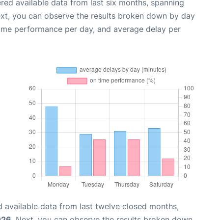
red available data from last six months, spanning
ext, you can observe the results broken down by day
time performance per day, and average delay per
 available data from last twelve closed months,
026
. Next, you can observe the results broken down