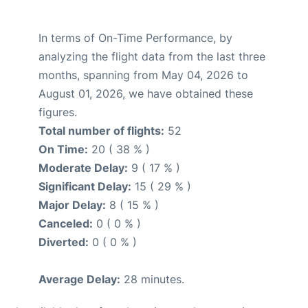
In terms of On-Time Performance, by
analyzing the flight data from the last three
months, spanning from May 04, 2026 to
August 01, 2026, we have obtained these
figures.
Total number of flights:
52
On Time:
20 ( 38 % )
Moderate Delay:
9 ( 17 % )
Significant Delay:
15 ( 29 % )
Major Delay:
8 ( 15 % )
Canceled:
0 ( 0 % )
Diverted:
0 ( 0 % )
Average Delay:
28 minutes.