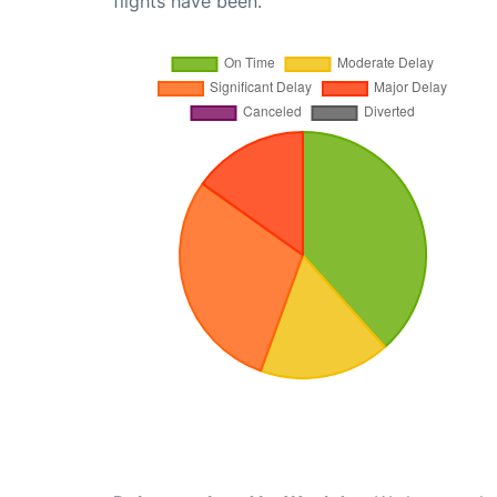
flights have been.