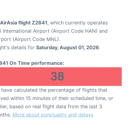
 AirAsia flight Z2841
, which currently operates
i International Airport (Airport Code HAN) and
irport (Airport Code MNL).
ght's details for
Saturday, August 01, 2026
.
841 On Time performance:
38
have calculated the percentage of flights that
ived within 15 minutes of their scheduled time, or
lier, based on real flight data from the last 3
nths.
More about punctuality and delays