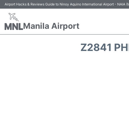
Airport Hacks & Reviews Guide to Ninoy Aquino International Airport - NAIA
Manila Airport
Z2841 PH