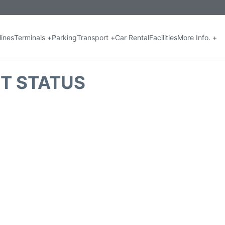
lines
Terminals +
Parking
Transport +
Car Rental
Facilities
More Info. +
HT STATUS