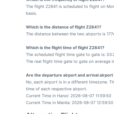
The flight Z2841 is scheduled to flight on M
basis.
Which is the distance of flight Z2841?
The distance between the two airports is 177
Which is the flight time of flight Z2841?
The scheduled flight time gate to gate is: 03:
The real flight time gate to gate on average i
Are the departure airport and arrival airpo
No, each airport is in a different timezone. 
time of each respective airport.
Current Time in Hanoi: 2026-08-07 11:59:50
Current Time in Manila: 2026-08-07 12:59:50