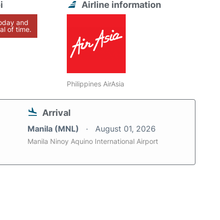
i
Airline information
today and
al of time.
Philippines AirAsia
Arrival
Manila (MNL)
August 01, 2026
Manila Ninoy Aquino International Airport