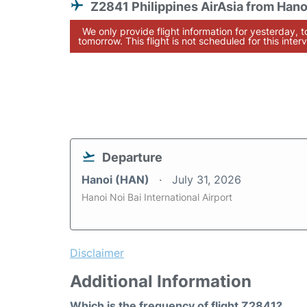
Z2841 Philippines AirAsia from Hano
We only provide flight information for yesterday, 
tomorrow. This flight is not scheduled for this interv
Departure
Hanoi (HAN)
July 31, 2026
Hanoi Noi Bai International Airport
Disclaimer
Additional Information
Which is the frequency of flight Z2841?