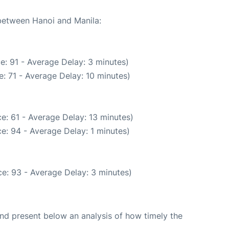
 between Hanoi and Manila:
e: 91 - Average Delay: 3 minutes)
: 71 - Average Delay: 10 minutes)
e: 61 - Average Delay: 13 minutes)
e: 94 - Average Delay: 1 minutes)
e: 93 - Average Delay: 3 minutes)
d present below an analysis of how timely the