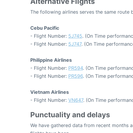
Alternative Flights
The following airlines serves the same route
Cebu Pacific
- Flight Number:
5J745
. (On Time performanc
- Flight Number:
5J747
. (On Time performance
Philippine Airlines
- Flight Number:
PR594
. (On Time performanc
- Flight Number:
PR596
. (On Time performanc
Vietnam Airlines
- Flight Number:
VN647
. (On Time performanc
Punctuality and delays
We have gathered data from recent months an