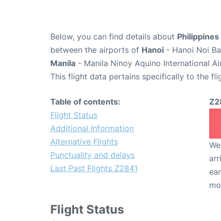
Below, you can find details about
Philippines
between the airports of
Hanoi
- Hanoi Noi Ba
Manila
- Manila Ninoy Aquino International A
This flight data pertains specifically to the fli
Table of contents:
Z2
Flight Status
Additional Information
Alternative Flights
We 
Punctuality and delays
arr
Last Past Flights Z2841
ear
mo
Flight Status