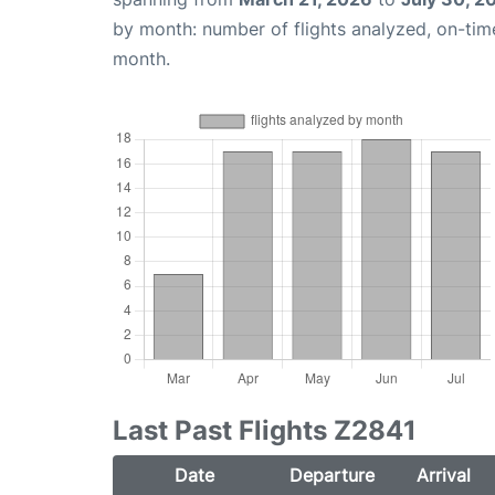
by month: number of flights analyzed, on-ti
month.
Last Past Flights Z2841
Date
Departure
Arrival