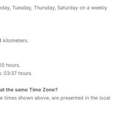
onday, Tuesday, Thursday, Saturday on a weekly
4 kilometers.
20 hours.
s: 03:37 hours.
rt at the same Time Zone?
The times shown above, are presented in the local