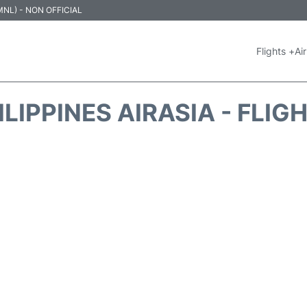
 (MNL) - NON OFFICIAL
Flights +
Air
ILIPPINES AIRASIA - FLIG