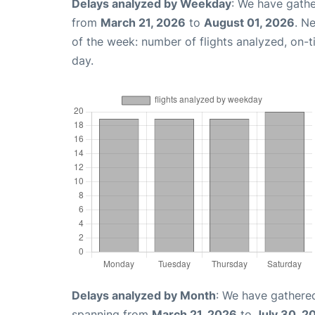
Delays analyzed by Weekday
: We have gathe
from
March 21, 2026
to
August 01, 2026
. N
of the week: number of flights analyzed, on-
day.
Delays analyzed by Month
: We have gathered
spanning from
March 21, 2026
to
July 30, 2