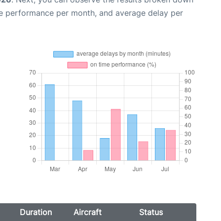
me performance per month, and average delay per
Duration
Aircraft
Status