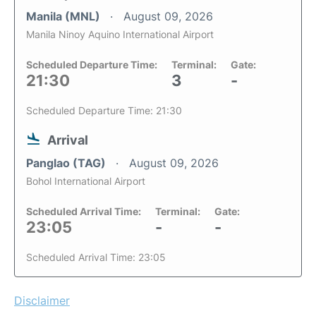
Manila (MNL)
August 09, 2026
Manila Ninoy Aquino International Airport
Scheduled Departure Time:
Terminal:
Gate:
21:30
3
-
Scheduled Departure Time: 21:30
Arrival
Panglao (TAG)
August 09, 2026
Bohol International Airport
Scheduled Arrival Time:
Terminal:
Gate:
23:05
-
-
Scheduled Arrival Time: 23:05
Disclaimer