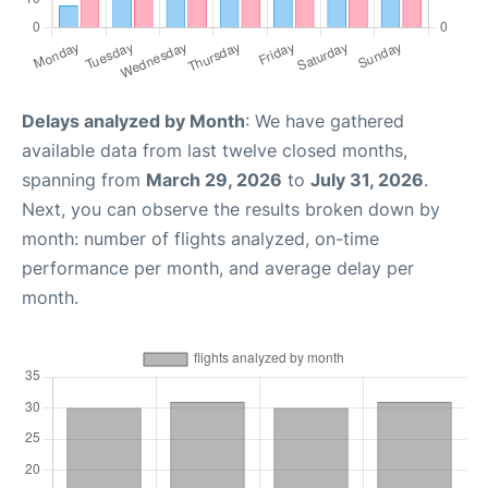
Delays analyzed by Month
: We have gathered
available data from last twelve closed months,
spanning from
March 29, 2026
to
July 31, 2026
.
Next, you can observe the results broken down by
month: number of flights analyzed, on-time
performance per month, and average delay per
month.