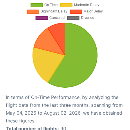
In terms of On-Time Performance, by analyzing the
flight data from the last three months, spanning from
May 04, 2026 to August 02, 2026, we have obtained
these figures.
Total number of flights:
90