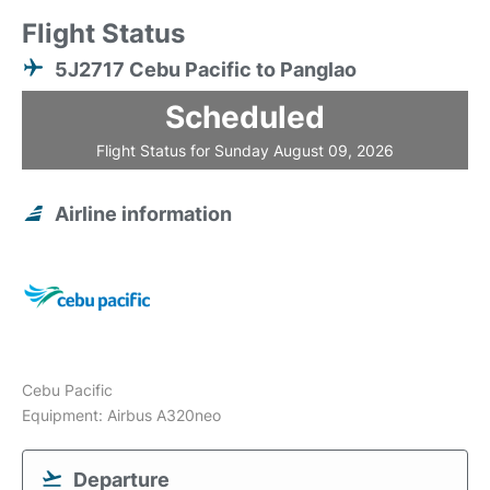
Flight Status
5J2717 Cebu Pacific to Panglao
Scheduled
Flight Status for Sunday August 09, 2026
Airline information
Cebu Pacific
Equipment: Airbus A320neo
Departure