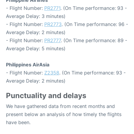
Philippine Airlines
- Flight Number:
PR2771
. (On Time performance: 93 -
Average Delay: 3 minutes)
- Flight Number:
PR2773
. (On Time performance: 96 -
Average Delay: 2 minutes)
- Flight Number:
PR2777
. (On Time performance: 89 -
Average Delay: 5 minutes)
Philippines AirAsia
- Flight Number:
Z2358
. (On Time performance: 93 -
Average Delay: 2 minutes)
Punctuality and delays
We have gathered data from recent months and
present below an analysis of how timely the flights
have been.