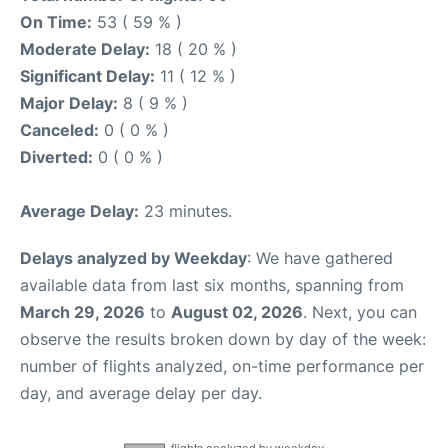
On Time:
53 ( 59 % )
Moderate Delay:
18 ( 20 % )
Significant Delay:
11 ( 12 % )
Major Delay:
8 ( 9 % )
Canceled:
0 ( 0 % )
Diverted:
0 ( 0 % )
Average Delay:
23 minutes.
Delays analyzed by Weekday
: We have gathered
available data from last six months, spanning from
March 29, 2026
to
August 02, 2026
. Next, you can
observe the results broken down by day of the week:
number of flights analyzed, on-time performance per
day, and average delay per day.