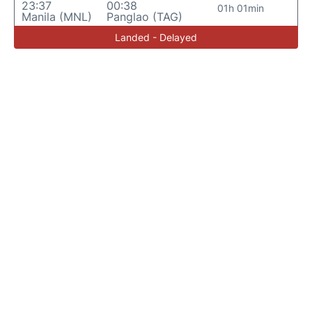
23:37
00:38
01h 01min
Manila (MNL)
Panglao (TAG)
Landed - Delayed