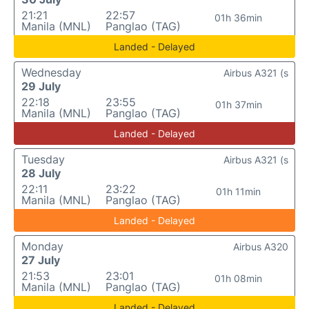
21:21
22:57
01h 36min
Manila (MNL)
Panglao (TAG)
Landed - Delayed
Wednesday
Airbus A321 (s
29 July
22:18
23:55
01h 37min
Manila (MNL)
Panglao (TAG)
Landed - Delayed
Tuesday
Airbus A321 (s
28 July
22:11
23:22
01h 11min
Manila (MNL)
Panglao (TAG)
Landed - Delayed
Monday
Airbus A320
27 July
21:53
23:01
01h 08min
Manila (MNL)
Panglao (TAG)
Landed - Delayed