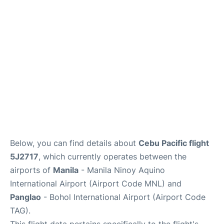
Facilities
More Info. +
Below, you can find details about
Cebu Pacific flight
5J2717
, which currently operates between the
airports of
Manila
- Manila Ninoy Aquino
International Airport (Airport Code MNL) and
Panglao
- Bohol International Airport (Airport Code
TAG).