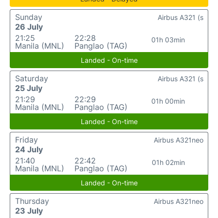
Sunday
Airbus A321 (s
26 July
21:25
22:28
01h 03min
Manila (MNL)
Panglao (TAG)
Landed - On-time
Saturday
Airbus A321 (s
25 July
21:29
22:29
01h 00min
Manila (MNL)
Panglao (TAG)
Landed - On-time
Friday
Airbus A321neo
24 July
21:40
22:42
01h 02min
Manila (MNL)
Panglao (TAG)
Landed - On-time
Thursday
Airbus A321neo
23 July