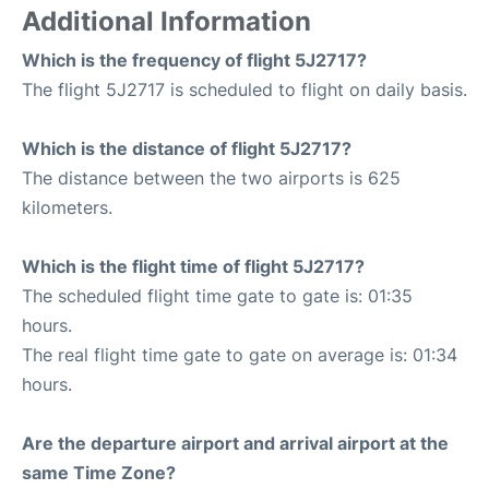
Additional Information
Which is the frequency of flight 5J2717?
The flight 5J2717 is scheduled to flight on daily basis.
Which is the distance of flight 5J2717?
The distance between the two airports is 625
kilometers.
Which is the flight time of flight 5J2717?
The scheduled flight time gate to gate is: 01:35
hours.
The real flight time gate to gate on average is: 01:34
hours.
Are the departure airport and arrival airport at the
same Time Zone?