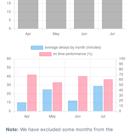
Note:
We have excluded some months from the