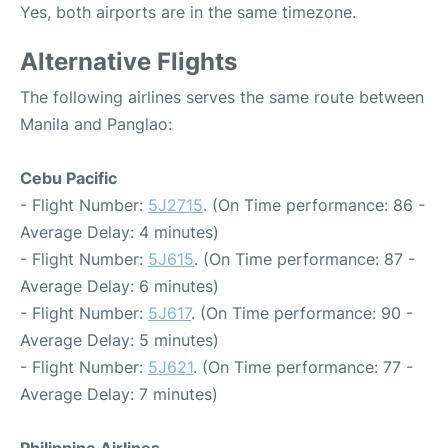
Yes, both airports are in the same timezone.
Alternative Flights
The following airlines serves the same route between
Manila and Panglao:
Cebu Pacific
- Flight Number:
5J2715
. (On Time performance: 86 -
Average Delay: 4 minutes)
- Flight Number:
5J615
. (On Time performance: 87 -
Average Delay: 6 minutes)
- Flight Number:
5J617
. (On Time performance: 90 -
Average Delay: 5 minutes)
- Flight Number:
5J621
. (On Time performance: 77 -
Average Delay: 7 minutes)