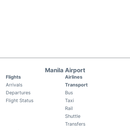
Manila Airport
Flights
Airlines
Arrivals
Transport
Departures
Bus
Flight Status
Taxi
Rail
Shuttle
Transfers