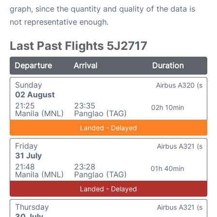
graph, since the quantity and quality of the data is
not representative enough.
Last Past Flights 5J2717
Departure
Arrival
Duration
Sunday
Airbus A320 (s
02 August
21:25
23:35
02h 10min
Manila (MNL)
Panglao (TAG)
Landed - Delayed
Friday
Airbus A321 (s
31 July
21:48
23:28
01h 40min
Manila (MNL)
Panglao (TAG)
Landed - Delayed
Thursday
Airbus A321 (s
30 July