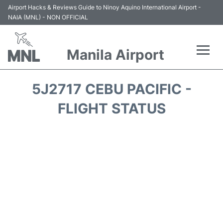
Airport Hacks & Reviews Guide to Ninoy Aquino International Airport -
NAIA (MNL) - NON OFFICIAL
Manila Airport
Flights +
5J2717 CEBU PACIFIC -
Airlines
FLIGHT STATUS
Terminals +
Parking
Transport +
Car Rental