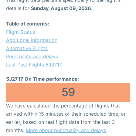
This flight data pertains specifically to the flight's
details for
Sunday, August 09, 2026
.
Table of contents:
Flight Status
Additional Information
Alternative Flights
Punctuality and delays
Last Past Flights 5J2717
5J2717 On Time performance:
59
We have calculated the percentage of flights that
arrived within 15 minutes of their scheduled time, or
earlier, based on real flight data from the last 3
months.
More about punctuality and delays