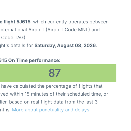
c flight 5J615
, which currently operates between
International Airport (Airport Code MNL) and
t Code TAG).
ght's details for
Saturday, August 08, 2026
.
615 On Time performance:
87
have calculated the percentage of flights that
ived within 15 minutes of their scheduled time, or
lier, based on real flight data from the last 3
nths.
More about punctuality and delays