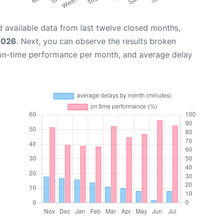
 available data from last twelve closed months,
2026
. Next, you can observe the results broken
 on-time performance per month, and average delay