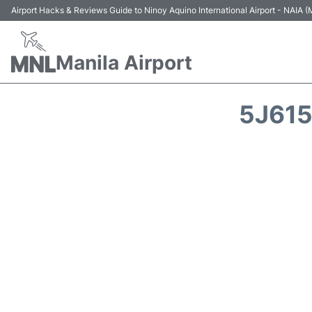
Airport Hacks & Reviews Guide to Ninoy Aquino International Airport - NAIA
Manila Airport
5J615