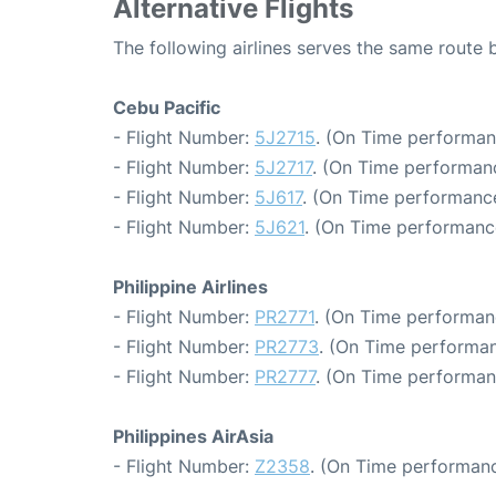
Alternative Flights
The following airlines serves the same route
Cebu Pacific
- Flight Number:
5J2715
. (On Time performan
- Flight Number:
5J2717
. (On Time performan
- Flight Number:
5J617
. (On Time performance
- Flight Number:
5J621
. (On Time performance
Philippine Airlines
- Flight Number:
PR2771
. (On Time performan
- Flight Number:
PR2773
. (On Time performan
- Flight Number:
PR2777
. (On Time performan
Philippines AirAsia
- Flight Number:
Z2358
. (On Time performanc