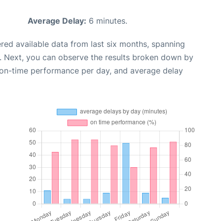
Average Delay:
6 minutes.
red available data from last six months, spanning
. Next, you can observe the results broken down by
, on-time performance per day, and average delay