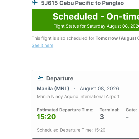
5J615 Cebu Pacific to Panglao
Scheduled - On-tim
Flight Status for Saturday August 08, 202
This flight is also scheduled for
Tomorrow (August 
See it here
Departure
Manila (MNL)
August 08, 2026
Manila Ninoy Aquino International Airport
Estimated Departure Time:
Terminal:
Gate:
15:20
3
-
Scheduled Departure Time: 15:20