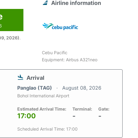
Airline information
e
6
09, 2026)
.
Cebu Pacific
Equipment: Airbus A321neo
Arrival
Panglao (TAG)
August 08, 2026
Bohol International Airport
Estimated Arrival Time:
Terminal:
Gate:
17:00
-
-
Scheduled Arrival Time: 17:00