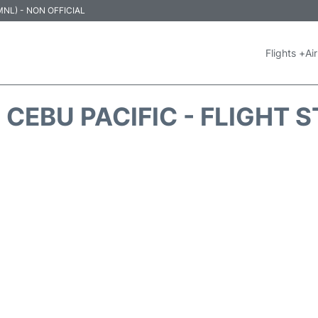
 (MNL) - NON OFFICIAL
Flights +
Air
 CEBU PACIFIC - FLIGHT 