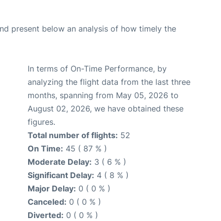
d present below an analysis of how timely the
In terms of On-Time Performance, by
analyzing the flight data from the last three
months, spanning from May 05, 2026 to
August 02, 2026, we have obtained these
figures.
Total number of flights:
52
On Time:
45 ( 87 % )
Moderate Delay:
3 ( 6 % )
Significant Delay:
4 ( 8 % )
Major Delay:
0 ( 0 % )
Canceled:
0 ( 0 % )
Diverted:
0 ( 0 % )