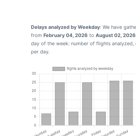
Delays analyzed by Weekday
: We have gathe
from
February 04, 2026
to
August 02, 2026
day of the week: number of flights analyzed
per day.