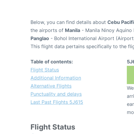
Below, you can find details about
Cebu Pacifi
the airports of
Manila
- Manila Ninoy Aquino 
Panglao
- Bohol International Airport (Airpor
This flight data pertains specifically to the fli
Table of contents:
5J
Flight Status
Additional Information
Alternative Flights
We 
Punctuality and delays
arr
Last Past Flights 5J615
ear
mo
Flight Status