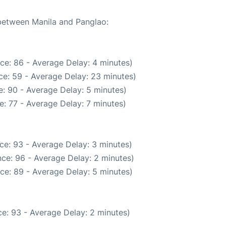
 between Manila and Panglao:
ce: 86 - Average Delay: 4 minutes)
ce: 59 - Average Delay: 23 minutes)
: 90 - Average Delay: 5 minutes)
: 77 - Average Delay: 7 minutes)
ce: 93 - Average Delay: 3 minutes)
ce: 96 - Average Delay: 2 minutes)
ce: 89 - Average Delay: 5 minutes)
e: 93 - Average Delay: 2 minutes)