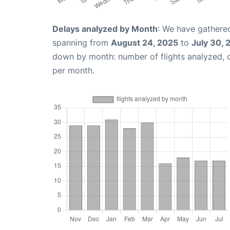
Delays analyzed by Month
: We have gathered
spanning from
August 24, 2025
to
July 30, 
down by month: number of flights analyzed,
per month.