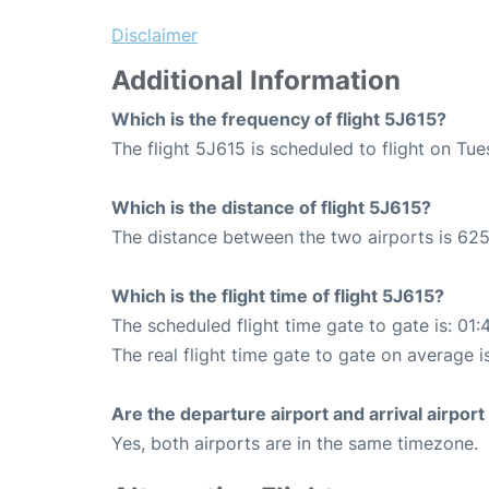
Disclaimer
Additional Information
Which is the frequency of flight 5J615?
The flight 5J615 is scheduled to flight on Tu
Which is the distance of flight 5J615?
The distance between the two airports is 625
Which is the flight time of flight 5J615?
The scheduled flight time gate to gate is: 01:
The real flight time gate to gate on average i
Are the departure airport and arrival airpo
Yes, both airports are in the same timezone.