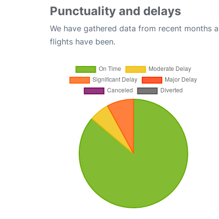
Punctuality and delays
We have gathered data from recent months an
flights have been.