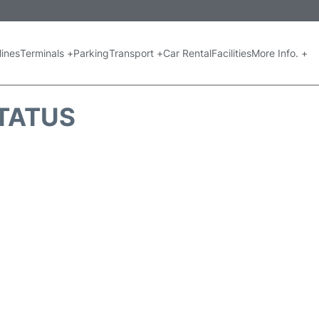
lines
Terminals +
Parking
Transport +
Car Rental
Facilities
More Info. +
STATUS