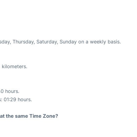
esday, Thursday, Saturday, Sunday on a weekly basis.
 kilometers.
40 hours.
s: 01:29 hours.
rt at the same Time Zone?