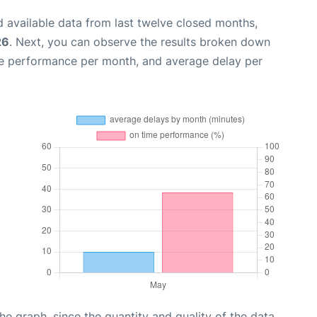
 available data from last twelve closed months,
26
. Next, you can observe the results broken down
me performance per month, and average delay per
graph, since the quantity and quality of the data