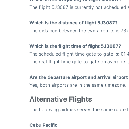
The flight 5J3087 is currently not scheduled a
Which is the distance of flight 5J3087?
The distance between the two airports is 787
Which is the flight time of flight 5J3087?
The scheduled flight time gate to gate is: 01:
The real flight time gate to gate on average i
Are the departure airport and arrival airpo
Yes, both airports are in the same timezone.
Alternative Flights
The following airlines serves the same route
Cebu Pacific