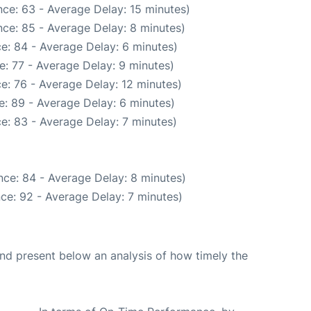
ce: 63 - Average Delay: 15 minutes)
ce: 85 - Average Delay: 8 minutes)
e: 84 - Average Delay: 6 minutes)
: 77 - Average Delay: 9 minutes)
e: 76 - Average Delay: 12 minutes)
: 89 - Average Delay: 6 minutes)
e: 83 - Average Delay: 7 minutes)
ce: 84 - Average Delay: 8 minutes)
ce: 92 - Average Delay: 7 minutes)
d present below an analysis of how timely the