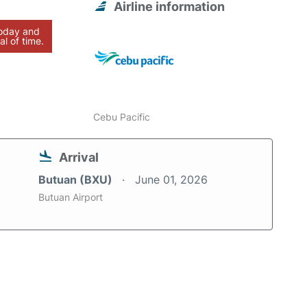
Airline information
today and
al of time.
Cebu Pacific
Arrival
Butuan (BXU)
June 01, 2026
Butuan Airport