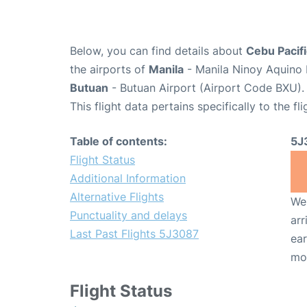
Below, you can find details about
Cebu Pacifi
the airports of
Manila
- Manila Ninoy Aquino 
Butuan
- Butuan Airport (Airport Code BXU).
This flight data pertains specifically to the fli
Table of contents:
5J
Flight Status
Additional Information
Alternative Flights
We 
Punctuality and delays
arr
Last Past Flights 5J3087
ear
mo
Flight Status