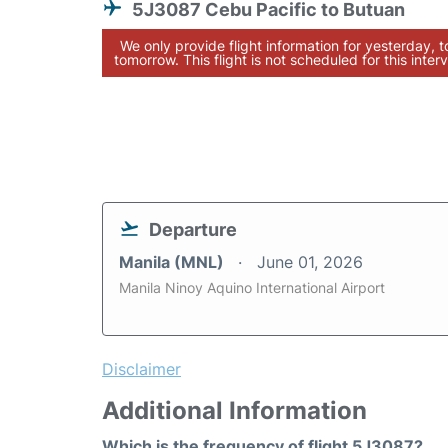
5J3087 Cebu Pacific to Butuan
We only provide flight information for yesterday, 
tomorrow. This flight is not scheduled for this interv
Departure
Manila (MNL)
June 01, 2026
Manila Ninoy Aquino International Airport
Disclaimer
Additional Information
Which is the frequency of flight 5J3087?