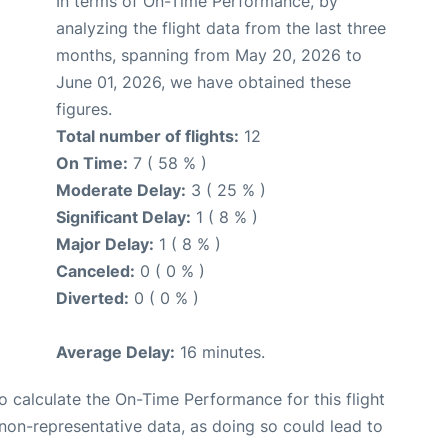
In terms of On-Time Performance, by
analyzing the flight data from the last three
months, spanning from May 20, 2026 to
June 01, 2026, we have obtained these
figures.
Total number of flights:
12
On Time:
7 ( 58 % )
Moderate Delay:
3 ( 25 % )
Significant Delay:
1 ( 8 % )
Major Delay:
1 ( 8 % )
Canceled:
0 ( 0 % )
Diverted:
0 ( 0 % )
Average Delay:
16 minutes.
 to calculate the On-Time Performance for this flight
non-representative data, as doing so could lead to