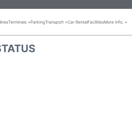
lines
Terminals +
Parking
Transport +
Car Rental
Facilities
More Info. +
 STATUS