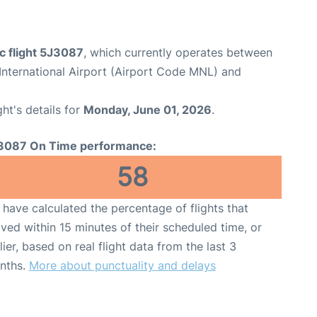
c flight 5J3087
, which currently operates between
International Airport (Airport Code MNL) and
ght's details for
Monday, June 01, 2026
.
3087 On Time performance:
58
have calculated the percentage of flights that
ived within 15 minutes of their scheduled time, or
lier, based on real flight data from the last 3
nths.
More about punctuality and delays