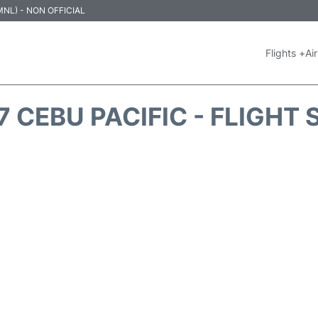
 (MNL) - NON OFFICIAL
Flights +
Air
 CEBU PACIFIC - FLIGHT