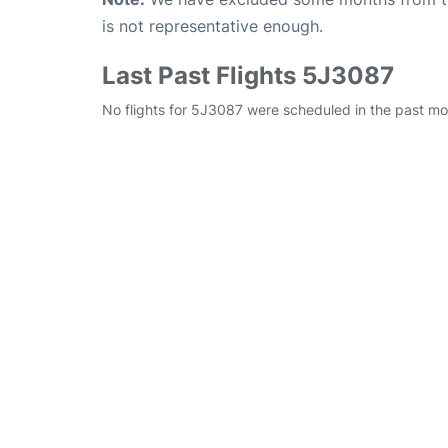
is not representative enough.
Last Past Flights 5J3087
No flights for 5J3087 were scheduled in the past mo