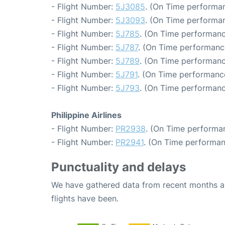
- Flight Number:
5J3085
. (On Time performan
- Flight Number:
5J3093
. (On Time performan
- Flight Number:
5J785
. (On Time performanc
- Flight Number:
5J787
. (On Time performance
- Flight Number:
5J789
. (On Time performanc
- Flight Number:
5J791
. (On Time performance
- Flight Number:
5J793
. (On Time performanc
Philippine Airlines
- Flight Number:
PR2938
. (On Time performan
- Flight Number:
PR2941
. (On Time performan
Punctuality and delays
We have gathered data from recent months an
flights have been.