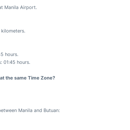
t Manila Airport.
 kilometers.
45 hours.
s: 01:45 hours.
rt at the same Time Zone?
 between Manila and Butuan: