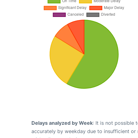
Delays analyzed by Week
: It is not possible
accurately by weekday due to insufficient or 