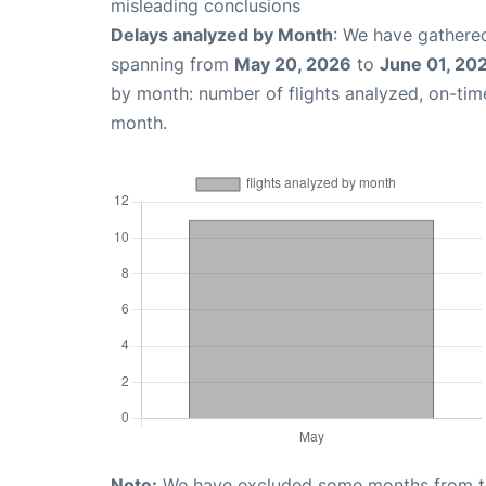
misleading conclusions
Delays analyzed by Month
: We have gathered
spanning from
May 20, 2026
to
June 01, 20
by month: number of flights analyzed, on-ti
month.
Note:
We have excluded some months from the 