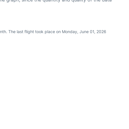
nth. The last flight took place on Monday, June 01, 2026