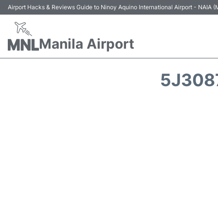
Airport Hacks & Reviews Guide to Ninoy Aquino International Airport - NAIA
Manila Airport
5J3087