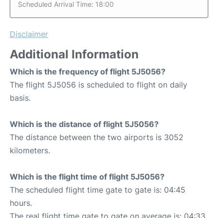
Scheduled Arrival Time: 18:00
Disclaimer
Additional Information
Which is the frequency of flight 5J5056?
The flight 5J5056 is scheduled to flight on daily
basis.
Which is the distance of flight 5J5056?
The distance between the two airports is 3052
kilometers.
Which is the flight time of flight 5J5056?
The scheduled flight time gate to gate is: 04:45
hours.
The real flight time gate to gate on average is: 04:33