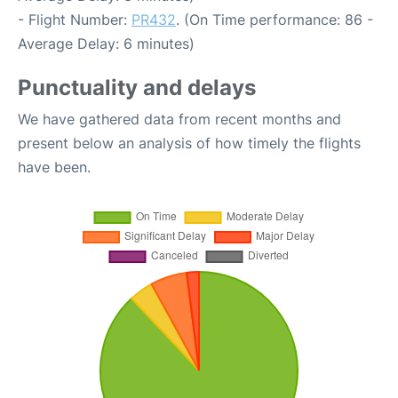
- Flight Number:
PR432
. (On Time performance: 86 -
Average Delay: 6 minutes)
Punctuality and delays
We have gathered data from recent months and
present below an analysis of how timely the flights
have been.