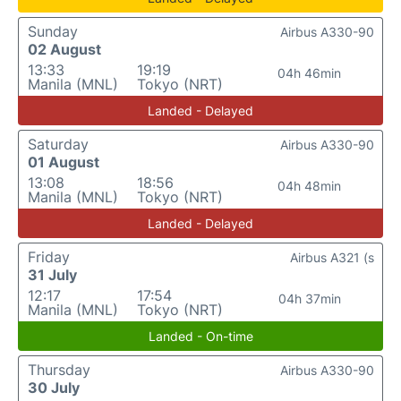
Sunday
Airbus A330-90
02 August
13:33
19:19
04h 46min
Manila (MNL)
Tokyo (NRT)
Landed - Delayed
Saturday
Airbus A330-90
01 August
13:08
18:56
04h 48min
Manila (MNL)
Tokyo (NRT)
Landed - Delayed
Friday
Airbus A321 (s
31 July
12:17
17:54
04h 37min
Manila (MNL)
Tokyo (NRT)
Landed - On-time
Thursday
Airbus A330-90
30 July