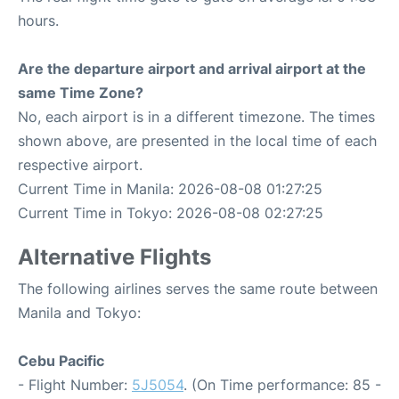
hours.
Are the departure airport and arrival airport at the
same Time Zone?
No, each airport is in a different timezone. The times
shown above, are presented in the local time of each
respective airport.
Current Time in Manila: 2026-08-08 01:27:25
Current Time in Tokyo: 2026-08-08 02:27:25
Alternative Flights
The following airlines serves the same route between
Manila and Tokyo:
Cebu Pacific
- Flight Number:
5J5054
. (On Time performance: 85 -