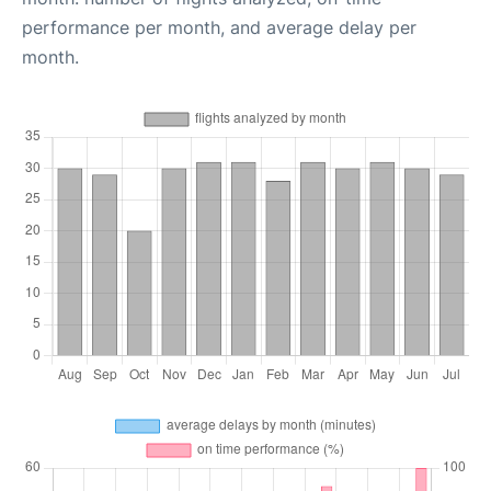
performance per month, and average delay per
month.