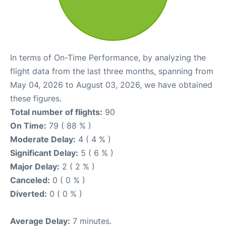
In terms of On-Time Performance, by analyzing the
flight data from the last three months, spanning from
May 04, 2026 to August 03, 2026, we have obtained
these figures.
Total number of flights:
90
On Time:
79 ( 88 % )
Moderate Delay:
4 ( 4 % )
Significant Delay:
5 ( 6 % )
Major Delay:
2 ( 2 % )
Canceled:
0 ( 0 % )
Diverted:
0 ( 0 % )
Average Delay:
7 minutes.