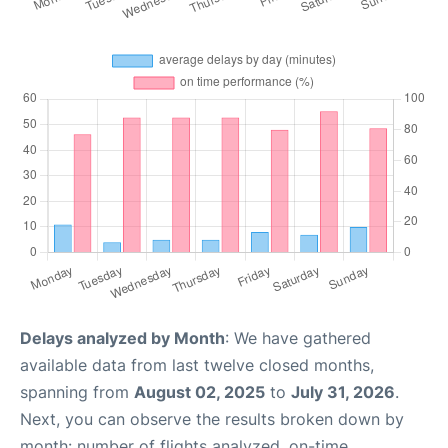
Delays analyzed by Month
: We have gathered
available data from last twelve closed months,
spanning from
August 02, 2025
to
July 31, 2026
.
Next, you can observe the results broken down by
month: number of flights analyzed, on-time