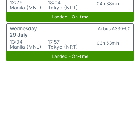
12:26
18:04
04h 38min
Manila (MNL)
Tokyo (NRT)
Landed - On-time
Wednesday
Airbus A330-90
29 July
13:04
17:57
03h 53min
Manila (MNL)
Tokyo (NRT)
Landed - On-time