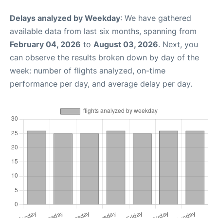
Delays analyzed by Weekday
: We have gathered
available data from last six months, spanning from
February 04, 2026
to
August 03, 2026
. Next, you
can observe the results broken down by day of the
week: number of flights analyzed, on-time
performance per day, and average delay per day.