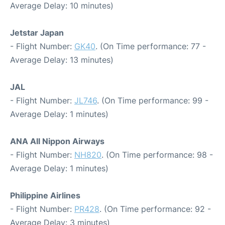
Average Delay: 10 minutes)
Jetstar Japan
- Flight Number:
GK40
. (On Time performance: 77 -
Average Delay: 13 minutes)
JAL
- Flight Number:
JL746
. (On Time performance: 99 -
Average Delay: 1 minutes)
ANA All Nippon Airways
- Flight Number:
NH820
. (On Time performance: 98 -
Average Delay: 1 minutes)
Philippine Airlines
- Flight Number:
PR428
. (On Time performance: 92 -
Average Delay: 3 minutes)