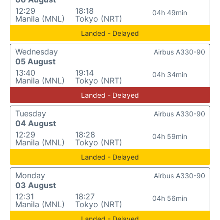
12:29
18:18
04h 49min
Manila (MNL)
Tokyo (NRT)
Landed - Delayed
Wednesday
Airbus A330-90
05 August
13:40
19:14
04h 34min
Manila (MNL)
Tokyo (NRT)
Landed - Delayed
Tuesday
Airbus A330-90
04 August
12:29
18:28
04h 59min
Manila (MNL)
Tokyo (NRT)
Landed - Delayed
Monday
Airbus A330-90
03 August
12:31
18:27
04h 56min
Manila (MNL)
Tokyo (NRT)
Landed - Delayed