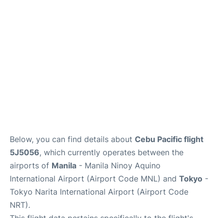
Facilities
More Info. +
Below, you can find details about
Cebu Pacific flight
5J5056
, which currently operates between the
airports of
Manila
- Manila Ninoy Aquino
International Airport (Airport Code MNL) and
Tokyo
-
Tokyo Narita International Airport (Airport Code
NRT).