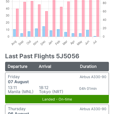
Last Past Flights 5J5056
Departure
Arrival
Duration
Friday
Airbus A330-90
07 August
13:11
18:12
04h 01min
Manila (MNL)
Tokyo (NRT)
Landed - On-time
Thursday
Airbus A330-90
06 August