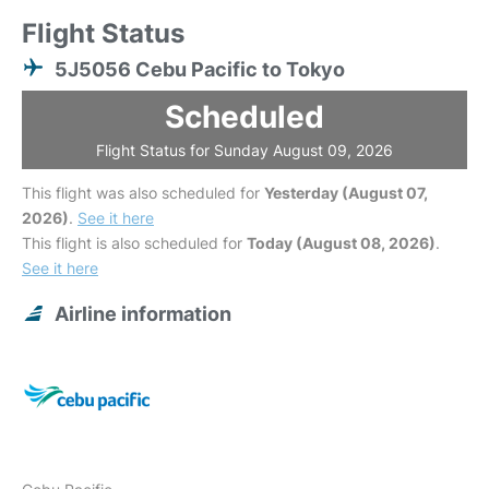
Flight Status
5J5056 Cebu Pacific to Tokyo
Scheduled
Flight Status for Sunday August 09, 2026
This flight was also scheduled for
Yesterday (August 07,
2026)
.
See it here
This flight is also scheduled for
Today (August 08, 2026)
.
See it here
Airline information