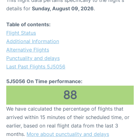
This flight data pertains specifically to the flight's
details for
Sunday, August 09, 2026
.
Table of contents:
Flight Status
Additional Information
Alternative Flights
Punctuality and delays
Last Past Flights 5J5056
5J5056 On Time performance:
88
We have calculated the percentage of flights that
arrived within 15 minutes of their scheduled time, or
earlier, based on real flight data from the last 3
months.
More about punctuality and delays