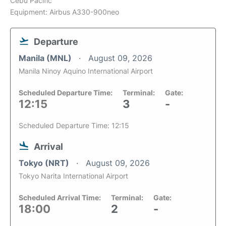
Cebu Pacific
Equipment: Airbus A330-900neo
Departure
Manila (MNL)
August 09, 2026
Manila Ninoy Aquino International Airport
Scheduled Departure Time:
Terminal:
Gate:
12:15
3
-
Scheduled Departure Time: 12:15
Arrival
Tokyo (NRT)
August 09, 2026
Tokyo Narita International Airport
Scheduled Arrival Time:
Terminal:
Gate:
18:00
2
-