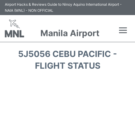
Airport Hacks & Reviews Guide to Ninoy Aquino International Airport -
NAIA (MNL) - NON OFFICIAL
Manila Airport
Flights +
5J5056 CEBU PACIFIC -
Airlines
FLIGHT STATUS
Terminals +
Parking
Transport +
Car Rental