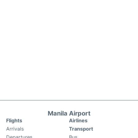
Manila Airport
Flights
Airlines
Arrivals
Transport
Departures
Bus