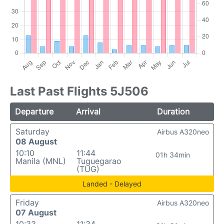
Last Past Flights 5J506
Departure
Arrival
Duration
Saturday
Airbus A320neo
08 August
10:10
11:44
01h 34min
Manila (MNL)
Tuguegarao
(TUG)
Landed - Delayed
Friday
Airbus A320neo
07 August