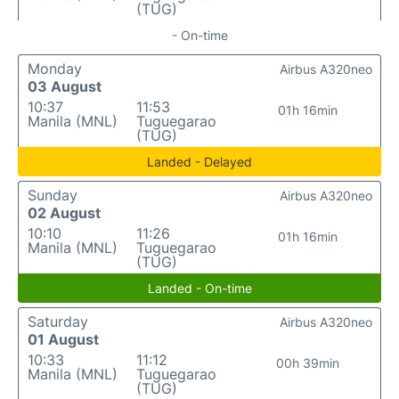
(TUG)
- On-time
Monday
Airbus A320neo
03 August
10:37
11:53
01h 16min
Manila (MNL)
Tuguegarao
(TUG)
Landed - Delayed
Sunday
Airbus A320neo
02 August
10:10
11:26
01h 16min
Manila (MNL)
Tuguegarao
(TUG)
Landed - On-time
Saturday
Airbus A320neo
01 August
10:33
11:12
00h 39min
Manila (MNL)
Tuguegarao
(TUG)