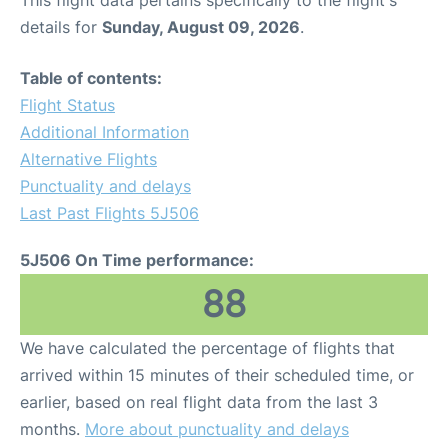
This flight data pertains specifically to the flight's
details for
Sunday, August 09, 2026
.
Table of contents:
Flight Status
Additional Information
Alternative Flights
Punctuality and delays
Last Past Flights 5J506
5J506 On Time performance:
88
We have calculated the percentage of flights that
arrived within 15 minutes of their scheduled time, or
earlier, based on real flight data from the last 3
months.
More about punctuality and delays