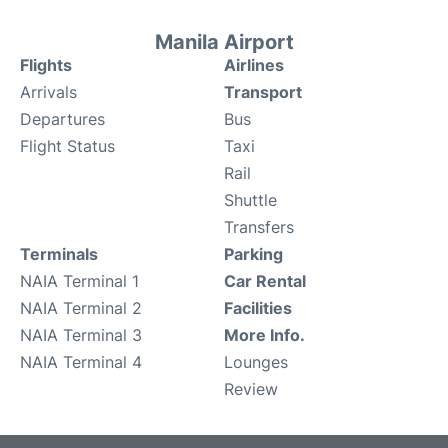
Manila Airport
Flights
Airlines
Arrivals
Transport
Departures
Bus
Flight Status
Taxi
Rail
Shuttle
Transfers
Terminals
Parking
NAIA Terminal 1
Car Rental
NAIA Terminal 2
Facilities
NAIA Terminal 3
More Info.
NAIA Terminal 4
Lounges
Review