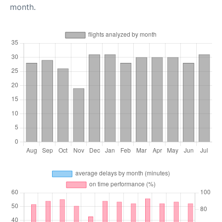
month.