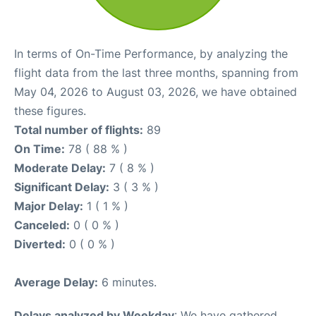
In terms of On-Time Performance, by analyzing the
flight data from the last three months, spanning from
May 04, 2026 to August 03, 2026, we have obtained
these figures.
Total number of flights:
89
On Time:
78 ( 88 % )
Moderate Delay:
7 ( 8 % )
Significant Delay:
3 ( 3 % )
Major Delay:
1 ( 1 % )
Canceled:
0 ( 0 % )
Diverted:
0 ( 0 % )
Average Delay:
6 minutes.
Delays analyzed by Weekday
: We have gathered