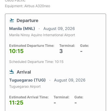
Cebu Pacific
Equipment: Airbus A320neo
Departure
Manila (MNL)
August 09, 2026
Manila Ninoy Aquino International Airport
Estimated Departure Time:
Terminal:
Gate:
10:15
3
-
Scheduled Departure Time: 10:15
Arrival
Tuguegarao (TUG)
August 09, 2026
Tuguegarao Airport
Estimated Arrival Time:
Terminal:
Gate:
11:25
-
-