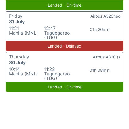
Landed - On-time
Friday
Airbus A320neo
31 July
11:21
12:47
01h 26min
Manila (MNL)
Tuguegarao
(TUG)
Landed - Delayed
Thursday
Airbus A320 (s
30 July
10:14
11:22
01h 08min
Manila (MNL)
Tuguegarao
(TUG)
Landed - On-time