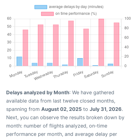
Delays analyzed by Month
: We have gathered
available data from last twelve closed months,
spanning from
August 02, 2025
to
July 31, 2026
.
Next, you can observe the results broken down by
month: number of flights analyzed, on-time
performance per month, and average delay per