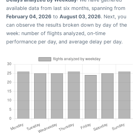
available data from last six months, spanning from
February 04, 2026
to
August 03, 2026
. Next, you
can observe the results broken down by day of the
week: number of flights analyzed, on-time
performance per day, and average delay per day.