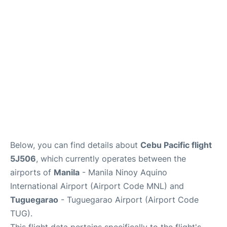
Facilities
More Info. +
Below, you can find details about
Cebu Pacific flight
5J506
, which currently operates between the
airports of
Manila
- Manila Ninoy Aquino
International Airport (Airport Code MNL) and
Tuguegarao
- Tuguegarao Airport (Airport Code
TUG).