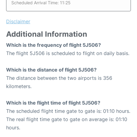
Scheduled Arrival Time: 11:25
Disclaimer
Additional Information
Which is the frequency of flight 5J506?
The flight 5J506 is scheduled to flight on daily basis.
Which is the distance of flight 5J506?
The distance between the two airports is 356
kilometers.
Which is the flight time of flight 5J506?
The scheduled flight time gate to gate is: 01:10 hours.
The real flight time gate to gate on average is: 01:10
hours.