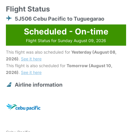
Flight Status
5J506 Cebu Pacific to Tuguegarao
Scheduled - On-time
Flight Status for Sunday August 09, 2026
This flight was also scheduled for
Yesterday (August 08,
2026)
.
See it here
This flight is also scheduled for
Tomorrow (August 10,
2026)
.
See it here
Airline information