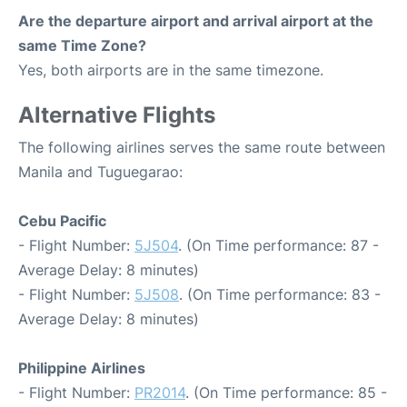
Are the departure airport and arrival airport at the
same Time Zone?
Yes, both airports are in the same timezone.
Alternative Flights
The following airlines serves the same route between
Manila and Tuguegarao:
Cebu Pacific
- Flight Number:
5J504
. (On Time performance: 87 -
Average Delay: 8 minutes)
- Flight Number:
5J508
. (On Time performance: 83 -
Average Delay: 8 minutes)
Philippine Airlines
- Flight Number:
PR2014
. (On Time performance: 85 -