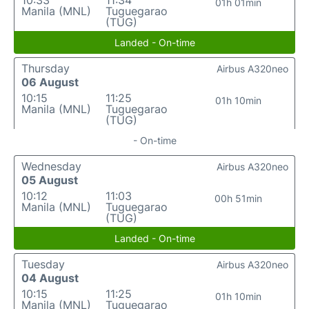
10:33
11:34
01h 01min
Manila (MNL)
Tuguegarao
(TUG)
Landed - On-time
Thursday
Airbus A320neo
06 August
10:15
11:25
01h 10min
Manila (MNL)
Tuguegarao
(TUG)
- On-time
Wednesday
Airbus A320neo
05 August
10:12
11:03
00h 51min
Manila (MNL)
Tuguegarao
(TUG)
Landed - On-time
Tuesday
Airbus A320neo
04 August
10:15
11:25
01h 10min
Manila (MNL)
Tuguegarao