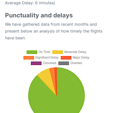
Average Delay: 6 minutes)
Punctuality and delays
We have gathered data from recent months and
present below an analysis of how timely the flights
have been.