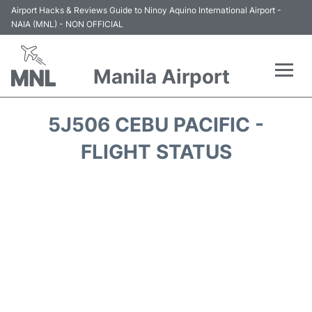
Airport Hacks & Reviews Guide to Ninoy Aquino International Airport -
NAIA (MNL) - NON OFFICIAL
Manila Airport
Flights +
5J506 CEBU PACIFIC -
Airlines
FLIGHT STATUS
Terminals +
Parking
Transport +
Car Rental