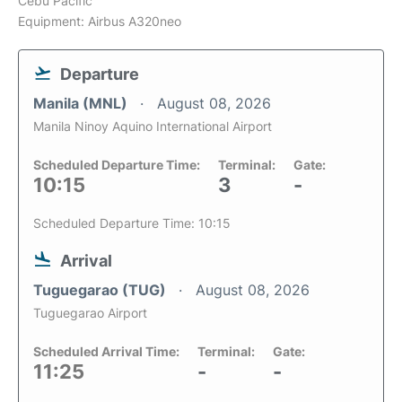
Cebu Pacific
Equipment: Airbus A320neo
Departure
Manila (MNL)
August 08, 2026
Manila Ninoy Aquino International Airport
Scheduled Departure Time:
Terminal:
Gate:
10:15
3
-
Scheduled Departure Time: 10:15
Arrival
Tuguegarao (TUG)
August 08, 2026
Tuguegarao Airport
Scheduled Arrival Time:
Terminal:
Gate:
11:25
-
-