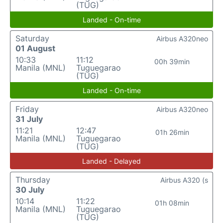
(TUG)
Landed - On-time
Saturday
Airbus A320neo
01 August
10:33
11:12
00h 39min
Manila (MNL)
Tuguegarao
(TUG)
Landed - On-time
Friday
Airbus A320neo
31 July
11:21
12:47
01h 26min
Manila (MNL)
Tuguegarao
(TUG)
Landed - Delayed
Thursday
Airbus A320 (s
30 July
10:14
11:22
01h 08min
Manila (MNL)
Tuguegarao
(TUG)