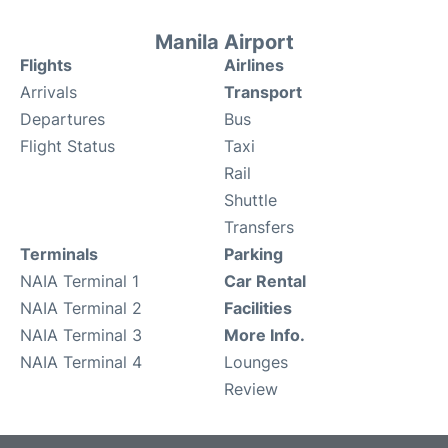
Manila Airport
Flights
Airlines
Arrivals
Transport
Departures
Bus
Flight Status
Taxi
Rail
Shuttle
Transfers
Terminals
Parking
NAIA Terminal 1
Car Rental
NAIA Terminal 2
Facilities
NAIA Terminal 3
More Info.
NAIA Terminal 4
Lounges
Review