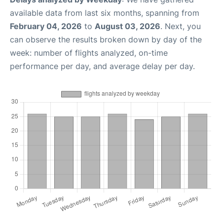
available data from last six months, spanning from
February 04, 2026
to
August 03, 2026
. Next, you
can observe the results broken down by day of the
week: number of flights analyzed, on-time
performance per day, and average delay per day.