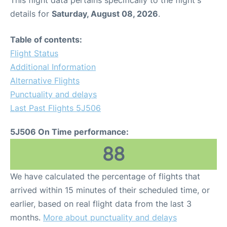
This flight data pertains specifically to the flight's
details for
Saturday, August 08, 2026
.
Table of contents:
Flight Status
Additional Information
Alternative Flights
Punctuality and delays
Last Past Flights 5J506
5J506 On Time performance:
88
We have calculated the percentage of flights that
arrived within 15 minutes of their scheduled time, or
earlier, based on real flight data from the last 3
months.
More about punctuality and delays