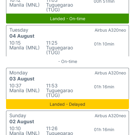
10:12
11:03
00h 51min
Manila (MNL)
Tuguegarao
(TUG)
Landed - On-time
Tuesday
Airbus A320neo
04 August
10:15
11:25
01h 10min
Manila (MNL)
Tuguegarao
(TUG)
- On-time
Monday
Airbus A320neo
03 August
10:37
11:53
01h 16min
Manila (MNL)
Tuguegarao
(TUG)
Landed - Delayed
Sunday
Airbus A320neo
02 August
10:10
11:26
01h 16min
Manila (MNL)
Tuguegarao