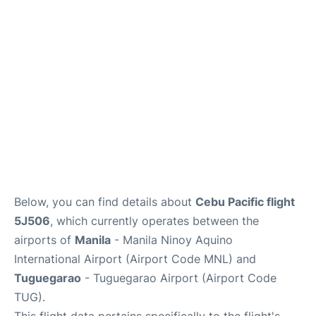
Facilities
More Info. +
Below, you can find details about
Cebu Pacific flight
5J506
, which currently operates between the
airports of
Manila
- Manila Ninoy Aquino
International Airport (Airport Code MNL) and
Tuguegarao
- Tuguegarao Airport (Airport Code
TUG).