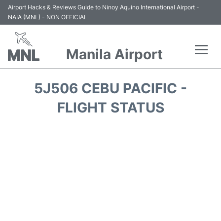
Airport Hacks & Reviews Guide to Ninoy Aquino International Airport -
NAIA (MNL) - NON OFFICIAL
Manila Airport
Flights +
5J506 CEBU PACIFIC -
Airlines
FLIGHT STATUS
Terminals +
Parking
Transport +
Car Rental