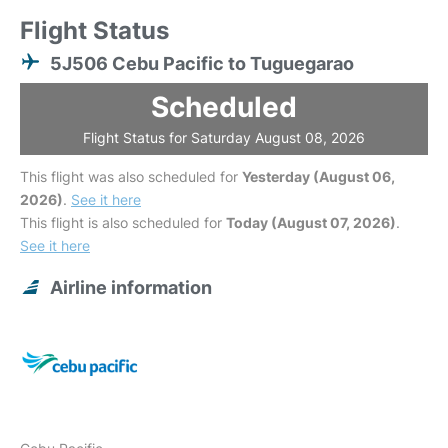
Flight Status
5J506 Cebu Pacific to Tuguegarao
Scheduled
Flight Status for Saturday August 08, 2026
This flight was also scheduled for
Yesterday (August 06,
2026)
.
See it here
This flight is also scheduled for
Today (August 07, 2026)
.
See it here
Airline information