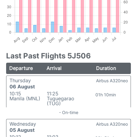
Last Past Flights 5J506
Departure
Arrival
Duration
Thursday
Airbus A320neo
06 August
10:15
11:25
01h 10min
Manila (MNL)
Tuguegarao
(TUG)
- On-time
Wednesday
Airbus A320neo
05 August