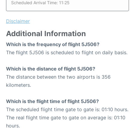
Scheduled Arrival Time: 11:25
Disclaimer
Additional Information
Which is the frequency of flight 5J506?
The flight 5J506 is scheduled to flight on daily basis.
Which is the distance of flight 5J506?
The distance between the two airports is 356
kilometers.
Which is the flight time of flight 5J506?
The scheduled flight time gate to gate is: 01:10 hours.
The real flight time gate to gate on average is: 01:10
hours.