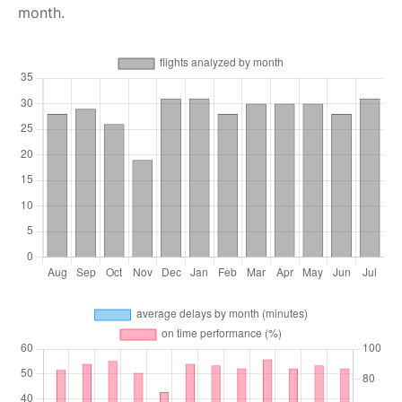
month.