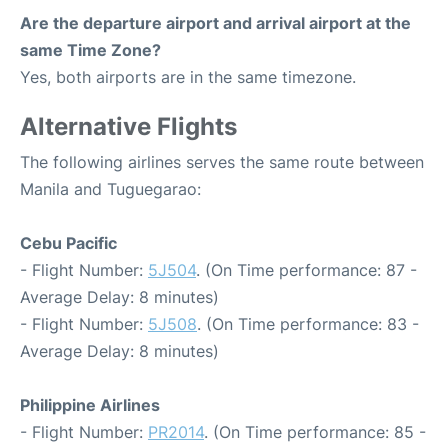
Are the departure airport and arrival airport at the
same Time Zone?
Yes, both airports are in the same timezone.
Alternative Flights
The following airlines serves the same route between
Manila and Tuguegarao:
Cebu Pacific
- Flight Number:
5J504
. (On Time performance: 87 -
Average Delay: 8 minutes)
- Flight Number:
5J508
. (On Time performance: 83 -
Average Delay: 8 minutes)
Philippine Airlines
- Flight Number:
PR2014
. (On Time performance: 85 -