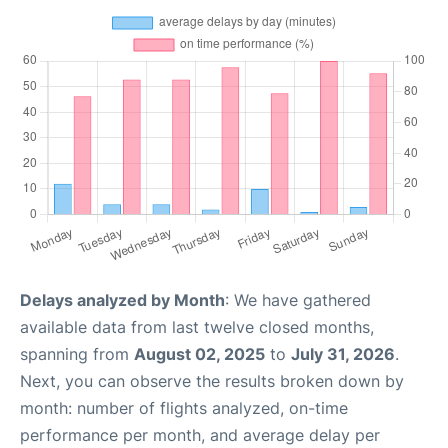
Delays analyzed by Month
: We have gathered
available data from last twelve closed months,
spanning from
August 02, 2025
to
July 31, 2026
.
Next, you can observe the results broken down by
month: number of flights analyzed, on-time
performance per month, and average delay per