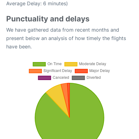
Average Delay: 6 minutes)
Punctuality and delays
We have gathered data from recent months and
present below an analysis of how timely the flights
have been.