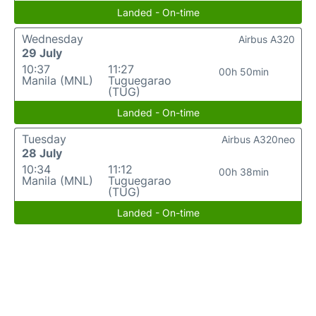
Landed - On-time
Wednesday
Airbus A320
29 July
10:37
11:27
00h 50min
Manila (MNL)
Tuguegarao
(TUG)
Landed - On-time
Tuesday
Airbus A320neo
28 July
10:34
11:12
00h 38min
Manila (MNL)
Tuguegarao
(TUG)
Landed - On-time