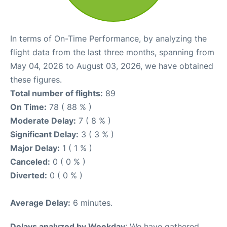
In terms of On-Time Performance, by analyzing the
flight data from the last three months, spanning from
May 04, 2026 to August 03, 2026, we have obtained
these figures.
Total number of flights:
89
On Time:
78 ( 88 % )
Moderate Delay:
7 ( 8 % )
Significant Delay:
3 ( 3 % )
Major Delay:
1 ( 1 % )
Canceled:
0 ( 0 % )
Diverted:
0 ( 0 % )
Average Delay:
6 minutes.
Delays analyzed by Weekday
: We have gathered