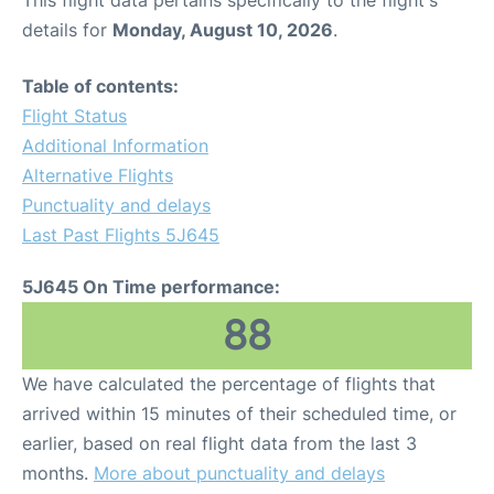
This flight data pertains specifically to the flight's
details for
Monday, August 10, 2026
.
Table of contents:
Flight Status
Additional Information
Alternative Flights
Punctuality and delays
Last Past Flights 5J645
5J645 On Time performance:
88
We have calculated the percentage of flights that
arrived within 15 minutes of their scheduled time, or
earlier, based on real flight data from the last 3
months.
More about punctuality and delays