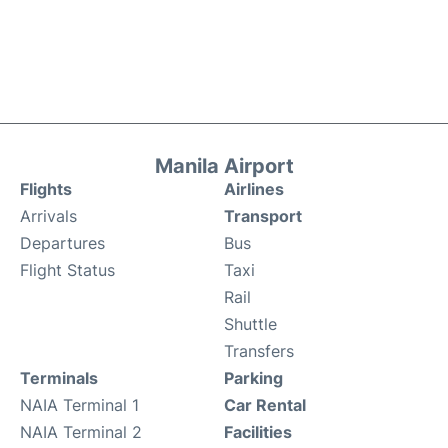
Manila Airport
Flights
Airlines
Arrivals
Transport
Departures
Bus
Flight Status
Taxi
Rail
Shuttle
Transfers
Terminals
Parking
NAIA Terminal 1
Car Rental
NAIA Terminal 2
Facilities