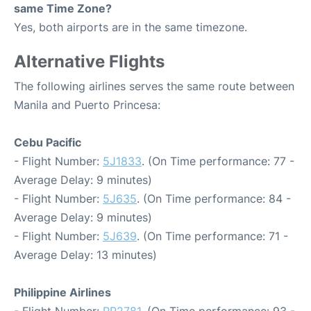
same Time Zone?
Yes, both airports are in the same timezone.
Alternative Flights
The following airlines serves the same route between
Manila and Puerto Princesa:
Cebu Pacific
- Flight Number:
5J1833
. (On Time performance: 77 -
Average Delay: 9 minutes)
- Flight Number:
5J635
. (On Time performance: 84 -
Average Delay: 9 minutes)
- Flight Number:
5J639
. (On Time performance: 71 -
Average Delay: 13 minutes)
Philippine Airlines