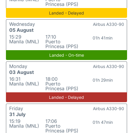
Princesa (PPS)
Landed - Delayed
Wednesday
Airbus A330-90
05 August
15:29
17:10
01h 41min
Manila (MNL)
Puerto
Princesa (PPS)
Landed - On-time
Monday
Airbus A330-90
03 August
16:31
18:00
01h 29min
Manila (MNL)
Puerto
Princesa (PPS)
Landed - Delayed
Friday
Airbus A330-90
31 July
15:19
17:06
01h 47min
Manila (MNL)
Puerto
Princesa (PPS)