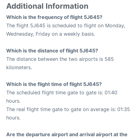
Additional Information
Which is the frequency of flight 5J645?
The flight 5J645 is scheduled to flight on Monday,
Wednesday, Friday on a weekly basis.
Which is the distance of flight 5J645?
The distance between the two airports is 585
kilometers.
Which is the flight time of flight 5J645?
The scheduled flight time gate to gate is: 01:40
hours.
The real flight time gate to gate on average is: 01:35
hours.
Are the departure airport and arrival airport at the