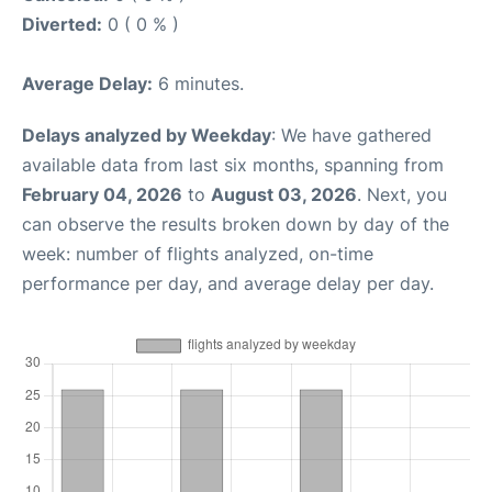
Diverted:
0 ( 0 % )
Average Delay:
6 minutes.
Delays analyzed by Weekday
: We have gathered
available data from last six months, spanning from
February 04, 2026
to
August 03, 2026
. Next, you
can observe the results broken down by day of the
week: number of flights analyzed, on-time
performance per day, and average delay per day.