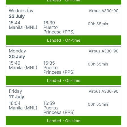
Wednesday
Airbus A330-90
22 July
15:44
16:39
00h 55min
Manila (MNL)
Puerto
Princesa (PPS)
Landed - On-time
Monday
Airbus A330-90
20 July
15:40
16:35
00h 55min
Manila (MNL)
Puerto
Princesa (PPS)
Landed - On-time
Friday
Airbus A330-90
17 July
16:04
16:59
00h 55min
Manila (MNL)
Puerto
Princesa (PPS)
Landed - On-time