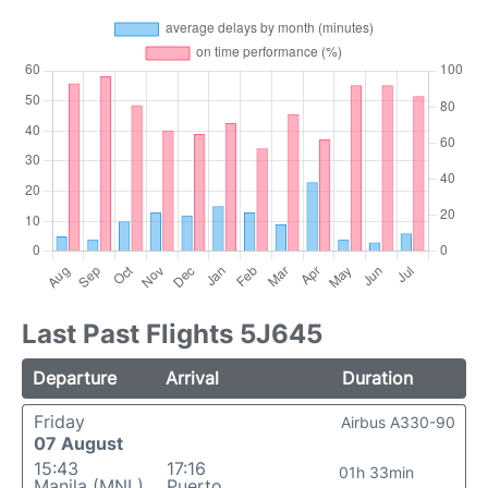
Last Past Flights 5J645
Departure
Arrival
Duration
Friday
Airbus A330-90
07 August
15:43
17:16
01h 33min
Manila (MNL)
Puerto