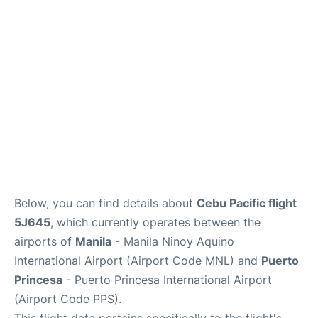
Facilities
More Info. +
Below, you can find details about
Cebu Pacific flight
5J645
, which currently operates between the
airports of
Manila
- Manila Ninoy Aquino
International Airport (Airport Code MNL) and
Puerto
Princesa
- Puerto Princesa International Airport
(Airport Code PPS).