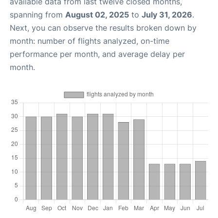
available data from last twelve closed months,
spanning from
August 02, 2025
to
July 31, 2026
.
Next, you can observe the results broken down by
month: number of flights analyzed, on-time
performance per month, and average delay per
month.