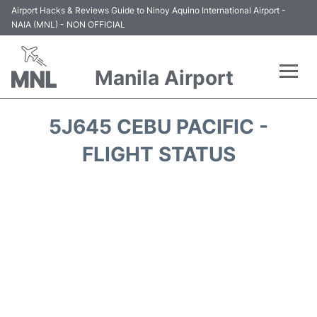
Airport Hacks & Reviews Guide to Ninoy Aquino International Airport -
NAIA (MNL) - NON OFFICIAL
Manila Airport
Flights +
5J645 CEBU PACIFIC -
Airlines
FLIGHT STATUS
Terminals +
Parking
Transport +
Car Rental