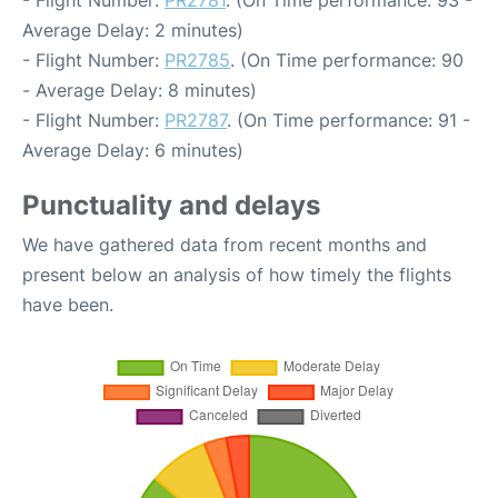
- Flight Number:
PR2781
. (On Time performance: 93 -
Average Delay: 2 minutes)
- Flight Number:
PR2785
. (On Time performance: 90
- Average Delay: 8 minutes)
- Flight Number:
PR2787
. (On Time performance: 91 -
Average Delay: 6 minutes)
Punctuality and delays
We have gathered data from recent months and
present below an analysis of how timely the flights
have been.