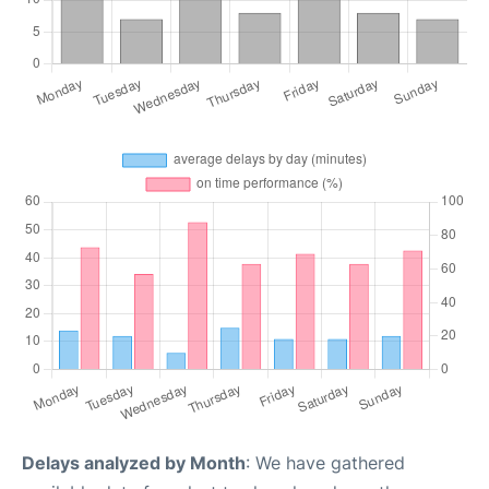
Delays analyzed by Month
: We have gathered