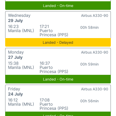
Landed - On-time
Wednesday
Airbus A330-90
29 July
16:23
17:21
00h 58min
Manila (MNL)
Puerto
Princesa (PPS)
Landed - Delayed
Monday
Airbus A330-90
27 July
15:38
16:37
00h 59min
Manila (MNL)
Puerto
Princesa (PPS)
Landed - On-time
Friday
Airbus A330-90
24 July
16:12
17:08
00h 56min
Manila (MNL)
Puerto
Princesa (PPS)
Landed - On-time