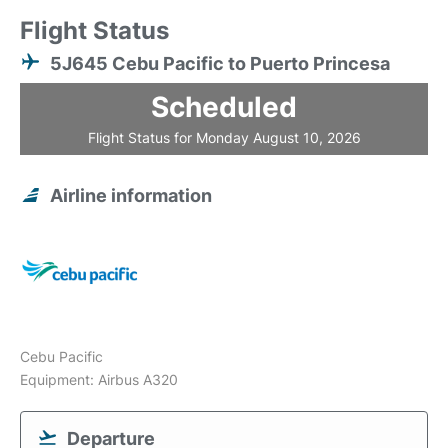
Flight Status
5J645 Cebu Pacific to Puerto Princesa
Scheduled
Flight Status for Monday August 10, 2026
Airline information
Cebu Pacific
Equipment: Airbus A320
Departure