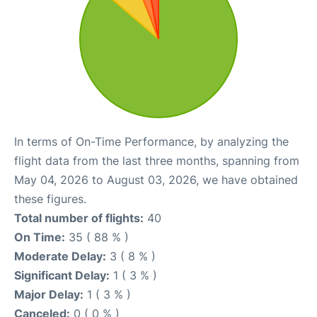
In terms of On-Time Performance, by analyzing the
flight data from the last three months, spanning from
May 04, 2026 to August 03, 2026, we have obtained
these figures.
Total number of flights:
40
On Time:
35 ( 88 % )
Moderate Delay:
3 ( 8 % )
Significant Delay:
1 ( 3 % )
Major Delay:
1 ( 3 % )
Canceled:
0 ( 0 % )