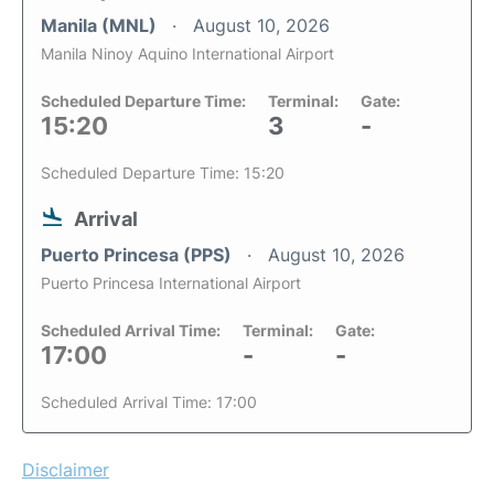
Manila (MNL)
August 10, 2026
Manila Ninoy Aquino International Airport
Scheduled Departure Time:
Terminal:
Gate:
15:20
3
-
Scheduled Departure Time: 15:20
Arrival
Puerto Princesa (PPS)
August 10, 2026
Puerto Princesa International Airport
Scheduled Arrival Time:
Terminal:
Gate:
17:00
-
-
Scheduled Arrival Time: 17:00
Disclaimer