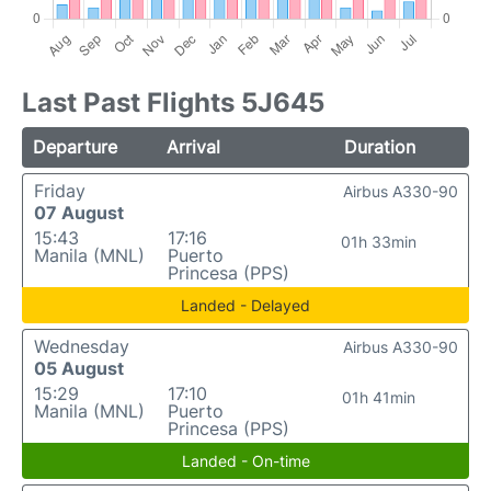
Last Past Flights 5J645
Departure
Arrival
Duration
Friday
Airbus A330-90
07 August
15:43
17:16
01h 33min
Manila (MNL)
Puerto
Princesa (PPS)
Landed - Delayed
Wednesday
Airbus A330-90
05 August
15:29
17:10
01h 41min
Manila (MNL)
Puerto
Princesa (PPS)
Landed - On-time