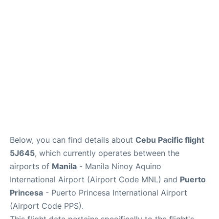
Facilities
More Info. +
Below, you can find details about
Cebu Pacific flight
5J645
, which currently operates between the
airports of
Manila
- Manila Ninoy Aquino
International Airport (Airport Code MNL) and
Puerto
Princesa
- Puerto Princesa International Airport
(Airport Code PPS).