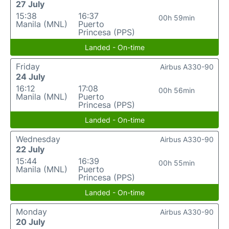
27 July
15:38
16:37
00h 59min
Manila (MNL)
Puerto
Princesa (PPS)
Landed - On-time
Friday
Airbus A330-90
24 July
16:12
17:08
00h 56min
Manila (MNL)
Puerto
Princesa (PPS)
Landed - On-time
Wednesday
Airbus A330-90
22 July
15:44
16:39
00h 55min
Manila (MNL)
Puerto
Princesa (PPS)
Landed - On-time
Monday
Airbus A330-90
20 July