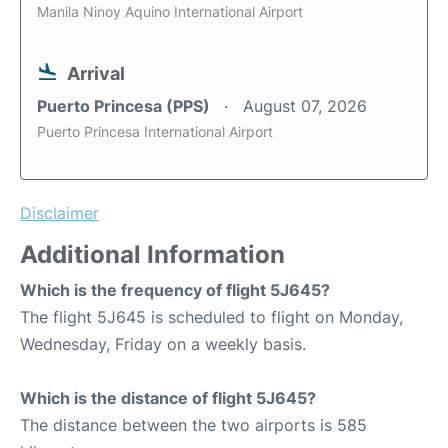
Manila Ninoy Aquino International Airport
Arrival
Puerto Princesa (PPS)
August 07, 2026
Puerto Princesa International Airport
Disclaimer
Additional Information
Which is the frequency of flight 5J645?
The flight 5J645 is scheduled to flight on Monday,
Wednesday, Friday on a weekly basis.
Which is the distance of flight 5J645?
The distance between the two airports is 585