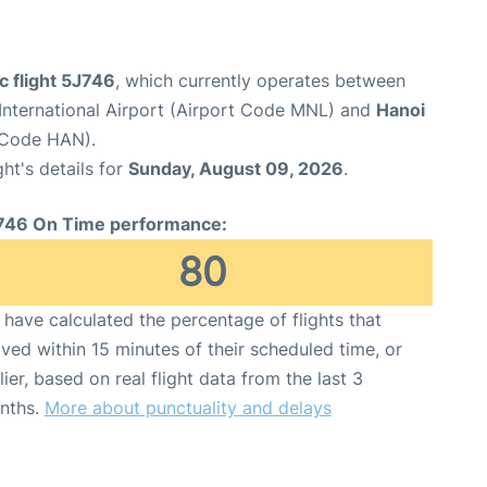
c flight 5J746
, which currently operates between
International Airport (Airport Code MNL) and
Hanoi
t Code HAN).
ght's details for
Sunday, August 09, 2026
.
746 On Time performance:
80
have calculated the percentage of flights that
ived within 15 minutes of their scheduled time, or
lier, based on real flight data from the last 3
nths.
More about punctuality and delays