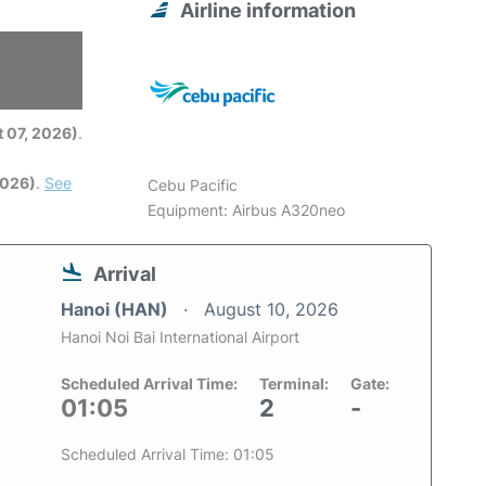
Airline information
6
 07, 2026)
.
2026)
.
See
Cebu Pacific
Equipment: Airbus A320neo
Arrival
Hanoi (HAN)
August 10, 2026
Hanoi Noi Bai International Airport
Scheduled Arrival Time:
Terminal:
Gate:
01:05
2
-
Scheduled Arrival Time: 01:05