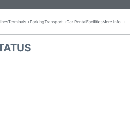
lines
Terminals +
Parking
Transport +
Car Rental
Facilities
More Info. +
STATUS