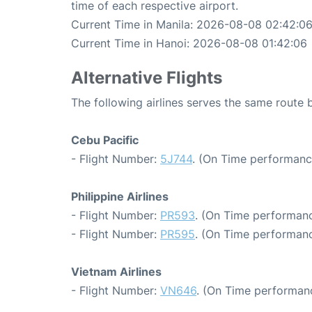
time of each respective airport.
Current Time in Manila: 2026-08-08 02:42:0
Current Time in Hanoi: 2026-08-08 01:42:06
Alternative Flights
The following airlines serves the same route
Cebu Pacific
- Flight Number:
5J744
. (On Time performanc
Philippine Airlines
- Flight Number:
PR593
. (On Time performanc
- Flight Number:
PR595
. (On Time performanc
Vietnam Airlines
- Flight Number:
VN646
. (On Time performanc