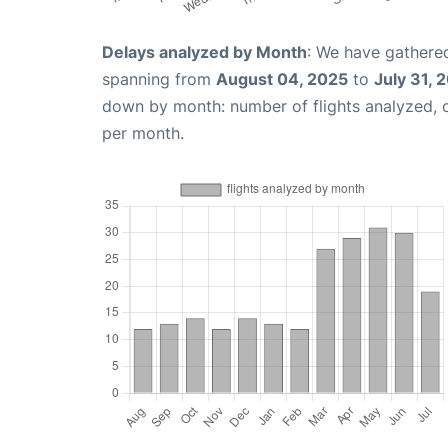
Delays analyzed by Month
: We have gathered
spanning from
August 04, 2025
to
July 31, 
down by month: number of flights analyzed,
per month.