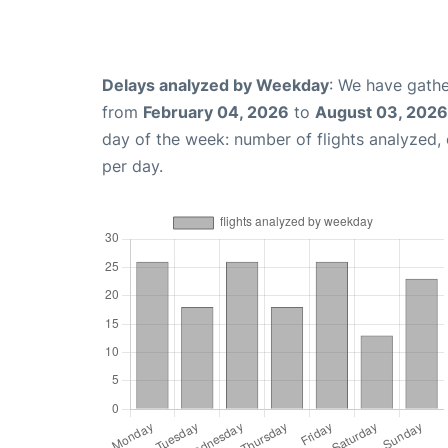
Delays analyzed by Weekday
: We have gathe
from
February 04, 2026
to
August 03, 2026
day of the week: number of flights analyzed
per day.