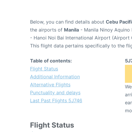
Below, you can find details about
Cebu Pacifi
the airports of
Manila
- Manila Ninoy Aquino 
- Hanoi Noi Bai International Airport (Airpor
This flight data pertains specifically to the fli
Table of contents:
5J
Flight Status
Additional Information
Alternative Flights
We 
Punctuality and delays
arr
Last Past Flights 5J746
ear
mo
Flight Status