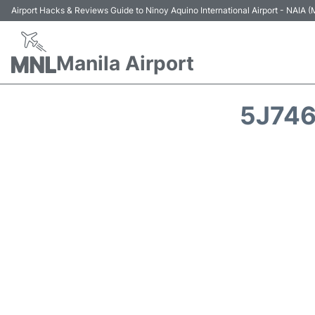
Airport Hacks & Reviews Guide to Ninoy Aquino International Airport - NAIA
Manila Airport
5J746