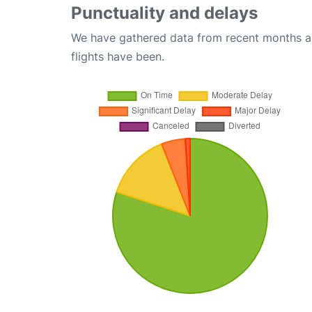
Punctuality and delays
We have gathered data from recent months an
flights have been.