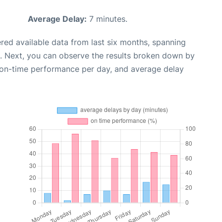
Average Delay:
7 minutes.
red available data from last six months, spanning
. Next, you can observe the results broken down by
, on-time performance per day, and average delay