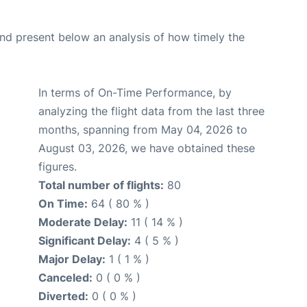
d present below an analysis of how timely the
In terms of On-Time Performance, by
analyzing the flight data from the last three
months, spanning from May 04, 2026 to
August 03, 2026, we have obtained these
figures.
Total number of flights:
80
On Time:
64 ( 80 % )
Moderate Delay:
11 ( 14 % )
Significant Delay:
4 ( 5 % )
Major Delay:
1 ( 1 % )
Canceled:
0 ( 0 % )
Diverted:
0 ( 0 % )