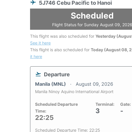
5J746 Cebu Pacific to Hanoi
Scheduled
Flight Status for Sunday August 09, 202
This flight was also scheduled for
Yesterday (August
See it here
This flight is also scheduled for
Today (August 08, 
it here
Departure
Manila (MNL)
August 09, 2026
Manila Ninoy Aquino International Airport
Scheduled Departure
Terminal:
Gate:
3
-
Time:
22:25
Scheduled Departure Time: 22:25