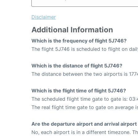
Disclaimer
Additional Information
Which is the frequency of flight 5J746?
The flight 5J746 is scheduled to flight on dail
Which is the distance of flight 5J746?
The distance between the two airports is 177
Which is the flight time of flight 5J746?
The scheduled flight time gate to gate is: 03:
The real flight time gate to gate on average i
Are the departure airport and arrival airpo
No, each airport is in a different timezone. 