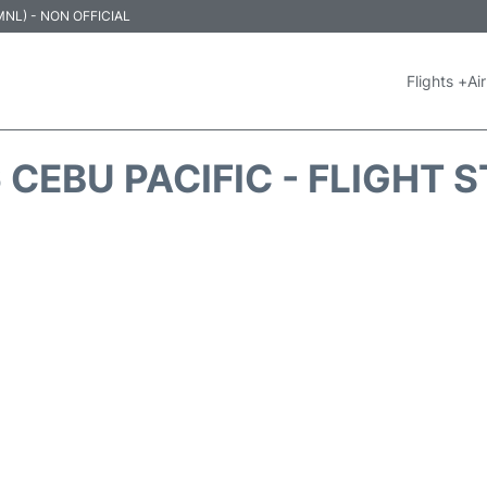
 (MNL) - NON OFFICIAL
Flights +
Air
 CEBU PACIFIC - FLIGHT 