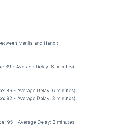
6
 between Manila and Hanoi:
e: 89 - Average Delay: 6 minutes)
e: 86 - Average Delay: 6 minutes)
e: 92 - Average Delay: 3 minutes)
e: 95 - Average Delay: 2 minutes)