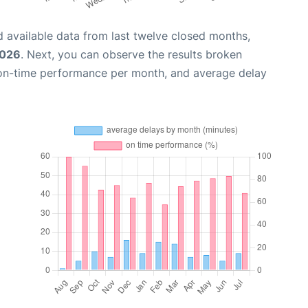
 available data from last twelve closed months,
2026
. Next, you can observe the results broken
 on-time performance per month, and average delay