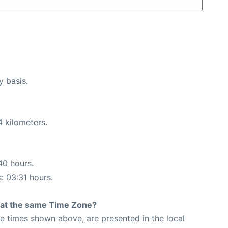
y basis.
4 kilometers.
40 hours.
s: 03:31 hours.
rt at the same Time Zone?
The times shown above, are presented in the local