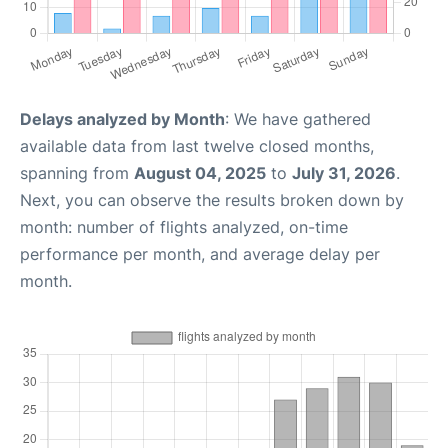
Delays analyzed by Month
: We have gathered
available data from last twelve closed months,
spanning from
August 04, 2025
to
July 31, 2026
.
Next, you can observe the results broken down by
month: number of flights analyzed, on-time
performance per month, and average delay per
month.