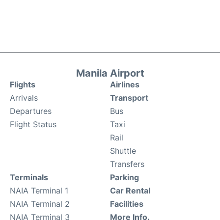
Manila Airport
Flights
Airlines
Arrivals
Transport
Departures
Bus
Flight Status
Taxi
Rail
Shuttle
Transfers
Terminals
Parking
NAIA Terminal 1
Car Rental
NAIA Terminal 2
Facilities
NAIA Terminal 3
More Info.