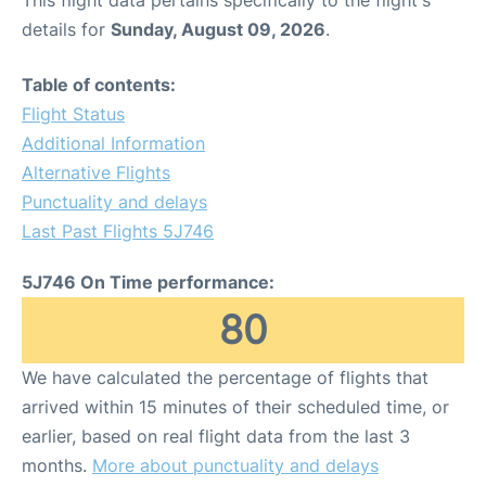
This flight data pertains specifically to the flight's
details for
Sunday, August 09, 2026
.
Table of contents:
Flight Status
Additional Information
Alternative Flights
Punctuality and delays
Last Past Flights 5J746
5J746 On Time performance:
80
We have calculated the percentage of flights that
arrived within 15 minutes of their scheduled time, or
earlier, based on real flight data from the last 3
months.
More about punctuality and delays