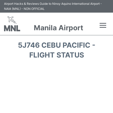
Airport Hacks & Reviews Guide to Ninoy Aquino International Airport -
NAIA (MNL) - NON OFFICIAL
Manila Airport
Flights +
5J746 CEBU PACIFIC -
Airlines
FLIGHT STATUS
Terminals +
Parking
Transport +
Car Rental