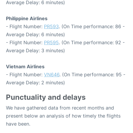
Average Delay: 6 minutes)
Philippine Airlines
- Flight Number:
PR593
. (On Time performance: 86 -
Average Delay: 6 minutes)
- Flight Number:
PR595
. (On Time performance: 92 -
Average Delay: 3 minutes)
Vietnam Airlines
- Flight Number:
VN646
. (On Time performance: 95 -
Average Delay: 2 minutes)
Punctuality and delays
We have gathered data from recent months and
present below an analysis of how timely the flights
have been.