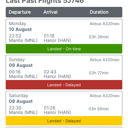
Last Past Flights 5J746
Departure
Arrival
Duration
Monday
Airbus A320neo
10 August
22:52
01:18
03h 26min
Manila (MNL)
Hanoi (HAN)
Landed - On-time
Sunday
Airbus A320neo
09 August
00:16
02:43
03h 27min
Manila (MNL)
Hanoi (HAN)
Landed - Delayed
Saturday
Airbus A320neo
08 August
22:30
01:26
03h 56min
Manila (MNL)
Hanoi (HAN)
Landed - Delayed