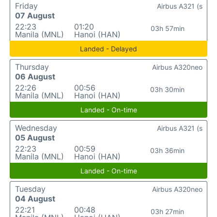
Friday
Airbus A321 (s
07 August
22:23
01:20
03h 57min
Manila (MNL)
Hanoi (HAN)
Landed - Delayed
Thursday
Airbus A320neo
06 August
22:26
00:56
03h 30min
Manila (MNL)
Hanoi (HAN)
Landed - On-time
Wednesday
Airbus A321 (s
05 August
22:23
00:59
03h 36min
Manila (MNL)
Hanoi (HAN)
Landed - On-time
Tuesday
Airbus A320neo
04 August
22:21
00:48
03h 27min