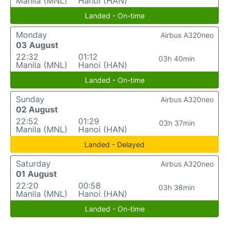
Manila (MNL)
Hanoi (HAN)
Landed - On-time
Monday
Airbus A320neo
03 August
22:32
01:12
03h 40min
Manila (MNL)
Hanoi (HAN)
Landed - On-time
Sunday
Airbus A320neo
02 August
22:52
01:29
03h 37min
Manila (MNL)
Hanoi (HAN)
Landed - Delayed
Saturday
Airbus A320neo
01 August
22:20
00:58
03h 38min
Manila (MNL)
Hanoi (HAN)
Landed - On-time