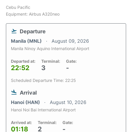
Cebu Pacific
Equipment: Airbus A320neo
Departure
Manila (MNL)
August 09, 2026
Manila Ninoy Aquino International Airport
Departed at:
Terminal:
Gate:
22:52
3
-
Scheduled Departure Time: 22:25
Arrival
Hanoi (HAN)
August 10, 2026
Hanoi Noi Bai International Airport
Arrived at:
Terminal:
Gate:
01:18
2
-