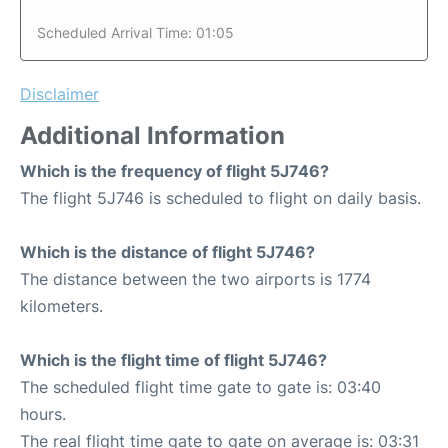
Scheduled Arrival Time: 01:05
Disclaimer
Additional Information
Which is the frequency of flight 5J746?
The flight 5J746 is scheduled to flight on daily basis.
Which is the distance of flight 5J746?
The distance between the two airports is 1774
kilometers.
Which is the flight time of flight 5J746?
The scheduled flight time gate to gate is: 03:40
hours.
The real flight time gate to gate on average is: 03:31