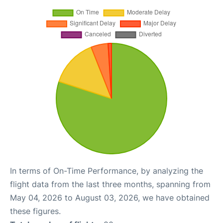
In terms of On-Time Performance, by analyzing the
flight data from the last three months, spanning from
May 04, 2026 to August 03, 2026, we have obtained
these figures.