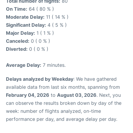
Total number of flights:
80
On Time:
64 ( 80 % )
Moderate Delay:
11 ( 14 % )
Significant Delay:
4 ( 5 % )
Major Delay:
1 ( 1 % )
Canceled:
0 ( 0 % )
Diverted:
0 ( 0 % )
Average Delay:
7 minutes.
Delays analyzed by Weekday
: We have gathered
available data from last six months, spanning from
February 04, 2026
to
August 03, 2026
. Next, you
can observe the results broken down by day of the
week: number of flights analyzed, on-time
performance per day, and average delay per day.