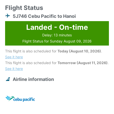
Flight Status
5J746 Cebu Pacific to Hanoi
Landed - On-time
Delay: 13 minutes
Flight Status for Sunday August 09, 2026
This flight is also scheduled for
Today (August 10, 2026)
.
See it here
This flight is also scheduled for
Tomorrow (August 11, 2026)
.
See it here
Airline information