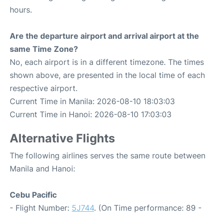
hours.
Are the departure airport and arrival airport at the
same Time Zone?
No, each airport is in a different timezone. The times
shown above, are presented in the local time of each
respective airport.
Current Time in Manila: 2026-08-10 18:03:03
Current Time in Hanoi: 2026-08-10 17:03:03
Alternative Flights
The following airlines serves the same route between
Manila and Hanoi:
Cebu Pacific
- Flight Number:
5J744
. (On Time performance: 89 -