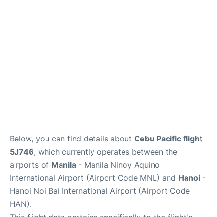
Facilities
More Info. +
Below, you can find details about
Cebu Pacific flight
5J746
, which currently operates between the
airports of
Manila
- Manila Ninoy Aquino
International Airport (Airport Code MNL) and
Hanoi
-
Hanoi Noi Bai International Airport (Airport Code
HAN).