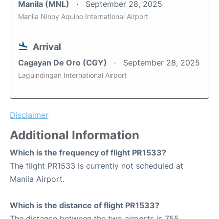
Manila (MNL)
September 28, 2025
Manila Ninoy Aquino International Airport
Arrival
Cagayan De Oro (CGY)
September 28, 2025
Laguindingan International Airport
Disclaimer
Additional Information
Which is the frequency of flight PR1533?
The flight PR1533 is currently not scheduled at
Manila Airport.
Which is the distance of flight PR1533?
The distance between the two airports is 755