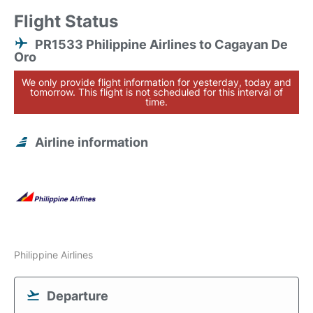
Flight Status
PR1533 Philippine Airlines to Cagayan De
Oro
We only provide flight information for yesterday, today and
tomorrow. This flight is not scheduled for this interval of
time.
Airline information
Philippine Airlines
Departure