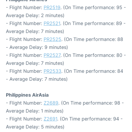
- Flight Number:
PR2519
. (On Time performance: 95 -
Average Delay: 2 minutes)
- Flight Number:
PR2521
. (On Time performance: 89 -
Average Delay: 7 minutes)
- Flight Number:
PR2525
. (On Time performance: 88
- Average Delay: 9 minutes)
- Flight Number:
PR2527
. (On Time performance: 80 -
Average Delay: 7 minutes)
- Flight Number:
PR2533
. (On Time performance: 84
- Average Delay: 7 minutes)
Philippines AirAsia
- Flight Number:
Z2689
. (On Time performance: 98 -
Average Delay: 1 minutes)
- Flight Number:
Z2691
. (On Time performance: 94 -
Average Delay: 5 minutes)