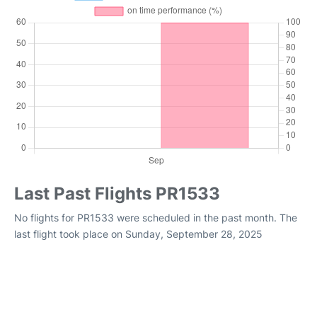
Last Past Flights PR1533
No flights for PR1533 were scheduled in the past month. The
last flight took place on Sunday, September 28, 2025