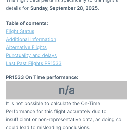
This flight data pertains specifically to the flight's
details for
Sunday, September 28, 2025
.
Table of contents:
Flight Status
Additional Information
Alternative Flights
Punctuality and delays
Last Past Flights PR1533
PR1533 On Time performance:
n/a
It is not possible to calculate the On-Time
Performance for this flight accurately due to
insufficient or non-representative data, as doing so
could lead to misleading conclusions.