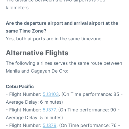
kilometers.
Are the departure airport and arrival airport at the
same Time Zone?
Yes, both airports are in the same timezone.
Alternative Flights
The following airlines serves the same route between
Manila and Cagayan De Oro:
Cebu Pacific
- Flight Number:
5J3103
. (On Time performance: 85 -
Average Delay: 6 minutes)
- Flight Number:
5J377
. (On Time performance: 90 -
Average Delay: 5 minutes)
- Flight Number:
5J379
. (On Time performance: 76 -