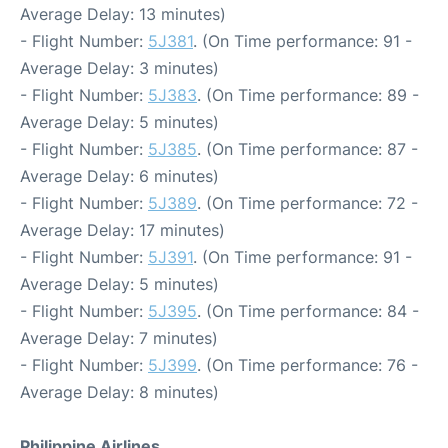
Average Delay: 13 minutes)
- Flight Number:
5J381
. (On Time performance: 91 -
Average Delay: 3 minutes)
- Flight Number:
5J383
. (On Time performance: 89 -
Average Delay: 5 minutes)
- Flight Number:
5J385
. (On Time performance: 87 -
Average Delay: 6 minutes)
- Flight Number:
5J389
. (On Time performance: 72 -
Average Delay: 17 minutes)
- Flight Number:
5J391
. (On Time performance: 91 -
Average Delay: 5 minutes)
- Flight Number:
5J395
. (On Time performance: 84 -
Average Delay: 7 minutes)
- Flight Number:
5J399
. (On Time performance: 76 -
Average Delay: 8 minutes)
Philippine Airlines