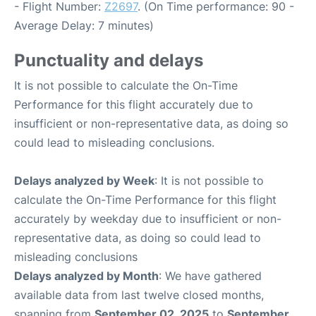
- Flight Number:
Z2697
. (On Time performance: 90 -
Average Delay: 7 minutes)
Punctuality and delays
It is not possible to calculate the On-Time
Performance for this flight accurately due to
insufficient or non-representative data, as doing so
could lead to misleading conclusions.
Delays analyzed by Week
: It is not possible to
calculate the On-Time Performance for this flight
accurately by weekday due to insufficient or non-
representative data, as doing so could lead to
misleading conclusions
Delays analyzed by Month
: We have gathered
available data from last twelve closed months,
spanning from
September 02, 2025
to
September