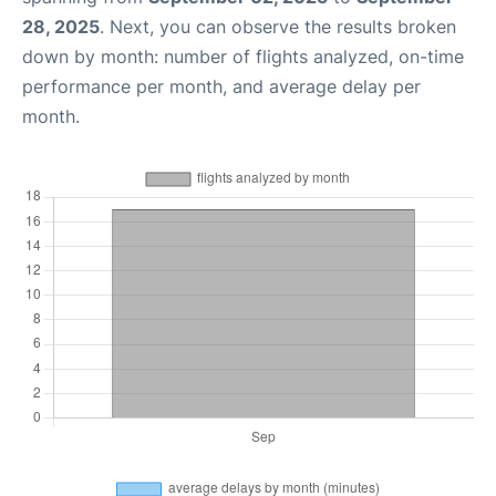
28, 2025
. Next, you can observe the results broken
down by month: number of flights analyzed, on-time
performance per month, and average delay per
month.