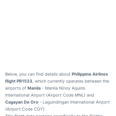
Facilities
More Info. +
Below, you can find details about
Philippine Airlines
flight PR1533
, which currently operates between the
airports of
Manila
- Manila Ninoy Aquino
International Airport (Airport Code MNL) and
Cagayan De Oro
- Laguindingan International Airport
(Airport Code CGY).