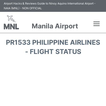
Airport Hacks & Reviews Guide to Ninoy Aquino International Airport -
NAIA (MNL) - NON OFFICIAL
Manila Airport
Flights +
PR1533 PHILIPPINE AIRLINES
Airlines
- FLIGHT STATUS
Terminals +
Parking
Transport +
Car Rental