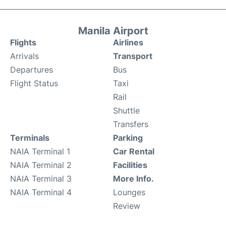
Manila Airport
Flights
Airlines
Arrivals
Transport
Departures
Bus
Flight Status
Taxi
Rail
Shuttle
Transfers
Terminals
Parking
NAIA Terminal 1
Car Rental
NAIA Terminal 2
Facilities
NAIA Terminal 3
More Info.
NAIA Terminal 4
Lounges
Review