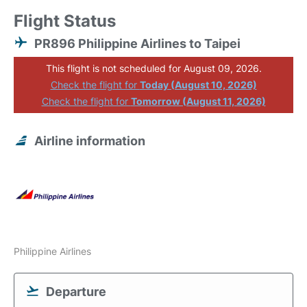
Flight Status
PR896 Philippine Airlines to Taipei
This flight is not scheduled for August 09, 2026.
Check the flight for
Today (August 10, 2026)
Check the flight for
Tomorrow (August 11, 2026)
Airline information
Philippine Airlines
Departure