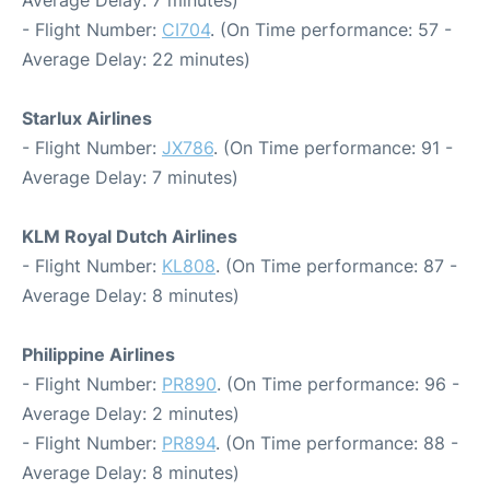
Average Delay: 7 minutes)
- Flight Number:
CI704
. (On Time performance: 57 -
Average Delay: 22 minutes)
Starlux Airlines
- Flight Number:
JX786
. (On Time performance: 91 -
Average Delay: 7 minutes)
KLM Royal Dutch Airlines
- Flight Number:
KL808
. (On Time performance: 87 -
Average Delay: 8 minutes)
Philippine Airlines
- Flight Number:
PR890
. (On Time performance: 96 -
Average Delay: 2 minutes)
- Flight Number:
PR894
. (On Time performance: 88 -
Average Delay: 8 minutes)