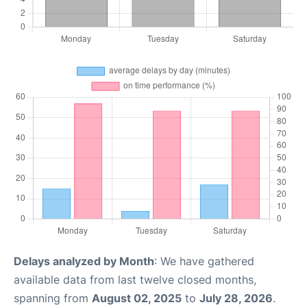
Delays analyzed by Month
: We have gathered
available data from last twelve closed months,
spanning from
August 02, 2025
to
July 28, 2026
.