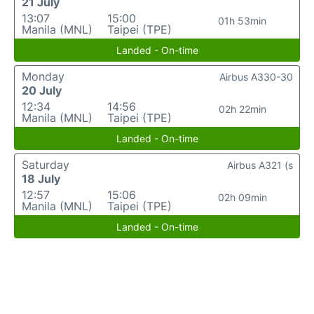
21 July
13:07
15:00
01h 53min
Manila (MNL)
Taipei (TPE)
Landed - On-time
Monday
Airbus A330-30
20 July
12:34
14:56
02h 22min
Manila (MNL)
Taipei (TPE)
Landed - On-time
Saturday
Airbus A321 (s
18 July
12:57
15:06
02h 09min
Manila (MNL)
Taipei (TPE)
Landed - On-time