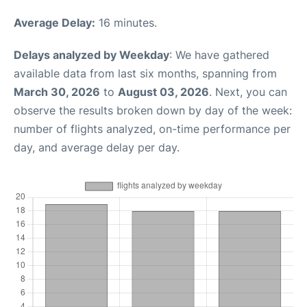
Average Delay:
16 minutes.
Delays analyzed by Weekday
: We have gathered
available data from last six months, spanning from
March 30, 2026
to
August 03, 2026
. Next, you can
observe the results broken down by day of the week:
number of flights analyzed, on-time performance per
day, and average delay per day.