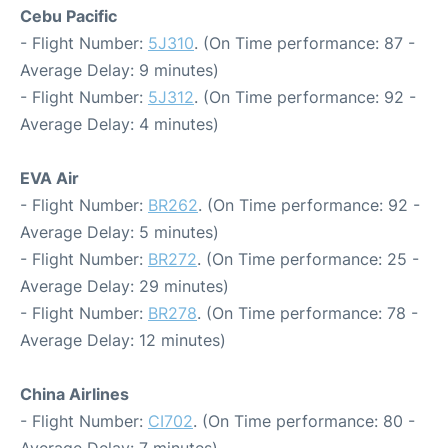
Cebu Pacific
- Flight Number:
5J310
. (On Time performance: 87 -
Average Delay: 9 minutes)
- Flight Number:
5J312
. (On Time performance: 92 -
Average Delay: 4 minutes)
EVA Air
- Flight Number:
BR262
. (On Time performance: 92 -
Average Delay: 5 minutes)
- Flight Number:
BR272
. (On Time performance: 25 -
Average Delay: 29 minutes)
- Flight Number:
BR278
. (On Time performance: 78 -
Average Delay: 12 minutes)
China Airlines
- Flight Number:
CI702
. (On Time performance: 80 -