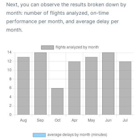
Next, you can observe the results broken down by
month: number of flights analyzed, on-time
performance per month, and average delay per
month.