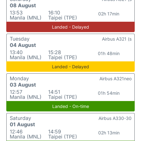
08 August
13:53
16:10
02h 17min
Manila (MNL)
Taipei (TPE)
Landed - Delayed
Tuesday
Airbus A321 (s
04 August
13:40
15:28
01h 48min
Manila (MNL)
Taipei (TPE)
Landed - Delayed
Monday
Airbus A321neo
03 August
12:57
14:51
01h 54min
Manila (MNL)
Taipei (TPE)
Landed - On-time
Saturday
Airbus A330-30
01 August
12:46
14:59
02h 13min
Manila (MNL)
Taipei (TPE)