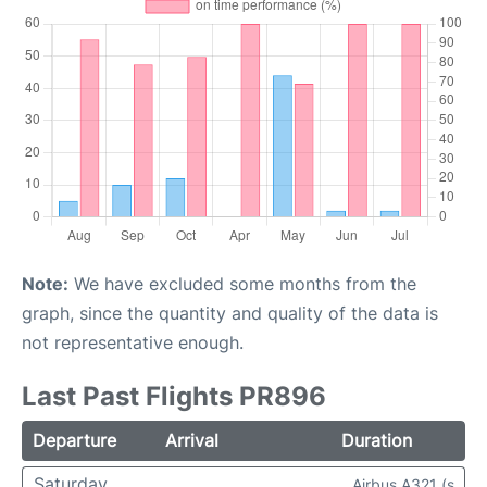
Note:
We have excluded some months from the
graph, since the quantity and quality of the data is
not representative enough.
Last Past Flights PR896
Departure
Arrival
Duration
Saturday
Airbus A321 (s