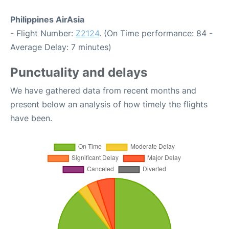
Philippines AirAsia
- Flight Number:
Z2124
. (On Time performance: 84 -
Average Delay: 7 minutes)
Punctuality and delays
We have gathered data from recent months and
present below an analysis of how timely the flights
have been.