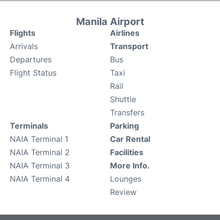
Manila Airport
Flights
Airlines
Arrivals
Transport
Departures
Bus
Flight Status
Taxi
Rail
Shuttle
Transfers
Terminals
Parking
NAIA Terminal 1
Car Rental
NAIA Terminal 2
Facilities
NAIA Terminal 3
More Info.
NAIA Terminal 4
Lounges
Review