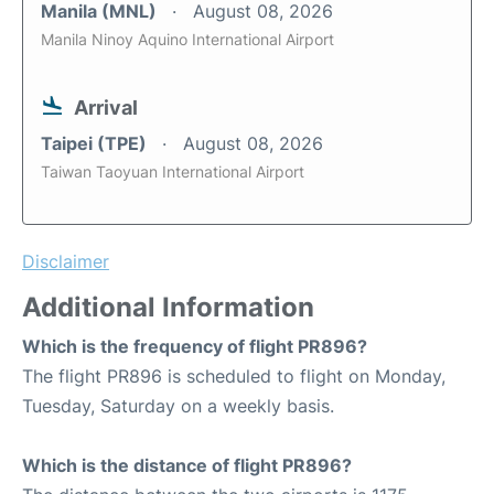
Manila (MNL)
August 08, 2026
Manila Ninoy Aquino International Airport
Arrival
Taipei (TPE)
August 08, 2026
Taiwan Taoyuan International Airport
Disclaimer
Additional Information
Which is the frequency of flight PR896?
The flight PR896 is scheduled to flight on Monday,
Tuesday, Saturday on a weekly basis.
Which is the distance of flight PR896?