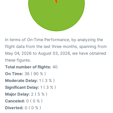
In terms of On-Time Performance, by analyzing the
flight data from the last three months, spanning from
May 04, 2026 to August 03, 2026, we have obtained
these figures.
Total number of flights:
40
On Time:
36 ( 90 % )
Moderate Delay:
1 ( 3 % )
Significant Delay:
1 ( 3 % )
Major Delay:
2 ( 5 % )
Canceled:
0 ( 0 % )
Diverted:
0 ( 0 % )