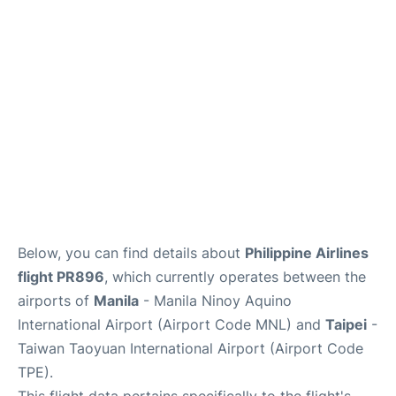
Facilities
More Info. +
Below, you can find details about
Philippine Airlines
flight PR896
, which currently operates between the
airports of
Manila
- Manila Ninoy Aquino
International Airport (Airport Code MNL) and
Taipei
-
Taiwan Taoyuan International Airport (Airport Code
TPE).