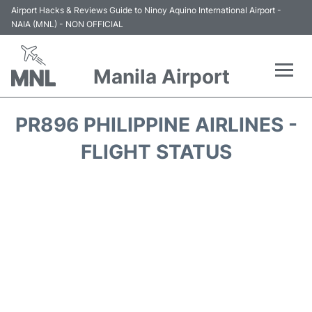
Airport Hacks & Reviews Guide to Ninoy Aquino International Airport -
NAIA (MNL) - NON OFFICIAL
Manila Airport
Flights +
PR896 PHILIPPINE AIRLINES -
Airlines
FLIGHT STATUS
Terminals +
Parking
Transport +
Car Rental