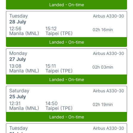
Landed - On-time
Tuesday
Airbus A330-30
28 July
12:56
15:12
02h 16min
Manila (MNL)
Taipei (TPE)
Landed - On-time
Monday
Airbus A330-30
27 July
13:08
15:11
02h 03min
Manila (MNL)
Taipei (TPE)
Landed - On-time
Saturday
Airbus A330-30
25 July
12:31
14:50
02h 19min
Manila (MNL)
Taipei (TPE)
Landed - On-time
Tuesday
Airbus A330-30