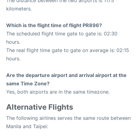
The distance between the two airports is 1175
kilometers.
Which is the flight time of flight PR896?
The scheduled flight time gate to gate is: 02:30
hours.
The real flight time gate to gate on average is: 02:15
hours.
Are the departure airport and arrival airport at the
same Time Zone?
Yes, both airports are in the same timezone.
Alternative Flights
The following airlines serves the same route between
Manila and Taipei: