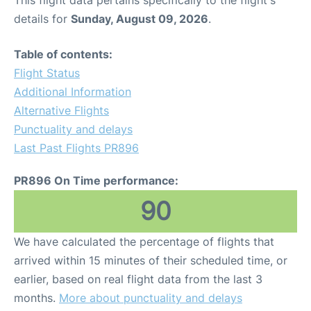
This flight data pertains specifically to the flight's
details for
Sunday, August 09, 2026
.
Table of contents:
Flight Status
Additional Information
Alternative Flights
Punctuality and delays
Last Past Flights PR896
PR896 On Time performance:
90
We have calculated the percentage of flights that
arrived within 15 minutes of their scheduled time, or
earlier, based on real flight data from the last 3
months.
More about punctuality and delays