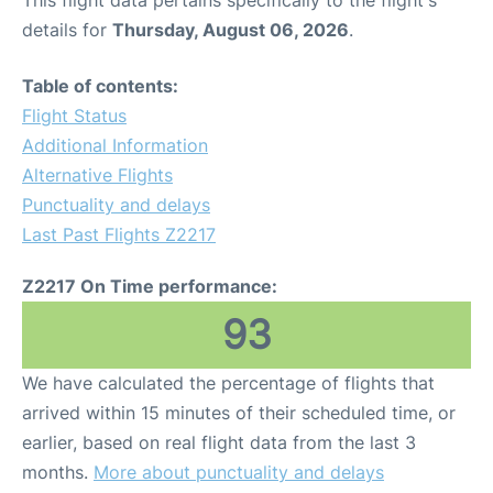
This flight data pertains specifically to the flight's
details for
Thursday, August 06, 2026
.
Table of contents:
Flight Status
Additional Information
Alternative Flights
Punctuality and delays
Last Past Flights Z2217
Z2217 On Time performance:
93
We have calculated the percentage of flights that
arrived within 15 minutes of their scheduled time, or
earlier, based on real flight data from the last 3
months.
More about punctuality and delays