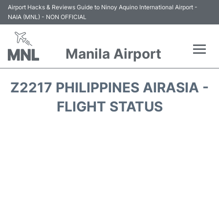
Airport Hacks & Reviews Guide to Ninoy Aquino International Airport -
NAIA (MNL) - NON OFFICIAL
Manila Airport
Flights +
Z2217 PHILIPPINES AIRASIA -
Airlines
FLIGHT STATUS
Terminals +
Parking
Transport +
Car Rental