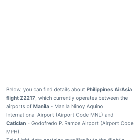
Facilities
More Info. +
Below, you can find details about
Philippines AirAsia
flight Z2217
, which currently operates between the
airports of
Manila
- Manila Ninoy Aquino
International Airport (Airport Code MNL) and
Caticlan
- Godofredo P. Ramos Airport (Airport Code
MPH).