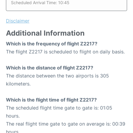
Scheduled Arrival Time: 10:45
Disclaimer
Additional Information
Which is the frequency of flight Z2217?
The flight Z2217 is scheduled to flight on daily basis.
Which is the distance of flight Z2217?
The distance between the two airports is 305
kilometers.
Which is the flight time of flight Z2217?
The scheduled flight time gate to gate is: 01:05
hours.
The real flight time gate to gate on average is: 00:39
hours.