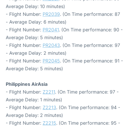
Average Delay: 10 minutes)
- Flight Number:
PR2039
. (On Time performance: 87
- Average Delay: 6 minutes)
- Flight Number:
PR2041
. (On Time performance: 90 -
Average Delay: 5 minutes)
- Flight Number:
PR2043
. (On Time performance: 97
- Average Delay: 2 minutes)
- Flight Number:
PR2045
. (On Time performance: 91 -
Average Delay: 5 minutes)
Philippines AirAsia
- Flight Number:
Z2211
. (On Time performance: 97 -
Average Delay: 1 minutes)
- Flight Number:
Z2213
. (On Time performance: 94 -
Average Delay: 2 minutes)
- Flight Number:
Z2215
. (On Time performance: 95 -