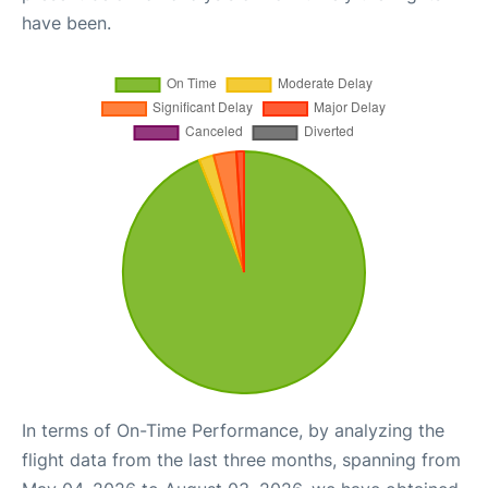
have been.
In terms of On-Time Performance, by analyzing the
flight data from the last three months, spanning from