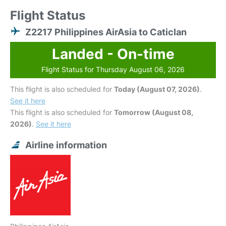
Flight Status
Z2217 Philippines AirAsia to Caticlan
Landed - On-time
Flight Status for Thursday August 06, 2026
This flight is also scheduled for
Today (August 07, 2026)
.
See it here
This flight is also scheduled for
Tomorrow (August 08,
2026)
.
See it here
Airline information