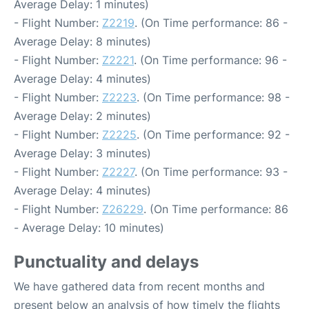
Average Delay: 1 minutes)
- Flight Number:
Z2219
. (On Time performance: 86 -
Average Delay: 8 minutes)
- Flight Number:
Z2221
. (On Time performance: 96 -
Average Delay: 4 minutes)
- Flight Number:
Z2223
. (On Time performance: 98 -
Average Delay: 2 minutes)
- Flight Number:
Z2225
. (On Time performance: 92 -
Average Delay: 3 minutes)
- Flight Number:
Z2227
. (On Time performance: 93 -
Average Delay: 4 minutes)
- Flight Number:
Z26229
. (On Time performance: 86
- Average Delay: 10 minutes)
Punctuality and delays
We have gathered data from recent months and
present below an analysis of how timely the flights