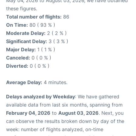
May 04, 2026 to August 03, 2026, we have obtained
these figures.
Total number of flights:
86
On Time:
80 ( 93 % )
Moderate Delay:
2 ( 2 % )
Significant Delay:
3 ( 3 % )
Major Delay:
1 ( 1 % )
Canceled:
0 ( 0 % )
Diverted:
0 ( 0 % )
Average Delay:
4 minutes.
Delays analyzed by Weekday
: We have gathered
available data from last six months, spanning from
February 04, 2026
to
August 03, 2026
. Next, you
can observe the results broken down by day of the
week: number of flights analyzed, on-time