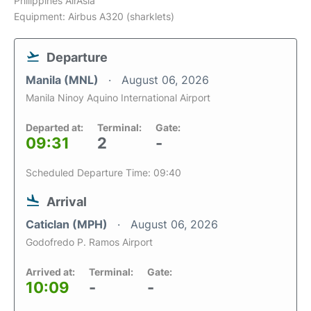
Philippines AirAsia
Equipment: Airbus A320 (sharklets)
Departure
Manila (MNL)
August 06, 2026
Manila Ninoy Aquino International Airport
Departed at:
Terminal:
Gate:
09:31
2
-
Scheduled Departure Time: 09:40
Arrival
Caticlan (MPH)
August 06, 2026
Godofredo P. Ramos Airport
Arrived at:
Terminal:
Gate:
10:09
-
-