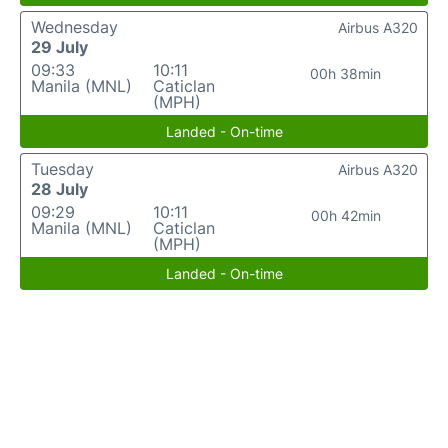
Wednesday
Airbus A320
29 July
09:33
10:11
00h 38min
Manila (MNL)
Caticlan
(MPH)
Landed - On-time
Tuesday
Airbus A320
28 July
09:29
10:11
00h 42min
Manila (MNL)
Caticlan
(MPH)
Landed - On-time