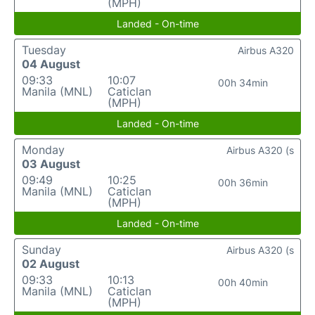
(MPH)
Landed - On-time
Tuesday
Airbus A320
04 August
09:33
10:07
00h 34min
Manila (MNL)
Caticlan
(MPH)
Landed - On-time
Monday
Airbus A320 (s
03 August
09:49
10:25
00h 36min
Manila (MNL)
Caticlan
(MPH)
Landed - On-time
Sunday
Airbus A320 (s
02 August
09:33
10:13
00h 40min
Manila (MNL)
Caticlan
(MPH)