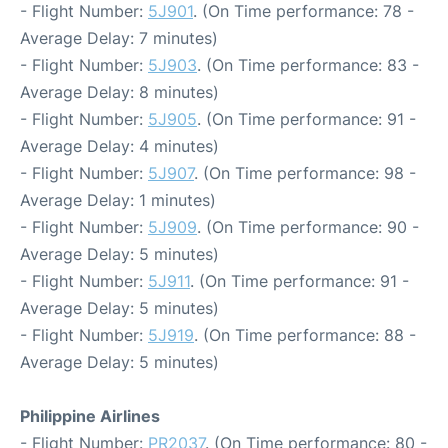
- Flight Number:
5J901
. (On Time performance: 78 -
Average Delay: 7 minutes)
- Flight Number:
5J903
. (On Time performance: 83 -
Average Delay: 8 minutes)
- Flight Number:
5J905
. (On Time performance: 91 -
Average Delay: 4 minutes)
- Flight Number:
5J907
. (On Time performance: 98 -
Average Delay: 1 minutes)
- Flight Number:
5J909
. (On Time performance: 90 -
Average Delay: 5 minutes)
- Flight Number:
5J911
. (On Time performance: 91 -
Average Delay: 5 minutes)
- Flight Number:
5J919
. (On Time performance: 88 -
Average Delay: 5 minutes)
Philippine Airlines
- Flight Number:
PR2037
. (On Time performance: 80 -