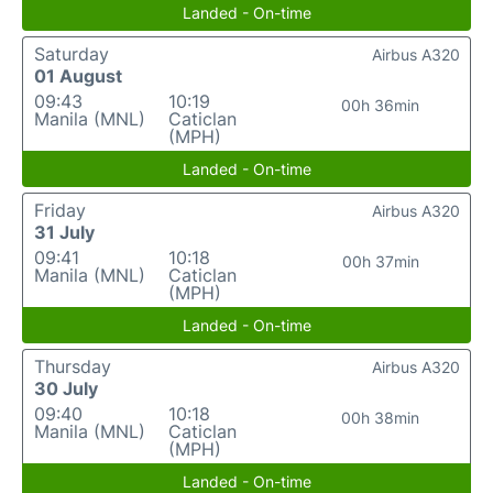
Landed - On-time
Saturday
Airbus A320
01 August
09:43
10:19
00h 36min
Manila (MNL)
Caticlan
(MPH)
Landed - On-time
Friday
Airbus A320
31 July
09:41
10:18
00h 37min
Manila (MNL)
Caticlan
(MPH)
Landed - On-time
Thursday
Airbus A320
30 July
09:40
10:18
00h 38min
Manila (MNL)
Caticlan
(MPH)
Landed - On-time