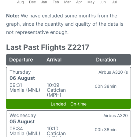
Note:
We have excluded some months from the
graph, since the quantity and quality of the data is
not representative enough.
Last Past Flights Z2217
Departure
Arrival
Duration
Thursday
Airbus A320 (s
06 August
09:31
10:09
00h 38min
Manila (MNL)
Caticlan
(MPH)
Landed - On-time
Wednesday
Airbus A320
05 August
09:34
10:10
00h 36min
Manila (MNL)
Caticlan