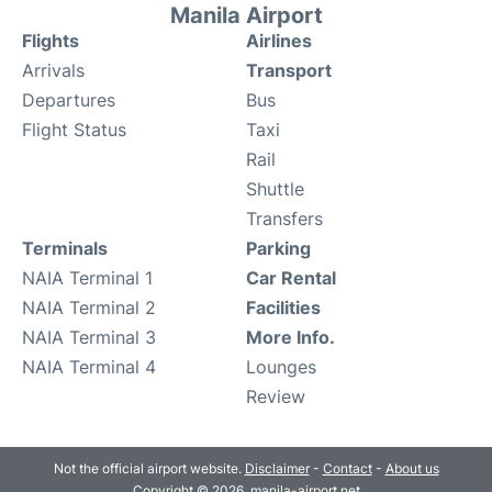
Manila Airport
Flights
Airlines
Arrivals
Transport
Departures
Bus
Flight Status
Taxi
Rail
Shuttle
Transfers
Terminals
Parking
NAIA Terminal 1
Car Rental
NAIA Terminal 2
Facilities
NAIA Terminal 3
More Info.
NAIA Terminal 4
Lounges
Review
Not the official airport website.
Disclaimer
-
Contact
-
About us
Copyright © 2026. manila-airport.net