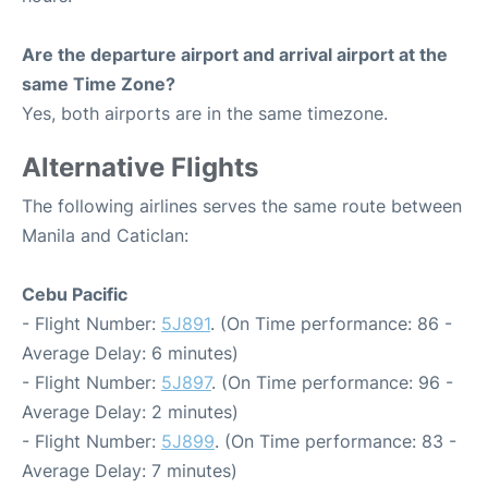
Are the departure airport and arrival airport at the
same Time Zone?
Yes, both airports are in the same timezone.
Alternative Flights
The following airlines serves the same route between
Manila and Caticlan:
Cebu Pacific
- Flight Number:
5J891
. (On Time performance: 86 -
Average Delay: 6 minutes)
- Flight Number:
5J897
. (On Time performance: 96 -
Average Delay: 2 minutes)
- Flight Number:
5J899
. (On Time performance: 83 -
Average Delay: 7 minutes)