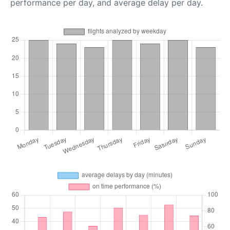
performance per day, and average delay per day.