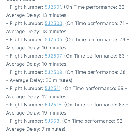
- Flight Number:
5J2501
. (On Time performance: 63 -
Average Delay: 13 minutes)
- Flight Number:
5J2503
. (On Time performance: 71 -
Average Delay: 18 minutes)
- Flight Number:
5J2505
. (On Time performance: 76 -
Average Delay: 10 minutes)
- Flight Number:
5J2507
. (On Time performance: 83 -
Average Delay: 10 minutes)
- Flight Number:
5J2509
. (On Time performance: 38
- Average Delay: 26 minutes)
- Flight Number:
5J2511
. (On Time performance: 69 -
Average Delay: 12 minutes)
- Flight Number:
5J2515
. (On Time performance: 67 -
Average Delay: 19 minutes)
- Flight Number:
5J553
. (On Time performance: 92 -
Average Delay: 7 minutes)