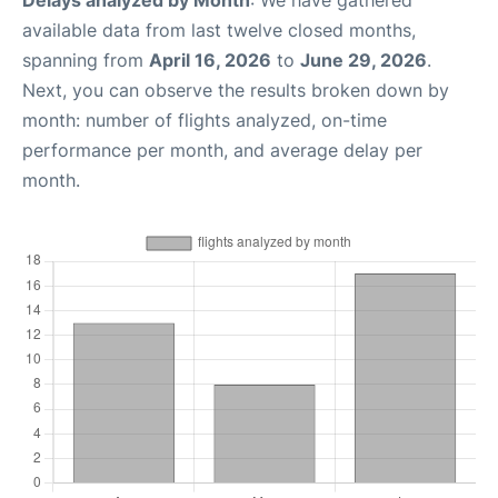
Delays analyzed by Month
: We have gathered
available data from last twelve closed months,
spanning from
April 16, 2026
to
June 29, 2026
.
Next, you can observe the results broken down by
month: number of flights analyzed, on-time
performance per month, and average delay per
month.