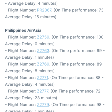
- Average Delay: 4 minutes)
- Flight Number:
PR2867
. (On Time performance: 73 -
Average Delay: 15 minutes)
Philippines AirAsia
- Flight Number:
Z2759
. (On Time performance: 100 -
Average Delay: 0 minutes)
- Flight Number:
Z2763
. (On Time performance: 99 -
Average Delay: 1 minutes)
- Flight Number:
Z2769
. (On Time performance: 89 -
Average Delay: 8 minutes)
- Flight Number:
Z2771
. (On Time performance: 88 -
Average Delay: 4 minutes)
- Flight Number:
Z2777
. (On Time performance: 72 -
Average Delay: 23 minutes)
- Flight Number:
Z2779
. (On Time performance: 98 -
Average Delay: 1 minutes)