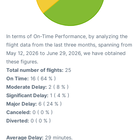
In terms of On-Time Performance, by analyzing the
flight data from the last three months, spanning from
May 12, 2026 to June 29, 2026, we have obtained
these figures.
Total number of flights:
25
On Time:
16 ( 64 % )
Moderate Delay:
2 ( 8 % )
Significant Delay:
1 ( 4 % )
Major Delay:
6 ( 24 % )
Canceled:
0 ( 0 % )
Diverted:
0 ( 0 % )
Average Delay:
29 minutes.