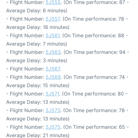
- Flight Number:
5J555
. (On Time performance: 87 -
Average Delay: 6 minutes)
- Flight Number:
5J557
. (On Time performance: 78 -
Average Delay: 18 minutes)
- Flight Number:
5J561
. (On Time performance: 88 -
Average Delay: 7 minutes)
- Flight Number:
5J563
. (On Time performance: 94 -
Average Delay: 3 minutes)
- Flight Number:
5J567
.
- Flight Number:
5J569
. (On Time performance: 74 -
Average Delay: 15 minutes)
- Flight Number:
5J571
. (On Time performance: 80 -
Average Delay: 13 minutes)
- Flight Number:
5J573
. (On Time performance: 78 -
Average Delay: 13 minutes)
- Flight Number:
5J575
. (On Time performance: 65 -
Average Delay: 21 minutes)