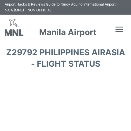
Airport Hacks & Reviews Guide to Ninoy Aquino International Airport -
NAIA (MNL) - NON OFFICIAL
Manila Airport
Flights +
Z29792 PHILIPPINES AIRASIA
Airlines
- FLIGHT STATUS
Terminals +
Parking
Transport +
Car Rental