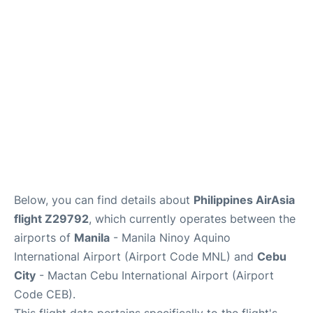
Facilities
More Info. +
Below, you can find details about
Philippines AirAsia
flight Z29792
, which currently operates between the
airports of
Manila
- Manila Ninoy Aquino
International Airport (Airport Code MNL) and
Cebu
City
- Mactan Cebu International Airport (Airport
Code CEB).