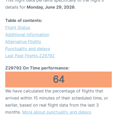
This flight data pertains specifically to the flight's
details for
Monday, June 29, 2026
.
Table of contents:
Flight Status
Additional Information
Alternative Flights
Punctuality and delays
Last Past Flights Z29792
Z29792 On Time performance:
64
We have calculated the percentage of flights that
arrived within 15 minutes of their scheduled time, or
earlier, based on real flight data from the last 3
months.
More about punctuality and delays