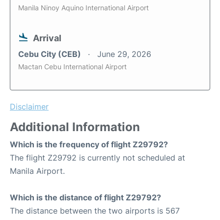
Manila Ninoy Aquino International Airport
Arrival
Cebu City (CEB)
June 29, 2026
Mactan Cebu International Airport
Disclaimer
Additional Information
Which is the frequency of flight Z29792?
The flight Z29792 is currently not scheduled at
Manila Airport.
Which is the distance of flight Z29792?
The distance between the two airports is 567