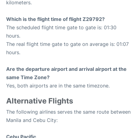
kilometers.
Which is the flight time of flight Z29792?
The scheduled flight time gate to gate is: 01:30
hours.
The real flight time gate to gate on average is: 01:07
hours.
Are the departure airport and arrival airport at the
same Time Zone?
Yes, both airports are in the same timezone.
Alternative Flights
The following airlines serves the same route between
Manila and Cebu City:
Cebu Pacific