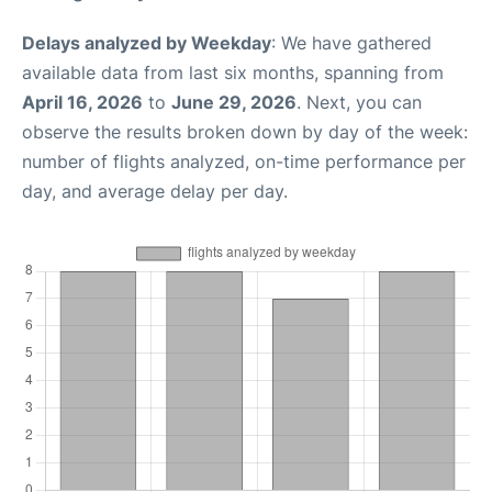
Delays analyzed by Weekday
: We have gathered
available data from last six months, spanning from
April 16, 2026
to
June 29, 2026
. Next, you can
observe the results broken down by day of the week:
number of flights analyzed, on-time performance per
day, and average delay per day.