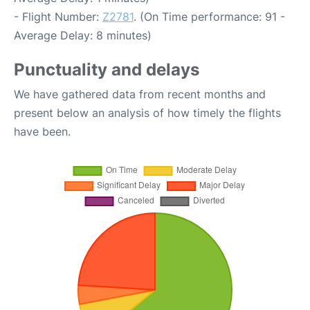
- Flight Number:
Z2781
. (On Time performance: 91 -
Average Delay: 8 minutes)
Punctuality and delays
We have gathered data from recent months and
present below an analysis of how timely the flights
have been.