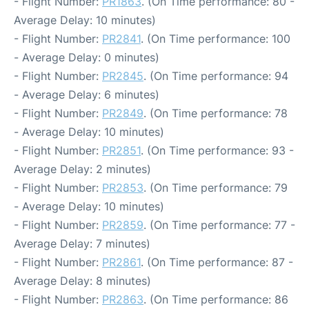
- Flight Number:
PR1863
. (On Time performance: 80 -
Average Delay: 10 minutes)
- Flight Number:
PR2841
. (On Time performance: 100
- Average Delay: 0 minutes)
- Flight Number:
PR2845
. (On Time performance: 94
- Average Delay: 6 minutes)
- Flight Number:
PR2849
. (On Time performance: 78
- Average Delay: 10 minutes)
- Flight Number:
PR2851
. (On Time performance: 93 -
Average Delay: 2 minutes)
- Flight Number:
PR2853
. (On Time performance: 79
- Average Delay: 10 minutes)
- Flight Number:
PR2859
. (On Time performance: 77 -
Average Delay: 7 minutes)
- Flight Number:
PR2861
. (On Time performance: 87 -
Average Delay: 8 minutes)
- Flight Number:
PR2863
. (On Time performance: 86