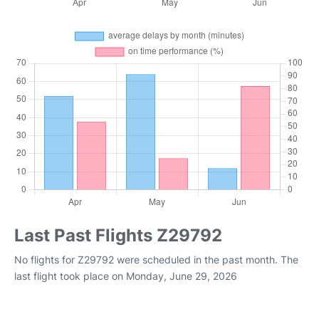
Last Past Flights Z29792
No flights for Z29792 were scheduled in the past month. The
last flight took place on Monday, June 29, 2026