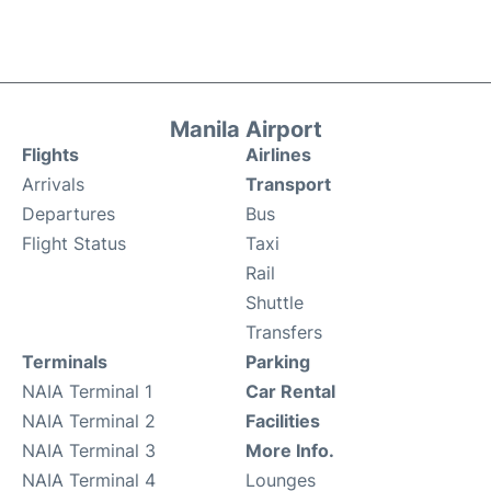
Manila Airport
Flights
Airlines
Arrivals
Transport
Departures
Bus
Flight Status
Taxi
Rail
Shuttle
Transfers
Terminals
Parking
NAIA Terminal 1
Car Rental
NAIA Terminal 2
Facilities
NAIA Terminal 3
More Info.
NAIA Terminal 4
Lounges