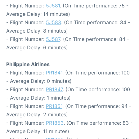
- Flight Number:
5J581
. (On Time performance: 75 -
Average Delay: 14 minutes)
- Flight Number:
5J583
. (On Time performance: 84 -
Average Delay: 8 minutes)
- Flight Number:
5J587
. (On Time performance: 84 -
Average Delay: 6 minutes)
Philippine Airlines
- Flight Number:
PR1841
. (On Time performance: 100
- Average Delay: 0 minutes)
- Flight Number:
PR1847
. (On Time performance: 100
- Average Delay: 1 minutes)
- Flight Number:
PR1851
. (On Time performance: 94 -
Average Delay: 2 minutes)
- Flight Number:
PR1853
. (On Time performance: 83 -
Average Delay: 11 minutes)