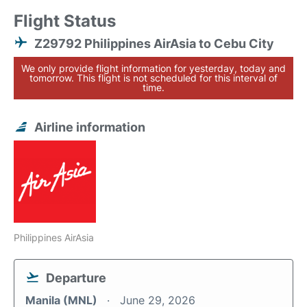
Flight Status
Z29792 Philippines AirAsia to Cebu City
We only provide flight information for yesterday, today and
tomorrow. This flight is not scheduled for this interval of
time.
Airline information
Philippines AirAsia
Departure
Manila (MNL)
June 29, 2026