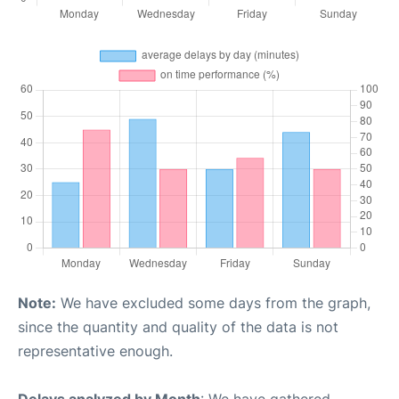
Note:
We have excluded some days from the graph,
since the quantity and quality of the data is not
representative enough.