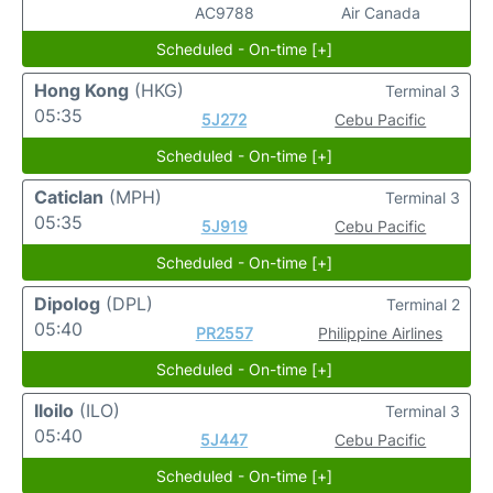
AC9788
Air Canada
Scheduled - On-time [+]
Hong Kong
(HKG)
Terminal 3
05:35
5J272
Cebu Pacific
Scheduled - On-time [+]
Caticlan
(MPH)
Terminal 3
05:35
5J919
Cebu Pacific
Scheduled - On-time [+]
Dipolog
(DPL)
Terminal 2
05:40
PR2557
Philippine Airlines
Scheduled - On-time [+]
Iloilo
(ILO)
Terminal 3
05:40
5J447
Cebu Pacific
Scheduled - On-time [+]