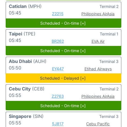
Caticlan
(MPH)
Terminal 2
05:45
Z2215
Philippines AirAsia
Scheduled - On-time [+]
Taipei
(TPE)
Terminal 1
05:45
BR262
EVA Air
Scheduled - On-time [+]
Abu Dhabi
(AUH)
Terminal 3
05:50
EY447
Etihad Airways
Scheduled - Delayed [+]
Cebu City
(CEB)
Terminal 2
05:55
Z2763
Philippines AirAsia
Scheduled - On-time [+]
Singapore
(SIN)
Terminal 3
05:55
5J817
Cebu Pacific