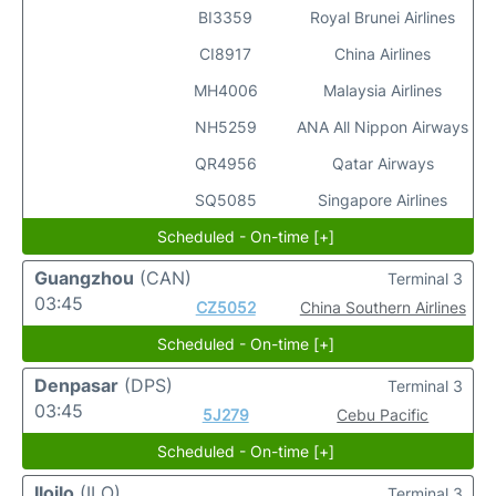
BI3359
Royal Brunei Airlines
CI8917
China Airlines
MH4006
Malaysia Airlines
NH5259
ANA All Nippon Airways
QR4956
Qatar Airways
SQ5085
Singapore Airlines
Scheduled - On-time [+]
Guangzhou
(CAN)
Terminal 3
03:45
CZ5052
China Southern Airlines
Scheduled - On-time [+]
Denpasar
(DPS)
Terminal 3
03:45
5J279
Cebu Pacific
Scheduled - On-time [+]
Iloilo
(ILO)
Terminal 3