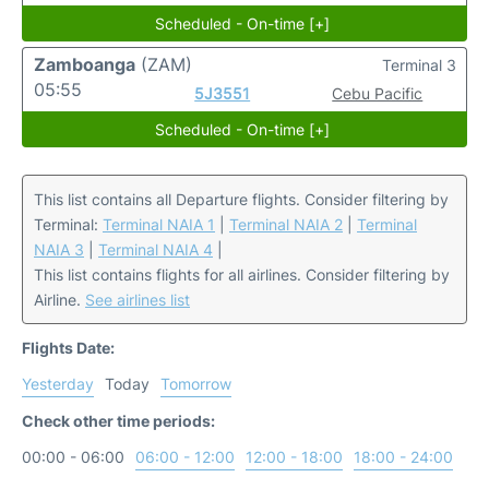
Scheduled - On-time [+]
Zamboanga
(ZAM)
Terminal 3
05:55
5J3551
Cebu Pacific
Scheduled - On-time [+]
This list contains all Departure flights. Consider filtering by
Terminal:
Terminal NAIA 1
|
Terminal NAIA 2
|
Terminal
NAIA 3
|
Terminal NAIA 4
|
This list contains flights for all airlines. Consider filtering by
Airline.
See airlines list
Flights Date:
Yesterday
Today
Tomorrow
Check other time periods:
00:00 - 06:00
06:00 - 12:00
12:00 - 18:00
18:00 - 24:00