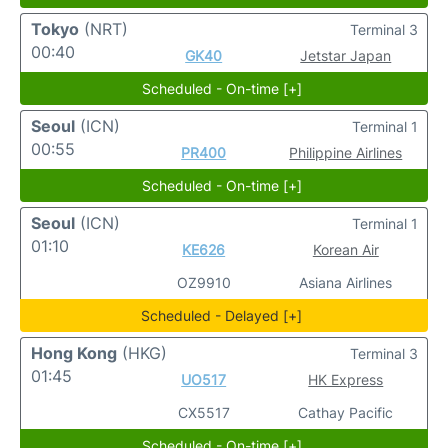
Tokyo
(NRT)
Terminal 3
00:40
GK40
Jetstar Japan
Scheduled - On-time [+]
Seoul
(ICN)
Terminal 1
00:55
PR400
Philippine Airlines
Scheduled - On-time [+]
Seoul
(ICN)
Terminal 1
01:10
KE626
Korean Air
OZ9910
Asiana Airlines
Scheduled - Delayed [+]
Hong Kong
(HKG)
Terminal 3
01:45
UO517
HK Express
CX5517
Cathay Pacific
Scheduled - On-time [+]