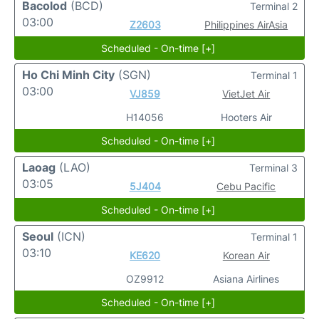
Bacolod
(BCD)
Terminal 2
03:00
Z2603
Philippines AirAsia
Scheduled - On-time [+]
Ho Chi Minh City
(SGN)
Terminal 1
03:00
VJ859
VietJet Air
H14056
Hooters Air
Scheduled - On-time [+]
Laoag
(LAO)
Terminal 3
03:05
5J404
Cebu Pacific
Scheduled - On-time [+]
Seoul
(ICN)
Terminal 1
03:10
KE620
Korean Air
OZ9912
Asiana Airlines
Scheduled - On-time [+]