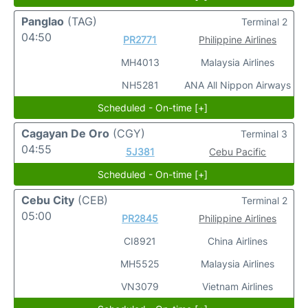
Panglao
(TAG)
Terminal 2
04:50
PR2771
Philippine Airlines
MH4013
Malaysia Airlines
NH5281
ANA All Nippon Airways
Scheduled - On-time [+]
Cagayan De Oro
(CGY)
Terminal 3
04:55
5J381
Cebu Pacific
Scheduled - On-time [+]
Cebu City
(CEB)
Terminal 2
05:00
PR2845
Philippine Airlines
CI8921
China Airlines
MH5525
Malaysia Airlines
VN3079
Vietnam Airlines