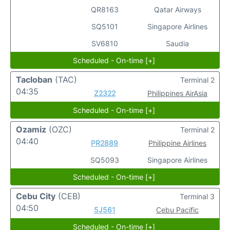
QR8163
Qatar Airways
SQ5101
Singapore Airlines
SV6810
Saudia
Scheduled - On-time [+]
Tacloban
(TAC)
Terminal 2
04:35
Z2322
Philippines AirAsia
Scheduled - On-time [+]
Ozamiz
(OZC)
Terminal 2
04:40
PR2889
Philippine Airlines
SQ5093
Singapore Airlines
Scheduled - On-time [+]
Cebu City
(CEB)
Terminal 3
04:50
5J561
Cebu Pacific
Scheduled - On-time [+]