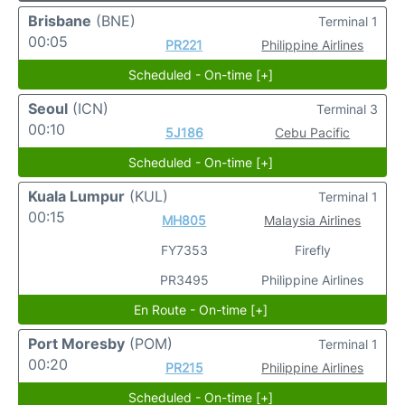
Brisbane
(BNE)
Terminal 1
00:05
PR221
Philippine Airlines
Scheduled - On-time [+]
Seoul
(ICN)
Terminal 3
00:10
5J186
Cebu Pacific
Scheduled - On-time [+]
Kuala Lumpur
(KUL)
Terminal 1
00:15
MH805
Malaysia Airlines
FY7353
Firefly
PR3495
Philippine Airlines
En Route - On-time [+]
Port Moresby
(POM)
Terminal 1
00:20
PR215
Philippine Airlines
Scheduled - On-time [+]