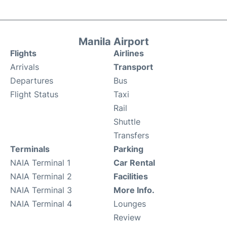
Manila Airport
Flights
Airlines
Arrivals
Transport
Departures
Bus
Flight Status
Taxi
Rail
Shuttle
Transfers
Terminals
Parking
NAIA Terminal 1
Car Rental
NAIA Terminal 2
Facilities
NAIA Terminal 3
More Info.
NAIA Terminal 4
Lounges
Review