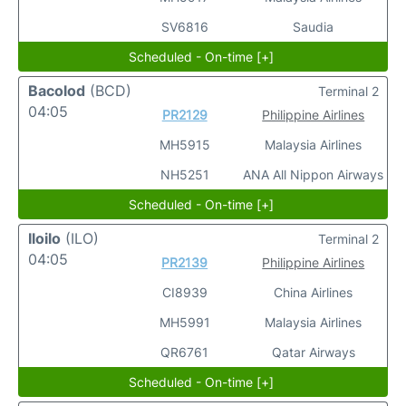
SV6816
Saudia
Scheduled - On-time [+]
Bacolod
(BCD)
Terminal 2
04:05
PR2129
Philippine Airlines
MH5915
Malaysia Airlines
NH5251
ANA All Nippon Airways
Scheduled - On-time [+]
Iloilo
(ILO)
Terminal 2
04:05
PR2139
Philippine Airlines
CI8939
China Airlines
MH5991
Malaysia Airlines
QR6761
Qatar Airways
Scheduled - On-time [+]