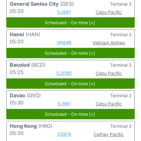
General Santos City
(GES)
Terminal 3
05:20
5J997
Cebu Pacific
Scheduled - On-time [+]
Hanoi
(HAN)
Terminal 3
05:20
VN646
Vietnam Airlines
Scheduled - On-time [+]
Bacolod
(BCD)
Terminal 3
05:25
5J2381
Cebu Pacific
Scheduled - On-time [+]
Davao
(DVO)
Terminal 3
05:30
5J961
Cebu Pacific
Scheduled - On-time [+]
Hong Kong
(HKG)
Terminal 3
05:30
CX974
Cathay Pacific