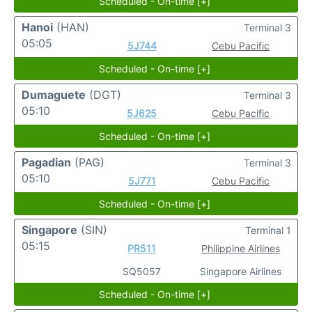
Scheduled - On-time [+]
Hanoi
(HAN)
Terminal 3
05:05
5J744
Cebu Pacific
Scheduled - On-time [+]
Dumaguete
(DGT)
Terminal 3
05:10
5J625
Cebu Pacific
Scheduled - On-time [+]
Pagadian
(PAG)
Terminal 3
05:10
5J771
Cebu Pacific
Scheduled - On-time [+]
Singapore
(SIN)
Terminal 1
05:15
PR511
Philippine Airlines
SQ5057
Singapore Airlines
Scheduled - On-time [+]