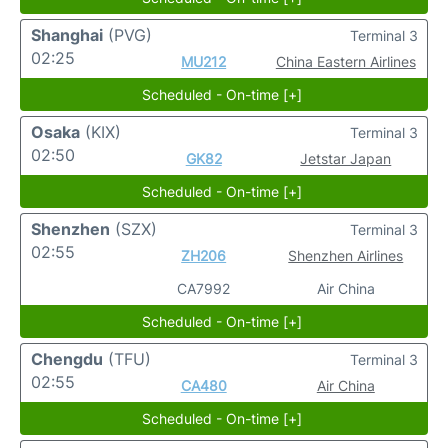
Shanghai
(PVG)
Terminal 3
02:25
MU212
China Eastern Airlines
Scheduled - On-time [+]
Osaka
(KIX)
Terminal 3
02:50
GK82
Jetstar Japan
Scheduled - On-time [+]
Shenzhen
(SZX)
Terminal 3
02:55
ZH206
Shenzhen Airlines
CA7992
Air China
Scheduled - On-time [+]
Chengdu
(TFU)
Terminal 3
02:55
CA480
Air China
Scheduled - On-time [+]