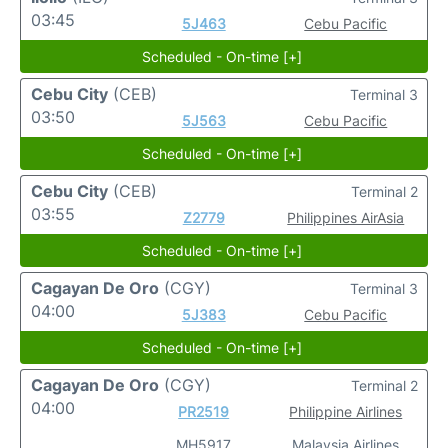
03:45
5J463
Cebu Pacific
Scheduled - On-time [+]
Cebu City
(CEB)
Terminal 3
03:50
5J563
Cebu Pacific
Scheduled - On-time [+]
Cebu City
(CEB)
Terminal 2
03:55
Z2779
Philippines AirAsia
Scheduled - On-time [+]
Cagayan De Oro
(CGY)
Terminal 3
04:00
5J383
Cebu Pacific
Scheduled - On-time [+]
Cagayan De Oro
(CGY)
Terminal 2
04:00
PR2519
Philippine Airlines
MH5917
Malaysia Airlines