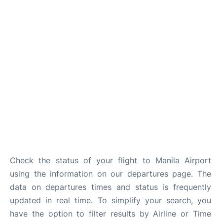
Facilities
More Info. +
Check the status of your flight to Manila Airport
using the information on our departures page. The
data on departures times and status is frequently
updated in real time. To simplify your search, you
have the option to filter results by Airline or Time