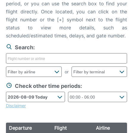
period, or you can use the search box to find your
flight directly. Once located, you can click on the
flight number or the [+] symbol next to the flight
status to view more details, such as
scheduled/estimated times, delays, and gate number.
Search:
or
Check other time periods:
Disclaimer
Departure
Flight
Airline