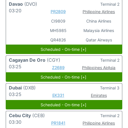
Davao
(DVO)
Terminal 2
03:20
PR2809
Philippine Airlines
CI9809
China Airlines
MH5985
Malaysia Airlines
QR4826
Qatar Airways
Scheduled - On-time [+]
Cagayan De Oro
(CGY)
Terminal 2
03:25
Z2689
Philippines AirAsia
Scheduled - On-time [+]
Dubai
(DXB)
Terminal 3
03:25
EK331
Emirates
Scheduled - On-time [+]
Cebu City
(CEB)
Terminal 2
03:30
PR1841
Philippine Airlines