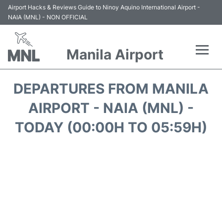
Airport Hacks & Reviews Guide to Ninoy Aquino International Airport -
NAIA (MNL) - NON OFFICIAL
Manila Airport
Flights +
DEPARTURES FROM MANILA
Airlines
AIRPORT - NAIA (MNL) -
TODAY (00:00H TO 05:59H)
Terminals +
Parking
Transport +
Car Rental