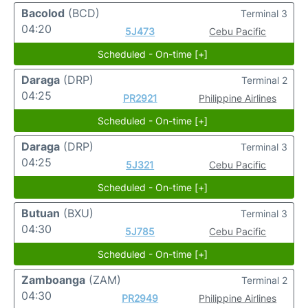
Bacolod
(BCD)
Terminal 3
04:20
5J473
Cebu Pacific
Scheduled - On-time [+]
Daraga
(DRP)
Terminal 2
04:25
PR2921
Philippine Airlines
Scheduled - On-time [+]
Daraga
(DRP)
Terminal 3
04:25
5J321
Cebu Pacific
Scheduled - On-time [+]
Butuan
(BXU)
Terminal 3
04:30
5J785
Cebu Pacific
Scheduled - On-time [+]
Zamboanga
(ZAM)
Terminal 2
04:30
PR2949
Philippine Airlines