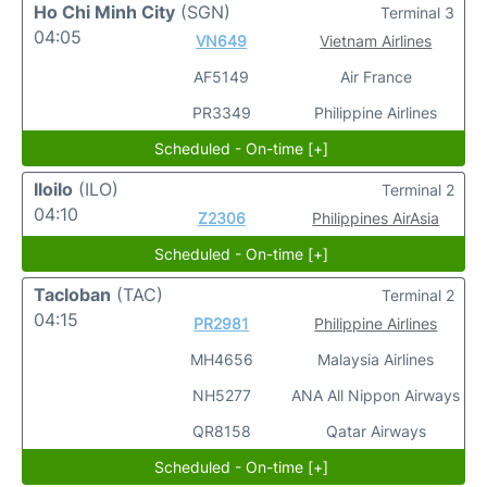
Ho Chi Minh City
(SGN)
Terminal 3
04:05
VN649
Vietnam Airlines
AF5149
Air France
PR3349
Philippine Airlines
Scheduled - On-time [+]
Iloilo
(ILO)
Terminal 2
04:10
Z2306
Philippines AirAsia
Scheduled - On-time [+]
Tacloban
(TAC)
Terminal 2
04:15
PR2981
Philippine Airlines
MH4656
Malaysia Airlines
NH5277
ANA All Nippon Airways
QR8158
Qatar Airways
Scheduled - On-time [+]