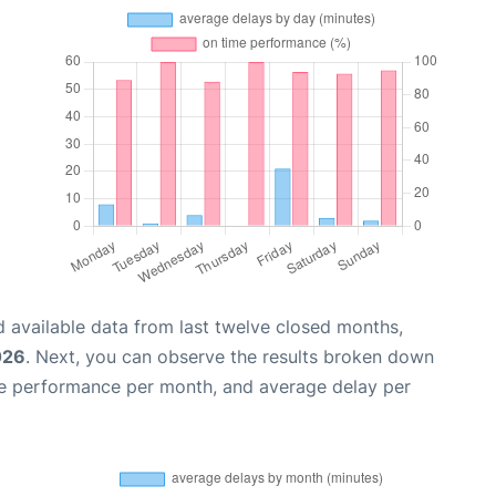
 available data from last twelve closed months,
026
. Next, you can observe the results broken down
me performance per month, and average delay per