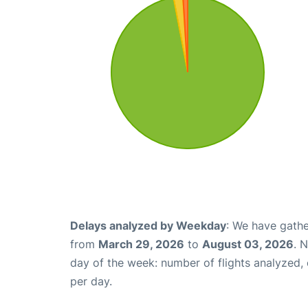
Delays analyzed by Weekday
: We have gathe
from
March 29, 2026
to
August 03, 2026
. 
day of the week: number of flights analyzed
per day.