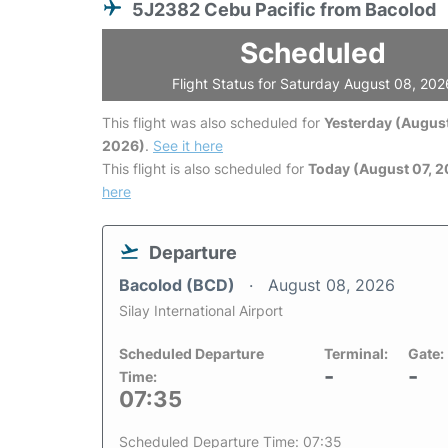
5J2382 Cebu Pacific from Bacolod
Scheduled
Flight Status for Saturday August 08, 202
This flight was also scheduled for
Yesterday (August
2026)
.
See it here
This flight is also scheduled for
Today (August 07, 
here
Departure
Bacolod (BCD)
August 08, 2026
Silay International Airport
Scheduled Departure
Terminal:
Gate:
-
-
Time:
07:35
Scheduled Departure Time: 07:35