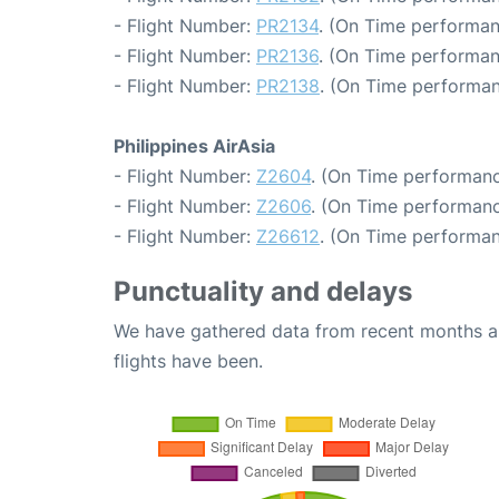
- Flight Number:
PR2134
. (On Time performan
- Flight Number:
PR2136
. (On Time performan
- Flight Number:
PR2138
. (On Time performan
Philippines AirAsia
- Flight Number:
Z2604
. (On Time performanc
- Flight Number:
Z2606
. (On Time performanc
- Flight Number:
Z26612
. (On Time performan
Punctuality and delays
We have gathered data from recent months an
flights have been.