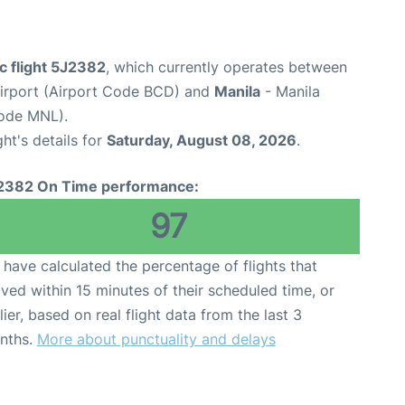
c flight 5J2382
, which currently operates between
 Airport (Airport Code BCD) and
Manila
- Manila
Code MNL).
ght's details for
Saturday, August 08, 2026
.
2382 On Time performance:
97
have calculated the percentage of flights that
ived within 15 minutes of their scheduled time, or
lier, based on real flight data from the last 3
nths.
More about punctuality and delays