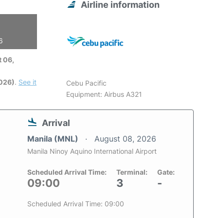
Airline information
6
 06,
2026)
.
See it
Cebu Pacific
Equipment: Airbus A321
Arrival
Manila (MNL)
August 08, 2026
Manila Ninoy Aquino International Airport
Scheduled Arrival Time:
Terminal:
Gate:
09:00
3
-
Scheduled Arrival Time: 09:00