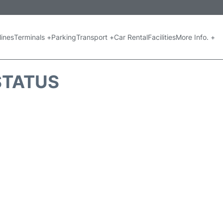
lines
Terminals +
Parking
Transport +
Car Rental
Facilities
More Info. +
 STATUS