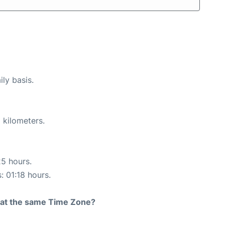
ily basis.
 kilometers.
25 hours.
: 01:18 hours.
rt at the same Time Zone?