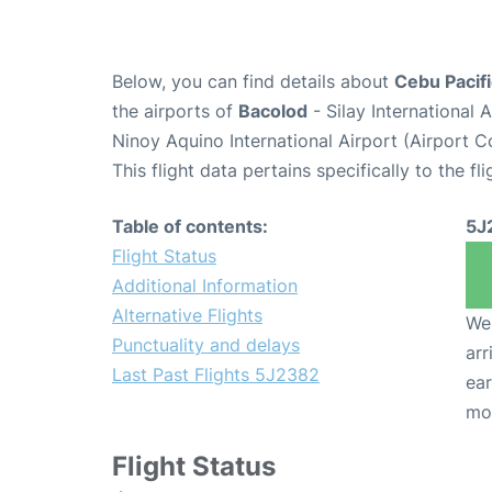
Below, you can find details about
Cebu Pacifi
the airports of
Bacolod
- Silay International
Ninoy Aquino International Airport (Airport 
This flight data pertains specifically to the fli
Table of contents:
5J
Flight Status
Additional Information
Alternative Flights
We 
Punctuality and delays
arr
Last Past Flights 5J2382
ear
mo
Flight Status