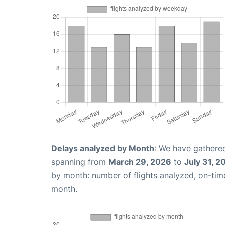
Delays analyzed by Month
: We have gathered
spanning from
March 29, 2026
to
July 31, 2
by month: number of flights analyzed, on-ti
month.