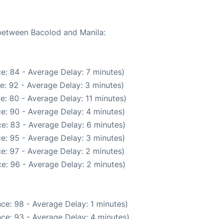
 between Bacolod and Manila:
e: 84 - Average Delay: 7 minutes)
e: 92 - Average Delay: 3 minutes)
e: 80 - Average Delay: 11 minutes)
e: 90 - Average Delay: 4 minutes)
e: 83 - Average Delay: 6 minutes)
e: 95 - Average Delay: 3 minutes)
e: 97 - Average Delay: 2 minutes)
e: 96 - Average Delay: 2 minutes)
ce: 98 - Average Delay: 1 minutes)
ce: 93 - Average Delay: 4 minutes)