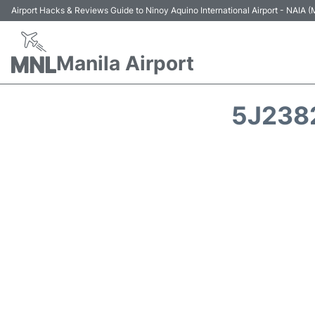
Airport Hacks & Reviews Guide to Ninoy Aquino International Airport - NAIA
Manila Airport
5J2382