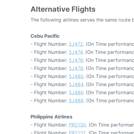
Alternative Flights
The following airlines serves the same route
Cebu Pacific
- Flight Number:
5J472
. (On Time performanc
- Flight Number:
5J474
. (On Time performanc
- Flight Number:
5J476
. (On Time performanc
- Flight Number:
5J478
. (On Time performanc
- Flight Number:
5J480
. (On Time performanc
- Flight Number:
5J484
. (On Time performanc
- Flight Number:
5J486
. (On Time performanc
- Flight Number:
5J488
. (On Time performanc
Philippine Airlines
- Flight Number:
PR2130
. (On Time performan
- Flight Number:
PR2132
. (On Time performan