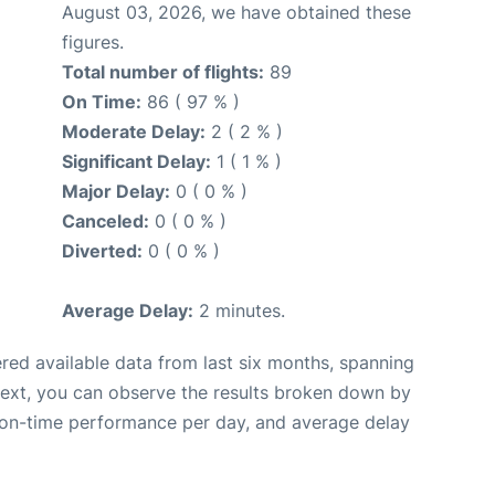
August 03, 2026, we have obtained these
figures.
Total number of flights:
89
On Time:
86 ( 97 % )
Moderate Delay:
2 ( 2 % )
Significant Delay:
1 ( 1 % )
Major Delay:
0 ( 0 % )
Canceled:
0 ( 0 % )
Diverted:
0 ( 0 % )
Average Delay:
2 minutes.
red available data from last six months, spanning
Next, you can observe the results broken down by
, on-time performance per day, and average delay