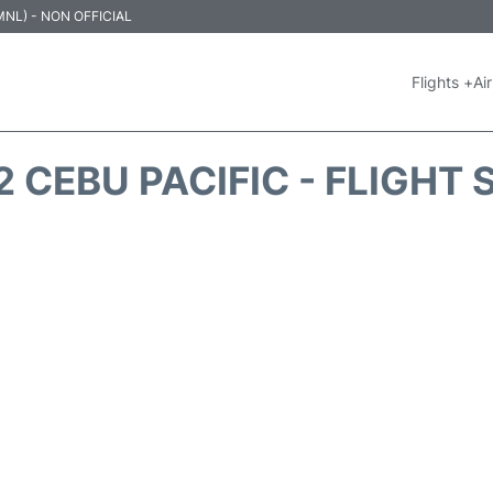
 (MNL) - NON OFFICIAL
Flights +
Air
 CEBU PACIFIC - FLIGHT