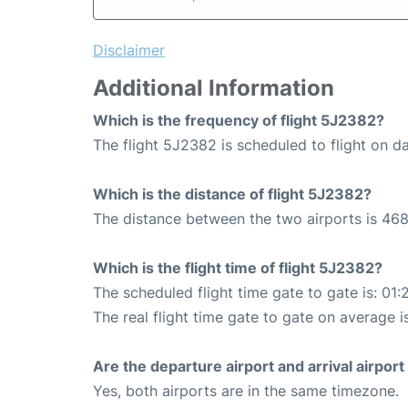
Disclaimer
Additional Information
Which is the frequency of flight 5J2382?
The flight 5J2382 is scheduled to flight on da
Which is the distance of flight 5J2382?
The distance between the two airports is 468
Which is the flight time of flight 5J2382?
The scheduled flight time gate to gate is: 01:
The real flight time gate to gate on average is
Are the departure airport and arrival airpo
Yes, both airports are in the same timezone.