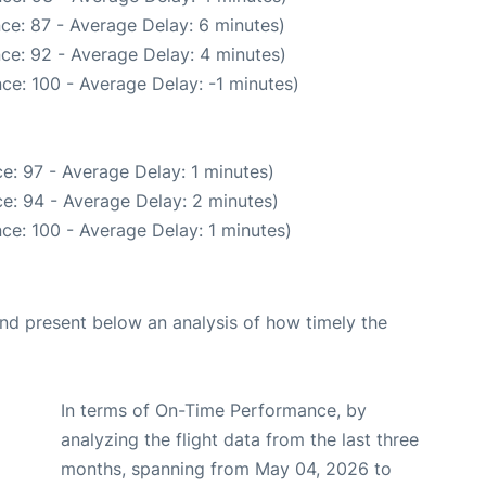
ce: 87 - Average Delay: 6 minutes)
ce: 92 - Average Delay: 4 minutes)
ce: 100 - Average Delay: -1 minutes)
e: 97 - Average Delay: 1 minutes)
e: 94 - Average Delay: 2 minutes)
ce: 100 - Average Delay: 1 minutes)
d present below an analysis of how timely the
In terms of On-Time Performance, by
analyzing the flight data from the last three
months, spanning from May 04, 2026 to