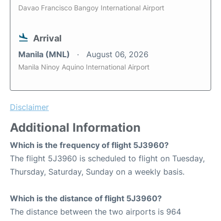
Davao Francisco Bangoy International Airport
Arrival
Manila (MNL)
August 06, 2026
Manila Ninoy Aquino International Airport
Disclaimer
Additional Information
Which is the frequency of flight 5J3960?
The flight 5J3960 is scheduled to flight on Tuesday,
Thursday, Saturday, Sunday on a weekly basis.
Which is the distance of flight 5J3960?
The distance between the two airports is 964