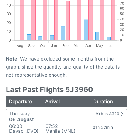
Note:
We have excluded some months from the
graph, since the quantity and quality of the data is
not representative enough.
Last Past Flights 5J3960
Departure
Arrival
Duration
Thursday
Airbus A320 (s
06 August
06:00
07:52
01h 52min
Davao (DVO)
Manila (MNL)