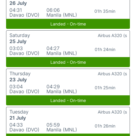
26 July
04:31
06:06
01h 35min
Davao (DVO)
Manila (MNL)
Landed - On-time
Saturday
Airbus A320 (s
25 July
03:03
04:27
01h 24min
Davao (DVO)
Manila (MNL)
Landed - On-time
Thursday
Airbus A320 (s
23 July
03:04
04:29
01h 25min
Davao (DVO)
Manila (MNL)
Landed - On-time
Tuesday
Airbus A320 (s
21 July
04:33
05:59
01h 26min
Davao (DVO)
Manila (MNL)