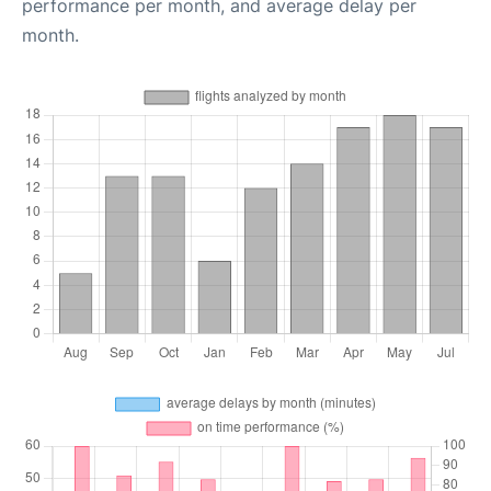
performance per month, and average delay per
month.