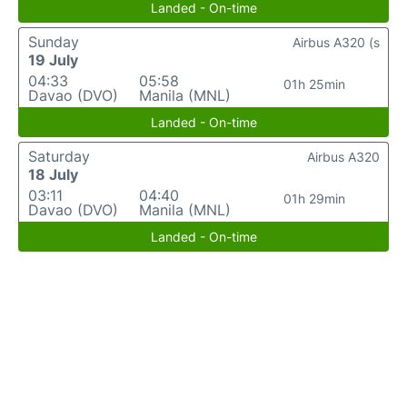
Landed - On-time
Sunday
Airbus A320 (s
19 July
04:33
05:58
01h 25min
Davao (DVO)
Manila (MNL)
Landed - On-time
Saturday
Airbus A320
18 July
03:11
04:40
01h 29min
Davao (DVO)
Manila (MNL)
Landed - On-time