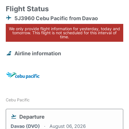
Flight Status
5J3960 Cebu Pacific from Davao
We only provide flight information for yesterday, today and
tomorrow. This flight is not scheduled for this interval of
time.
Airline information
Cebu Pacific
Departure
Davao (DVO)
August 06, 2026