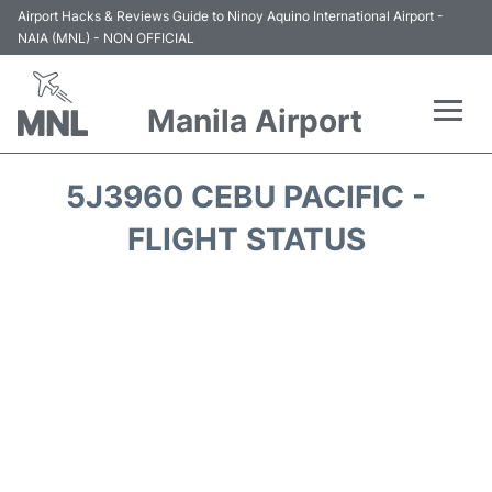
Airport Hacks & Reviews Guide to Ninoy Aquino International Airport -
NAIA (MNL) - NON OFFICIAL
Manila Airport
Flights +
5J3960 CEBU PACIFIC -
Airlines
FLIGHT STATUS
Terminals +
Parking
Transport +
Car Rental