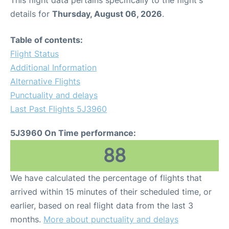
This flight data pertains specifically to the flight's
details for
Thursday, August 06, 2026
.
Table of contents:
Flight Status
Additional Information
Alternative Flights
Punctuality and delays
Last Past Flights 5J3960
5J3960 On Time performance:
88
We have calculated the percentage of flights that
arrived within 15 minutes of their scheduled time, or
earlier, based on real flight data from the last 3
months.
More about punctuality and delays