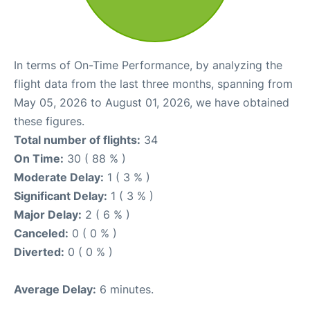
In terms of On-Time Performance, by analyzing the
flight data from the last three months, spanning from
May 05, 2026 to August 01, 2026, we have obtained
these figures.
Total number of flights:
34
On Time:
30 ( 88 % )
Moderate Delay:
1 ( 3 % )
Significant Delay:
1 ( 3 % )
Major Delay:
2 ( 6 % )
Canceled:
0 ( 0 % )
Diverted:
0 ( 0 % )
Average Delay:
6 minutes.