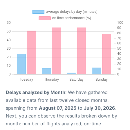
Delays analyzed by Month
: We have gathered
available data from last twelve closed months,
spanning from
August 07, 2025
to
July 30, 2026
.
Next, you can observe the results broken down by
month: number of flights analyzed, on-time