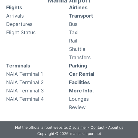
Manila Airport
Flights
Airlines
Arrivals
Transport
Departures
Bus
Flight Status
Taxi
Rail
Shuttle
Transfers
Terminals
Parking
NAIA Terminal 1
Car Rental
NAIA Terminal 2
Facilities
NAIA Terminal 3
More Info.
NAIA Terminal 4
Lounges
Review
Not the official airport website.
Disclaimer
-
Contact
-
About us
Copyright © 2026. manila-airport.net