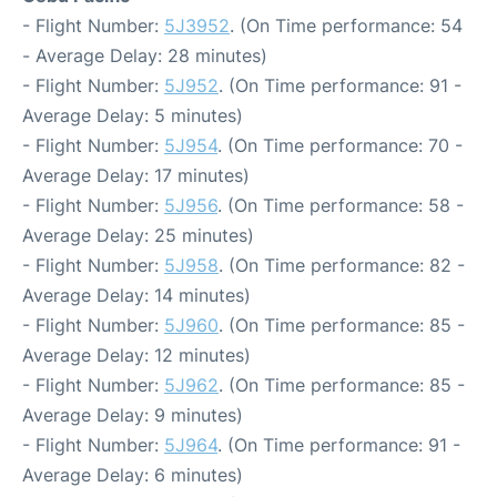
- Flight Number:
5J3952
. (On Time performance: 54
- Average Delay: 28 minutes)
- Flight Number:
5J952
. (On Time performance: 91 -
Average Delay: 5 minutes)
- Flight Number:
5J954
. (On Time performance: 70 -
Average Delay: 17 minutes)
- Flight Number:
5J956
. (On Time performance: 58 -
Average Delay: 25 minutes)
- Flight Number:
5J958
. (On Time performance: 82 -
Average Delay: 14 minutes)
- Flight Number:
5J960
. (On Time performance: 85 -
Average Delay: 12 minutes)
- Flight Number:
5J962
. (On Time performance: 85 -
Average Delay: 9 minutes)
- Flight Number:
5J964
. (On Time performance: 91 -
Average Delay: 6 minutes)