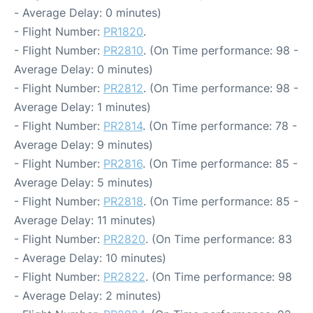
- Average Delay: 0 minutes)
- Flight Number:
PR1820
.
- Flight Number:
PR2810
. (On Time performance: 98 -
Average Delay: 0 minutes)
- Flight Number:
PR2812
. (On Time performance: 98 -
Average Delay: 1 minutes)
- Flight Number:
PR2814
. (On Time performance: 78 -
Average Delay: 9 minutes)
- Flight Number:
PR2816
. (On Time performance: 85 -
Average Delay: 5 minutes)
- Flight Number:
PR2818
. (On Time performance: 85 -
Average Delay: 11 minutes)
- Flight Number:
PR2820
. (On Time performance: 83
- Average Delay: 10 minutes)
- Flight Number:
PR2822
. (On Time performance: 98
- Average Delay: 2 minutes)