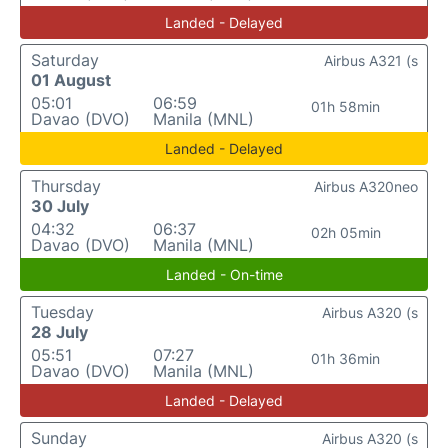
Landed - Delayed
Saturday
Airbus A321 (s
01 August
05:01
06:59
01h 58min
Davao (DVO)
Manila (MNL)
Landed - Delayed
Thursday
Airbus A320neo
30 July
04:32
06:37
02h 05min
Davao (DVO)
Manila (MNL)
Landed - On-time
Tuesday
Airbus A320 (s
28 July
05:51
07:27
01h 36min
Davao (DVO)
Manila (MNL)
Landed - Delayed
Sunday
Airbus A320 (s