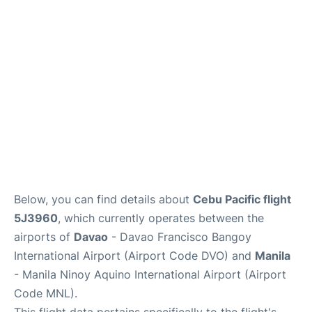
Facilities
More Info. +
Below, you can find details about
Cebu Pacific flight
5J3960
, which currently operates between the
airports of
Davao
- Davao Francisco Bangoy
International Airport (Airport Code DVO) and
Manila
- Manila Ninoy Aquino International Airport (Airport
Code MNL).