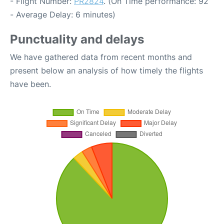
- Flight Number:
PR2824
. (On Time performance: 92
- Average Delay: 6 minutes)
Punctuality and delays
We have gathered data from recent months and
present below an analysis of how timely the flights
have been.