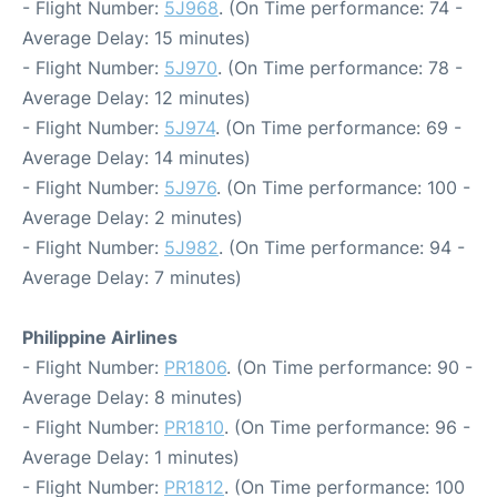
- Flight Number:
5J968
. (On Time performance: 74 -
Average Delay: 15 minutes)
- Flight Number:
5J970
. (On Time performance: 78 -
Average Delay: 12 minutes)
- Flight Number:
5J974
. (On Time performance: 69 -
Average Delay: 14 minutes)
- Flight Number:
5J976
. (On Time performance: 100 -
Average Delay: 2 minutes)
- Flight Number:
5J982
. (On Time performance: 94 -
Average Delay: 7 minutes)
Philippine Airlines
- Flight Number:
PR1806
. (On Time performance: 90 -
Average Delay: 8 minutes)
- Flight Number:
PR1810
. (On Time performance: 96 -
Average Delay: 1 minutes)
- Flight Number:
PR1812
. (On Time performance: 100