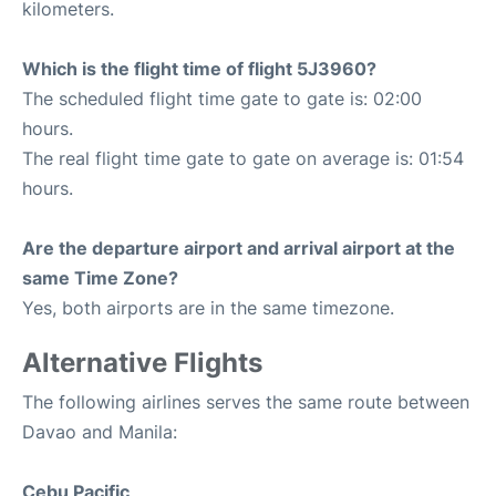
kilometers.
Which is the flight time of flight 5J3960?
The scheduled flight time gate to gate is: 02:00
hours.
The real flight time gate to gate on average is: 01:54
hours.
Are the departure airport and arrival airport at the
same Time Zone?
Yes, both airports are in the same timezone.
Alternative Flights
The following airlines serves the same route between
Davao and Manila:
Cebu Pacific