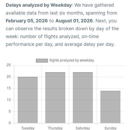
Delays analyzed by Weekday
: We have gathered
available data from last six months, spanning from
February 05, 2026
to
August 01, 2026
. Next, you
can observe the results broken down by day of the
week: number of flights analyzed, on-time
performance per day, and average delay per day.