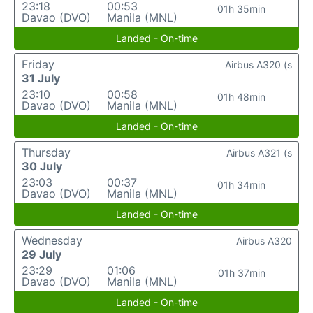
23:18
00:53
01h 35min
Davao (DVO)
Manila (MNL)
Landed - On-time
Friday
Airbus A320 (s
31 July
23:10
00:58
01h 48min
Davao (DVO)
Manila (MNL)
Landed - On-time
Thursday
Airbus A321 (s
30 July
23:03
00:37
01h 34min
Davao (DVO)
Manila (MNL)
Landed - On-time
Wednesday
Airbus A320
29 July
23:29
01:06
01h 37min
Davao (DVO)
Manila (MNL)
Landed - On-time