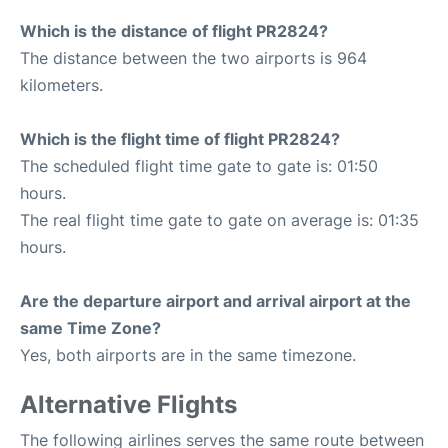
Which is the distance of flight PR2824?
The distance between the two airports is 964
kilometers.
Which is the flight time of flight PR2824?
The scheduled flight time gate to gate is: 01:50
hours.
The real flight time gate to gate on average is: 01:35
hours.
Are the departure airport and arrival airport at the
same Time Zone?
Yes, both airports are in the same timezone.
Alternative Flights
The following airlines serves the same route between