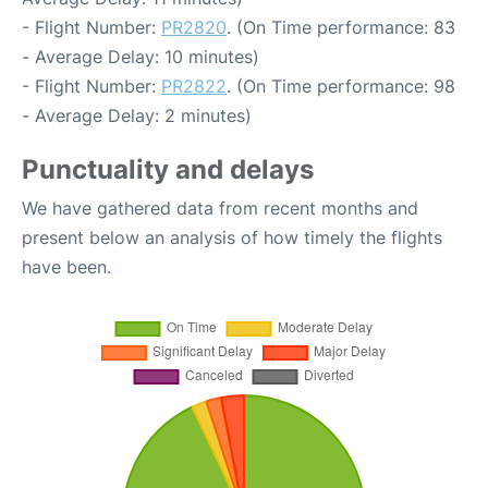
- Flight Number:
PR2820
. (On Time performance: 83
- Average Delay: 10 minutes)
- Flight Number:
PR2822
. (On Time performance: 98
- Average Delay: 2 minutes)
Punctuality and delays
We have gathered data from recent months and
present below an analysis of how timely the flights
have been.