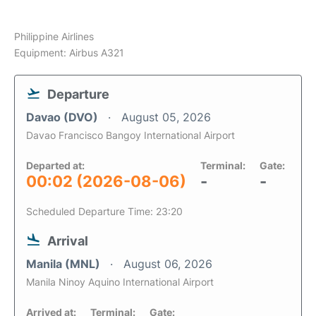
Philippine Airlines
Equipment: Airbus A321
Departure
Davao (DVO)
August 05, 2026
Davao Francisco Bangoy International Airport
Departed at:
Terminal:
Gate:
00:02 (2026-08-06)
-
-
Scheduled Departure Time: 23:20
Arrival
Manila (MNL)
August 06, 2026
Manila Ninoy Aquino International Airport
Arrived at:
Terminal:
Gate: