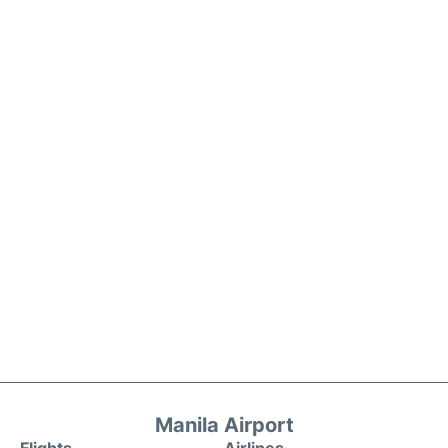
Manila Airport