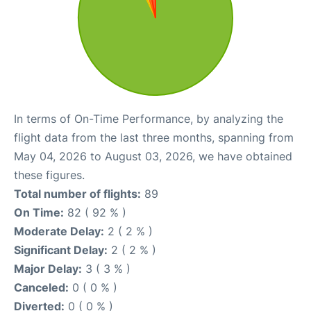
In terms of On-Time Performance, by analyzing the
flight data from the last three months, spanning from
May 04, 2026 to August 03, 2026, we have obtained
these figures.
Total number of flights:
89
On Time:
82 ( 92 % )
Moderate Delay:
2 ( 2 % )
Significant Delay:
2 ( 2 % )
Major Delay:
3 ( 3 % )
Canceled:
0 ( 0 % )
Diverted:
0 ( 0 % )