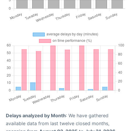
Delays analyzed by Month
: We have gathered
available data from last twelve closed months,