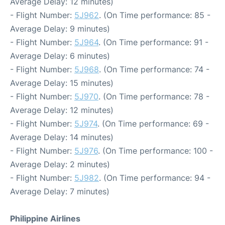
Average Delay: 12 minutes)
- Flight Number:
5J962
. (On Time performance: 85 -
Average Delay: 9 minutes)
- Flight Number:
5J964
. (On Time performance: 91 -
Average Delay: 6 minutes)
- Flight Number:
5J968
. (On Time performance: 74 -
Average Delay: 15 minutes)
- Flight Number:
5J970
. (On Time performance: 78 -
Average Delay: 12 minutes)
- Flight Number:
5J974
. (On Time performance: 69 -
Average Delay: 14 minutes)
- Flight Number:
5J976
. (On Time performance: 100 -
Average Delay: 2 minutes)
- Flight Number:
5J982
. (On Time performance: 94 -
Average Delay: 7 minutes)
Philippine Airlines