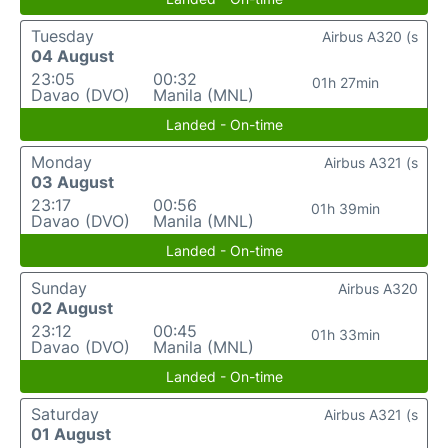
Tuesday
Airbus A320 (s
04 August
23:05
00:32
01h 27min
Davao (DVO)
Manila (MNL)
Landed - On-time
Monday
Airbus A321 (s
03 August
23:17
00:56
01h 39min
Davao (DVO)
Manila (MNL)
Landed - On-time
Sunday
Airbus A320
02 August
23:12
00:45
01h 33min
Davao (DVO)
Manila (MNL)
Landed - On-time
Saturday
Airbus A321 (s
01 August