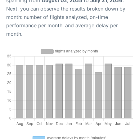
spanning from
August 02, 2025
to
July 31, 2026
.
Next, you can observe the results broken down by
month: number of flights analyzed, on-time
performance per month, and average delay per
month.