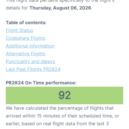
This flight data pertains specifically to the flight's
details for
Thursday, August 06, 2026
.
Table of contents:
Flight Status
Codeshare Flights
Additional Information
Alternative Flights
Punctuality and delays
Last Past Flights PR2824
PR2824 On Time performance:
92
We have calculated the percentage of flights that
arrived within 15 minutes of their scheduled time, or
earlier, based on real flight data from the last 3