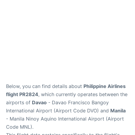
Facilities
More Info. +
Below, you can find details about
Philippine Airlines
flight PR2824
, which currently operates between the
airports of
Davao
- Davao Francisco Bangoy
International Airport (Airport Code DVO) and
Manila
- Manila Ninoy Aquino International Airport (Airport
Code MNL).