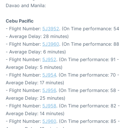
Davao and Manila:
Cebu Pacific
- Flight Number:
5J3952
. (On Time performance: 54
- Average Delay: 28 minutes)
- Flight Number:
5J3960
. (On Time performance: 88
- Average Delay: 6 minutes)
- Flight Number:
5J952
. (On Time performance: 91 -
Average Delay: 5 minutes)
- Flight Number:
5J954
. (On Time performance: 70 -
Average Delay: 17 minutes)
- Flight Number:
5J956
. (On Time performance: 58 -
Average Delay: 25 minutes)
- Flight Number:
5J958
. (On Time performance: 82 -
Average Delay: 14 minutes)
- Flight Number:
5J960
. (On Time performance: 85 -