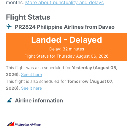
months.
More about punctuality and delays
Flight Status
PR2824 Philippine Airlines from Davao
Landed - Delayed
Delay: 32 minutes
Flight Status for Thursday August 06, 2026
This flight was also scheduled for
Yesterday (August 05,
2026)
.
See it here
This flight is also scheduled for
Tomorrow (August 07,
2026)
.
See it here
Airline information