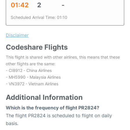
01:42
2
-
Scheduled Arrival Time: 01:10
Disclaimer
Codeshare Flights
This flight is shared with other airlines, this means that these
other flights are the same:
- CI8912 - China Airlines
- MH5990 - Malaysia Airlines
- VN3972 - Vietnam Airlines
Additional Information
Which is the frequency of flight PR2824?
The flight PR2824 is scheduled to flight on daily
basis.