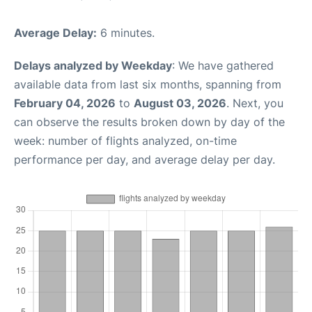
Average Delay:
6 minutes.
Delays analyzed by Weekday
: We have gathered
available data from last six months, spanning from
February 04, 2026
to
August 03, 2026
. Next, you
can observe the results broken down by day of the
week: number of flights analyzed, on-time
performance per day, and average delay per day.