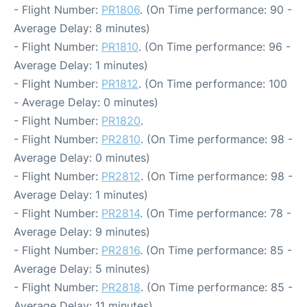
- Flight Number:
PR1806
. (On Time performance: 90 -
Average Delay: 8 minutes)
- Flight Number:
PR1810
. (On Time performance: 96 -
Average Delay: 1 minutes)
- Flight Number:
PR1812
. (On Time performance: 100
- Average Delay: 0 minutes)
- Flight Number:
PR1820
.
- Flight Number:
PR2810
. (On Time performance: 98 -
Average Delay: 0 minutes)
- Flight Number:
PR2812
. (On Time performance: 98 -
Average Delay: 1 minutes)
- Flight Number:
PR2814
. (On Time performance: 78 -
Average Delay: 9 minutes)
- Flight Number:
PR2816
. (On Time performance: 85 -
Average Delay: 5 minutes)
- Flight Number:
PR2818
. (On Time performance: 85 -
Average Delay: 11 minutes)