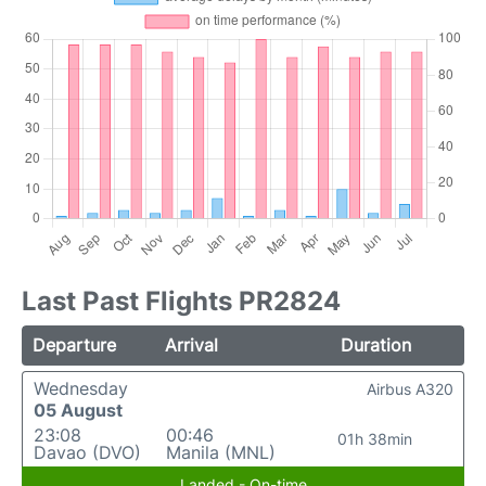
Last Past Flights PR2824
Departure
Arrival
Duration
Wednesday
Airbus A320
05 August
23:08
00:46
01h 38min
Davao (DVO)
Manila (MNL)
Landed - On-time