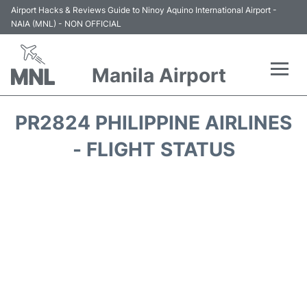
Airport Hacks & Reviews Guide to Ninoy Aquino International Airport -
NAIA (MNL) - NON OFFICIAL
Manila Airport
Flights +
PR2824 PHILIPPINE AIRLINES
Airlines
- FLIGHT STATUS
Terminals +
Parking
Transport +
Car Rental