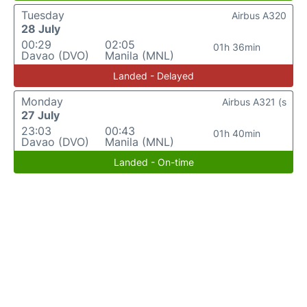
Tuesday
Airbus A320
28 July
00:29
02:05
01h 36min
Davao (DVO)
Manila (MNL)
Landed - Delayed
Monday
Airbus A321 (s
27 July
23:03
00:43
01h 40min
Davao (DVO)
Manila (MNL)
Landed - On-time