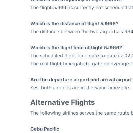
The flight 5J966 is currently not scheduled at
Which is the distance of flight 5J966?
The distance between the two airports is 964
Which is the flight time of flight 5J966?
The scheduled flight time gate to gate is: 02:
The real flight time gate to gate on average i
Are the departure airport and arrival airpo
Yes, both airports are in the same timezone.
Alternative Flights
The following airlines serves the same route
Cebu Pacific