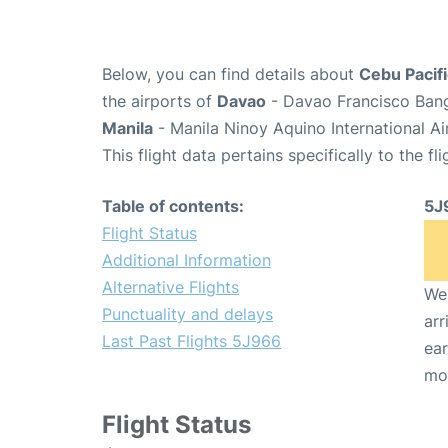
Below, you can find details about
Cebu Pacifi
the airports of
Davao
- Davao Francisco Bang
Manila
- Manila Ninoy Aquino International A
This flight data pertains specifically to the fli
Table of contents:
5J
Flight Status
Additional Information
Alternative Flights
We 
Punctuality and delays
arr
Last Past Flights 5J966
ear
mo
Flight Status