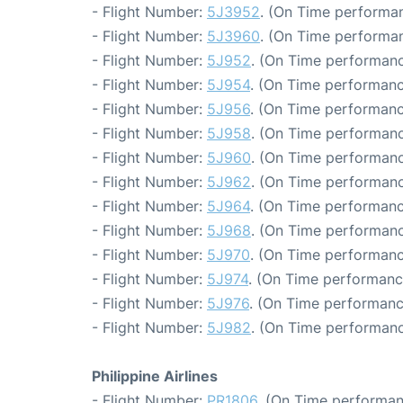
- Flight Number:
5J3952
. (On Time performan
- Flight Number:
5J3960
. (On Time performan
- Flight Number:
5J952
. (On Time performanc
- Flight Number:
5J954
. (On Time performanc
- Flight Number:
5J956
. (On Time performanc
- Flight Number:
5J958
. (On Time performanc
- Flight Number:
5J960
. (On Time performanc
- Flight Number:
5J962
. (On Time performanc
- Flight Number:
5J964
. (On Time performanc
- Flight Number:
5J968
. (On Time performanc
- Flight Number:
5J970
. (On Time performanc
- Flight Number:
5J974
. (On Time performanc
- Flight Number:
5J976
. (On Time performanc
- Flight Number:
5J982
. (On Time performanc
Philippine Airlines
- Flight Number:
PR1806
. (On Time performan