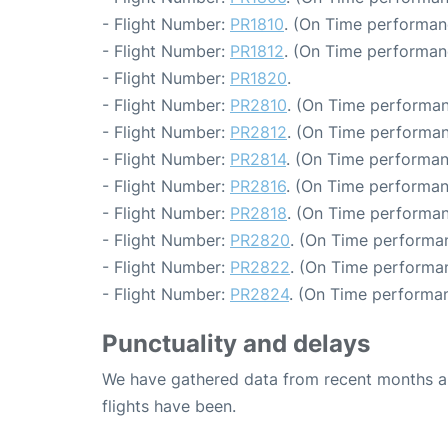
- Flight Number:
PR1810
. (On Time performan
- Flight Number:
PR1812
. (On Time performan
- Flight Number:
PR1820
.
- Flight Number:
PR2810
. (On Time performan
- Flight Number:
PR2812
. (On Time performan
- Flight Number:
PR2814
. (On Time performan
- Flight Number:
PR2816
. (On Time performan
- Flight Number:
PR2818
. (On Time performan
- Flight Number:
PR2820
. (On Time performan
- Flight Number:
PR2822
. (On Time performan
- Flight Number:
PR2824
. (On Time performan
Punctuality and delays
We have gathered data from recent months an
flights have been.