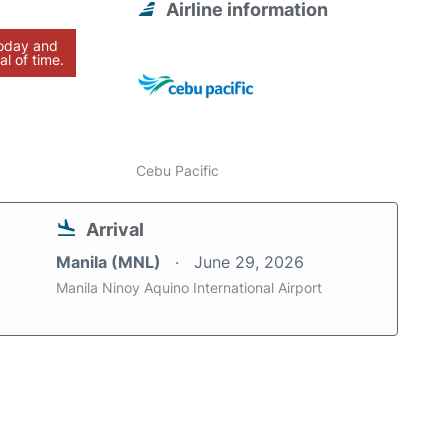
Airline information
today and
al of time.
Cebu Pacific
Arrival
Manila (MNL)
June 29, 2026
Manila Ninoy Aquino International Airport