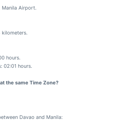
 Manila Airport.
 kilometers.
00 hours.
s: 02:01 hours.
rt at the same Time Zone?
 between Davao and Manila: