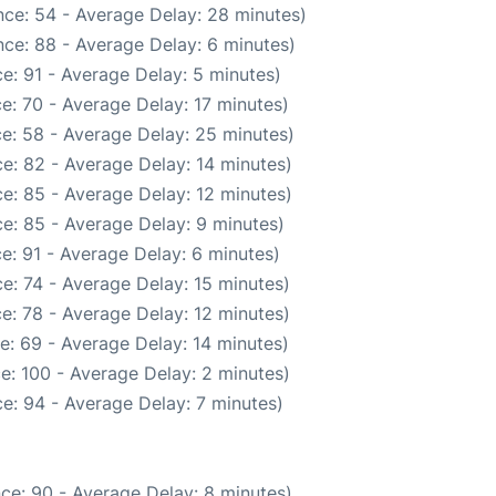
ce: 54 - Average Delay: 28 minutes)
ce: 88 - Average Delay: 6 minutes)
e: 91 - Average Delay: 5 minutes)
e: 70 - Average Delay: 17 minutes)
e: 58 - Average Delay: 25 minutes)
e: 82 - Average Delay: 14 minutes)
e: 85 - Average Delay: 12 minutes)
e: 85 - Average Delay: 9 minutes)
e: 91 - Average Delay: 6 minutes)
e: 74 - Average Delay: 15 minutes)
e: 78 - Average Delay: 12 minutes)
e: 69 - Average Delay: 14 minutes)
e: 100 - Average Delay: 2 minutes)
e: 94 - Average Delay: 7 minutes)
ce: 90 - Average Delay: 8 minutes)