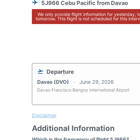
5J966 Cebu Pacific from Davao
We only provide flight information for yesterday, 
tomorrow. This flight is not scheduled for this interv
Departure
Davao (DVO)
June 29, 2026
Davao Francisco Bangoy International Airport
Disclaimer
Additional Information
Which is the frequency of flight 5J966?