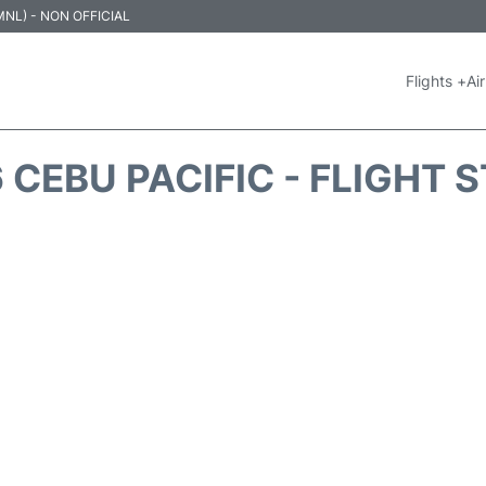
 (MNL) - NON OFFICIAL
Flights +
Air
 CEBU PACIFIC - FLIGHT 