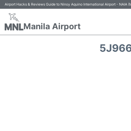
Airport Hacks & Reviews Guide to Ninoy Aquino International Airport - NAIA
Manila Airport
5J966