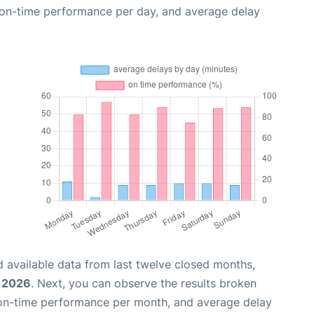
, on-time performance per day, and average delay
 available data from last twelve closed months,
, 2026
. Next, you can observe the results broken
 on-time performance per month, and average delay