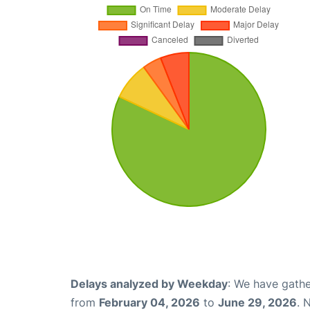
Delays analyzed by Weekday
: We have gathe
from
February 04, 2026
to
June 29, 2026
. 