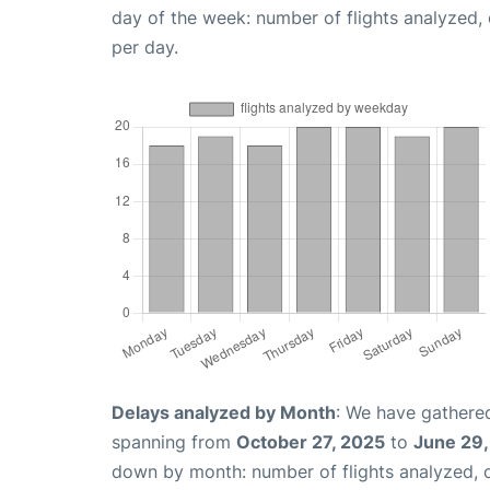
day of the week: number of flights analyzed
per day.
Delays analyzed by Month
: We have gathered
spanning from
October 27, 2025
to
June 29
down by month: number of flights analyzed,