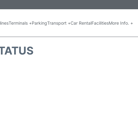
lines
Terminals +
Parking
Transport +
Car Rental
Facilities
More Info. +
STATUS