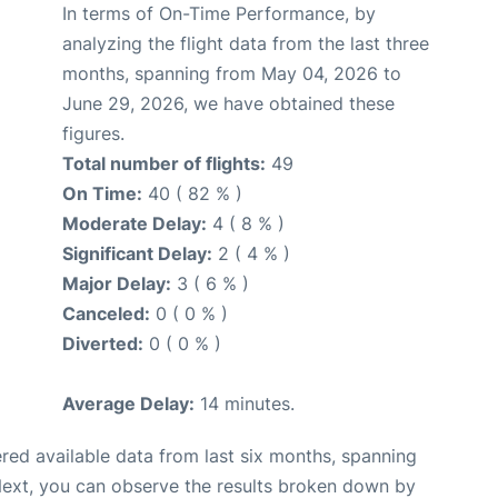
In terms of On-Time Performance, by
analyzing the flight data from the last three
months, spanning from May 04, 2026 to
June 29, 2026, we have obtained these
figures.
Total number of flights:
49
On Time:
40 ( 82 % )
Moderate Delay:
4 ( 8 % )
Significant Delay:
2 ( 4 % )
Major Delay:
3 ( 6 % )
Canceled:
0 ( 0 % )
Diverted:
0 ( 0 % )
Average Delay:
14 minutes.
red available data from last six months, spanning
Next, you can observe the results broken down by