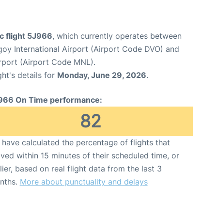
c flight 5J966
, which currently operates between
oy International Airport (Airport Code DVO) and
irport (Airport Code MNL).
ght's details for
Monday, June 29, 2026
.
966 On Time performance:
82
have calculated the percentage of flights that
ived within 15 minutes of their scheduled time, or
lier, based on real flight data from the last 3
nths.
More about punctuality and delays