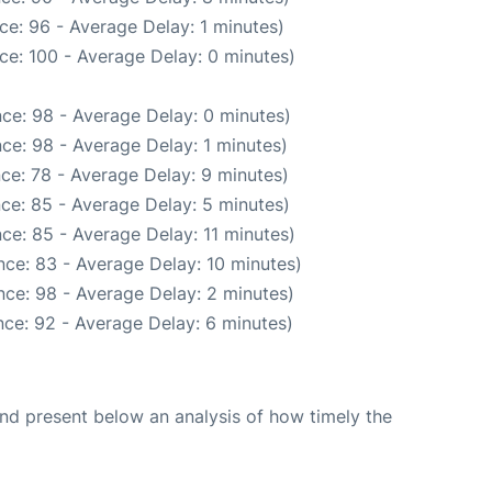
ce: 96 - Average Delay: 1 minutes)
ce: 100 - Average Delay: 0 minutes)
ce: 98 - Average Delay: 0 minutes)
ce: 98 - Average Delay: 1 minutes)
ce: 78 - Average Delay: 9 minutes)
ce: 85 - Average Delay: 5 minutes)
ce: 85 - Average Delay: 11 minutes)
ce: 83 - Average Delay: 10 minutes)
ce: 98 - Average Delay: 2 minutes)
ce: 92 - Average Delay: 6 minutes)
d present below an analysis of how timely the