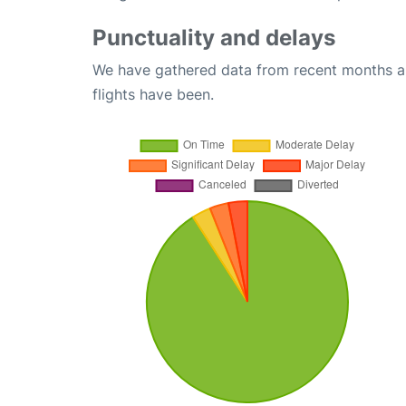
Punctuality and delays
We have gathered data from recent months an
flights have been.