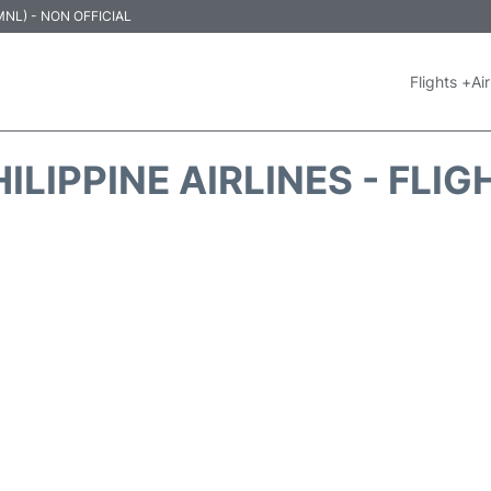
 (MNL) - NON OFFICIAL
Flights +
Air
ILIPPINE AIRLINES - FLI