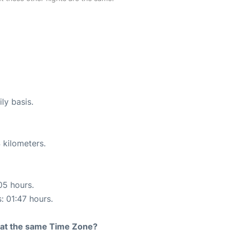
ly basis.
 kilometers.
05 hours.
: 01:47 hours.
rt at the same Time Zone?