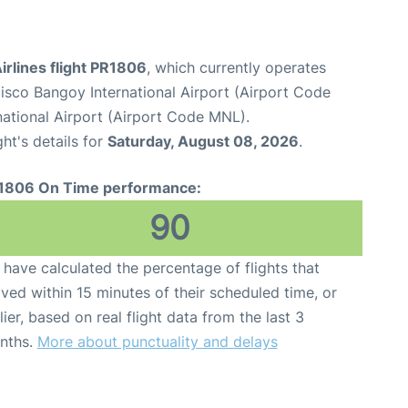
Airlines flight PR1806
, which currently operates
sco Bangoy International Airport (Airport Code
national Airport (Airport Code MNL).
ght's details for
Saturday, August 08, 2026
.
1806 On Time performance:
90
have calculated the percentage of flights that
ived within 15 minutes of their scheduled time, or
lier, based on real flight data from the last 3
nths.
More about punctuality and delays