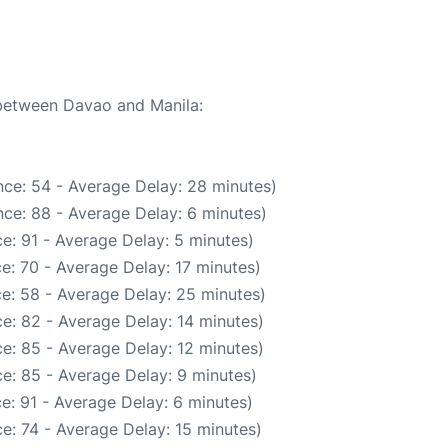
 between Davao and Manila:
ce: 54 - Average Delay: 28 minutes)
ce: 88 - Average Delay: 6 minutes)
e: 91 - Average Delay: 5 minutes)
e: 70 - Average Delay: 17 minutes)
e: 58 - Average Delay: 25 minutes)
e: 82 - Average Delay: 14 minutes)
e: 85 - Average Delay: 12 minutes)
e: 85 - Average Delay: 9 minutes)
e: 91 - Average Delay: 6 minutes)
e: 74 - Average Delay: 15 minutes)