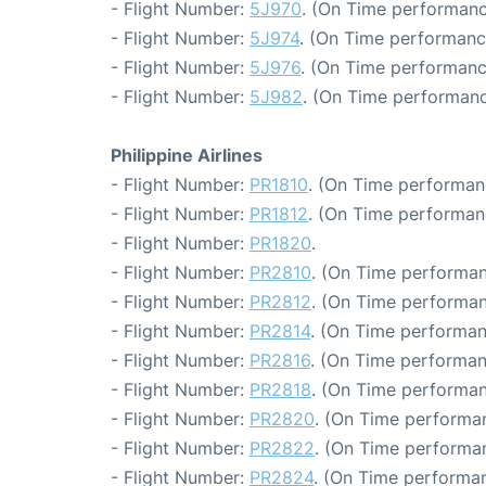
- Flight Number:
5J970
. (On Time performanc
- Flight Number:
5J974
. (On Time performanc
- Flight Number:
5J976
. (On Time performanc
- Flight Number:
5J982
. (On Time performanc
Philippine Airlines
- Flight Number:
PR1810
. (On Time performan
- Flight Number:
PR1812
. (On Time performan
- Flight Number:
PR1820
.
- Flight Number:
PR2810
. (On Time performan
- Flight Number:
PR2812
. (On Time performan
- Flight Number:
PR2814
. (On Time performan
- Flight Number:
PR2816
. (On Time performan
- Flight Number:
PR2818
. (On Time performan
- Flight Number:
PR2820
. (On Time performan
- Flight Number:
PR2822
. (On Time performan
- Flight Number:
PR2824
. (On Time performan