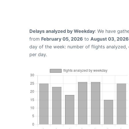
Delays analyzed by Weekday
: We have gathe
from
February 05, 2026
to
August 03, 2026
day of the week: number of flights analyzed
per day.