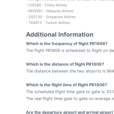
- CI9566 - China Airlines
- MH5981 - Malaysia Airlines
- SQ5130 - Singapore Airlines
- TK8413 - Turkish Airlines
Additional Information
Which is the frequency of flight PR1806?
The flight PR1806 is scheduled to flight on dai
Which is the distance of flight PR1806?
The distance between the two airports is 964
Which is the flight time of flight PR1806?
The scheduled flight time gate to gate is: 02:
The real flight time gate to gate on average is
Are the departure airport and arrival airpo