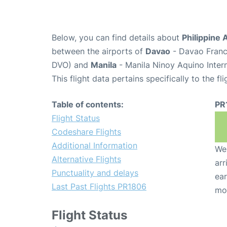
Below, you can find details about
Philippine 
between the airports of
Davao
- Davao Franci
DVO) and
Manila
- Manila Ninoy Aquino Inter
This flight data pertains specifically to the fli
Table of contents:
PR
Flight Status
Codeshare Flights
Additional Information
We 
Alternative Flights
arr
Punctuality and delays
ear
Last Past Flights PR1806
mo
Flight Status