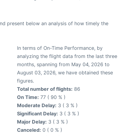
d present below an analysis of how timely the
In terms of On-Time Performance, by
analyzing the flight data from the last three
months, spanning from May 04, 2026 to
August 03, 2026, we have obtained these
figures.
Total number of flights:
86
On Time:
77 ( 90 % )
Moderate Delay:
3 ( 3 % )
Significant Delay:
3 ( 3 % )
Major Delay:
3 ( 3 % )
Canceled:
0 ( 0 % )