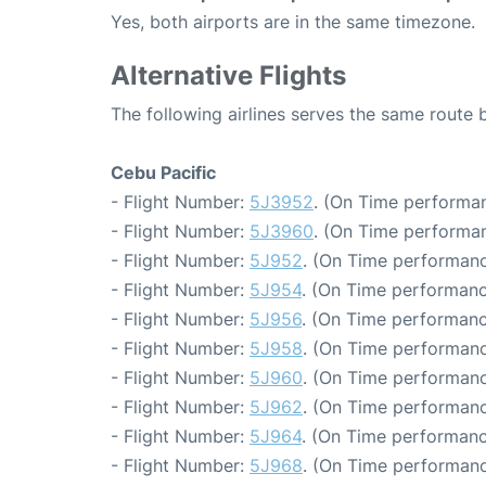
Yes, both airports are in the same timezone.
Alternative Flights
The following airlines serves the same route
Cebu Pacific
- Flight Number:
5J3952
. (On Time performan
- Flight Number:
5J3960
. (On Time performan
- Flight Number:
5J952
. (On Time performanc
- Flight Number:
5J954
. (On Time performanc
- Flight Number:
5J956
. (On Time performanc
- Flight Number:
5J958
. (On Time performanc
- Flight Number:
5J960
. (On Time performanc
- Flight Number:
5J962
. (On Time performanc
- Flight Number:
5J964
. (On Time performanc
- Flight Number:
5J968
. (On Time performanc