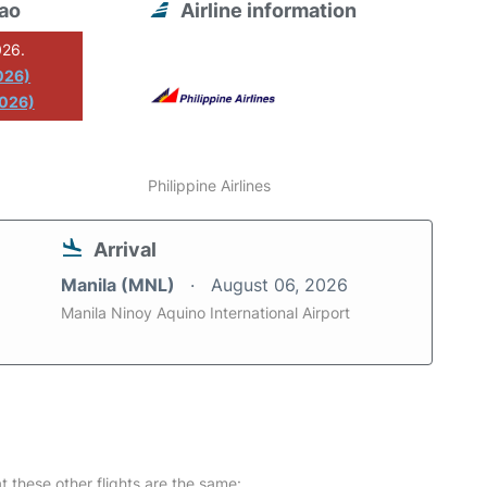
vao
Airline information
026.
026)
2026)
Philippine Airlines
Arrival
Manila (MNL)
August 06, 2026
Manila Ninoy Aquino International Airport
at these other flights are the same: