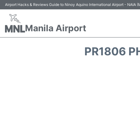
Airport Hacks & Reviews Guide to Ninoy Aquino International Airport - NAIA
Manila Airport
PR1806 PH