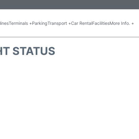
lines
Terminals +
Parking
Transport +
Car Rental
Facilities
More Info. +
GHT STATUS