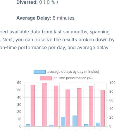
Diverted:
0 ( 0 % )
Average Delay:
8 minutes.
red available data from last six months, spanning
. Next, you can observe the results broken down by
, on-time performance per day, and average delay