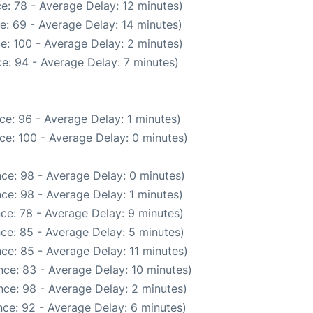
e: 78 - Average Delay: 12 minutes)
e: 69 - Average Delay: 14 minutes)
e: 100 - Average Delay: 2 minutes)
e: 94 - Average Delay: 7 minutes)
ce: 96 - Average Delay: 1 minutes)
ce: 100 - Average Delay: 0 minutes)
ce: 98 - Average Delay: 0 minutes)
ce: 98 - Average Delay: 1 minutes)
ce: 78 - Average Delay: 9 minutes)
ce: 85 - Average Delay: 5 minutes)
ce: 85 - Average Delay: 11 minutes)
ce: 83 - Average Delay: 10 minutes)
ce: 98 - Average Delay: 2 minutes)
ce: 92 - Average Delay: 6 minutes)