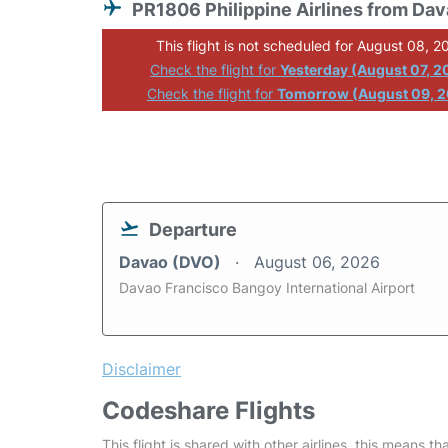
PR1806 Philippine Airlines from Da
This flight is not scheduled for August 08, 2
Check the flight for
Yesterday (August 07, 2
Check the flight for
Tomorrow (August 09, 
Departure
Davao (DVO)
August 06, 2026
Davao Francisco Bangoy International Airport
Disclaimer
Codeshare Flights
This flight is shared with other airlines, this means th