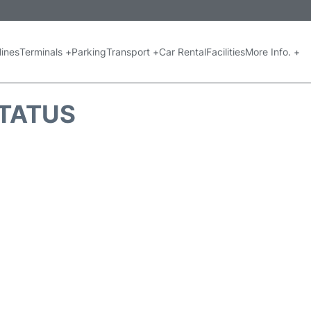
lines
Terminals +
Parking
Transport +
Car Rental
Facilities
More Info. +
STATUS