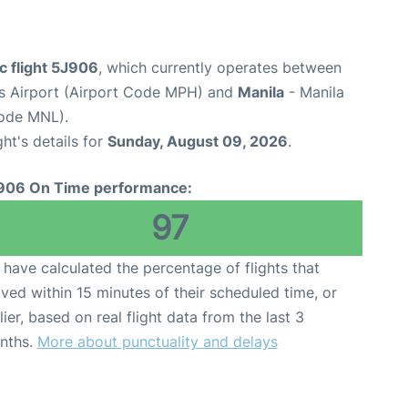
c flight 5J906
, which currently operates between
s Airport (Airport Code MPH) and
Manila
- Manila
Code MNL).
ght's details for
Sunday, August 09, 2026
.
906 On Time performance:
97
have calculated the percentage of flights that
ived within 15 minutes of their scheduled time, or
lier, based on real flight data from the last 3
nths.
More about punctuality and delays