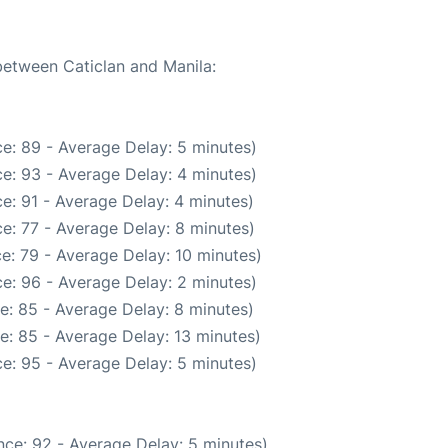
 between Caticlan and Manila:
e: 89 - Average Delay: 5 minutes)
e: 93 - Average Delay: 4 minutes)
e: 91 - Average Delay: 4 minutes)
e: 77 - Average Delay: 8 minutes)
e: 79 - Average Delay: 10 minutes)
e: 96 - Average Delay: 2 minutes)
e: 85 - Average Delay: 8 minutes)
e: 85 - Average Delay: 13 minutes)
e: 95 - Average Delay: 5 minutes)
ce: 92 - Average Delay: 5 minutes)