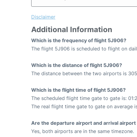
Disclaimer
Additional Information
Which is the frequency of flight 5J906?
The flight 5J906 is scheduled to flight on dail
Which is the distance of flight 5J906?
The distance between the two airports is 305
Which is the flight time of flight 5J906?
The scheduled flight time gate to gate is: 01:
The real flight time gate to gate on average is
Are the departure airport and arrival airpo
Yes, both airports are in the same timezone.