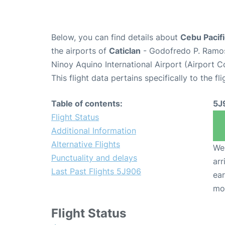
Below, you can find details about
Cebu Pacifi
the airports of
Caticlan
- Godofredo P. Ramo
Ninoy Aquino International Airport (Airport 
This flight data pertains specifically to the fli
Table of contents:
5J
Flight Status
Additional Information
Alternative Flights
We 
Punctuality and delays
arr
Last Past Flights 5J906
ear
mo
Flight Status