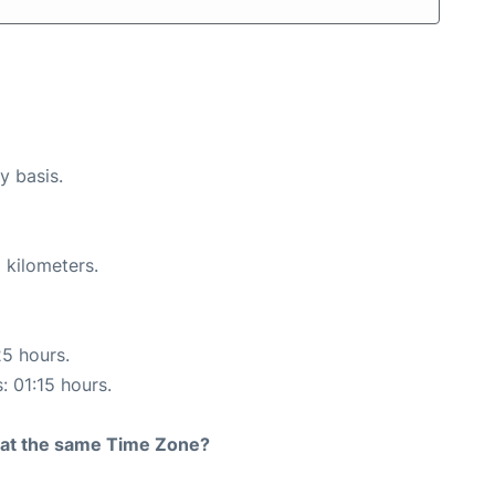
y basis.
 kilometers.
25 hours.
: 01:15 hours.
rt at the same Time Zone?