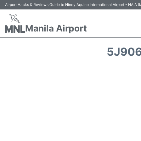
Airport Hacks & Reviews Guide to Ninoy Aquino International Airport - NAIA
Manila Airport
5J906