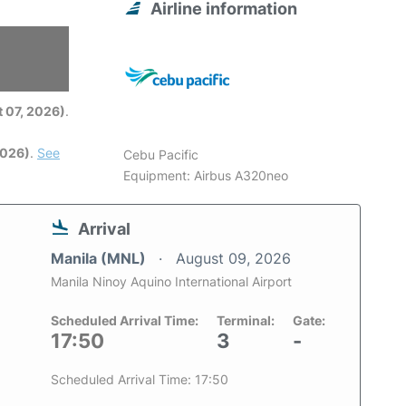
Airline information
6
 07, 2026)
.
2026)
.
See
Cebu Pacific
Equipment: Airbus A320neo
Arrival
Manila (MNL)
August 09, 2026
Manila Ninoy Aquino International Airport
Scheduled Arrival Time:
Terminal:
Gate:
17:50
3
-
Scheduled Arrival Time: 17:50