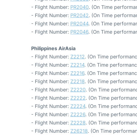
- Flight Number:
PR2040
. (On Time performan
- Flight Number:
PR2042
. (On Time performan
- Flight Number:
PR2044
. (On Time performan
- Flight Number:
PR2046
. (On Time performan
Philippines AirAsia
- Flight Number:
Z2212
. (On Time performanc
- Flight Number:
Z2214
. (On Time performanc
- Flight Number:
Z2216
. (On Time performanc
- Flight Number:
Z2218
. (On Time performanc
- Flight Number:
Z2220
. (On Time performanc
- Flight Number:
Z2222
. (On Time performanc
- Flight Number:
Z2224
. (On Time performanc
- Flight Number:
Z2226
. (On Time performanc
- Flight Number:
Z2228
. (On Time performanc
- Flight Number:
Z26218
. (On Time performan