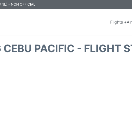
 (MNL) - NON OFFICIAL
Flights +
Air
 CEBU PACIFIC - FLIGHT 