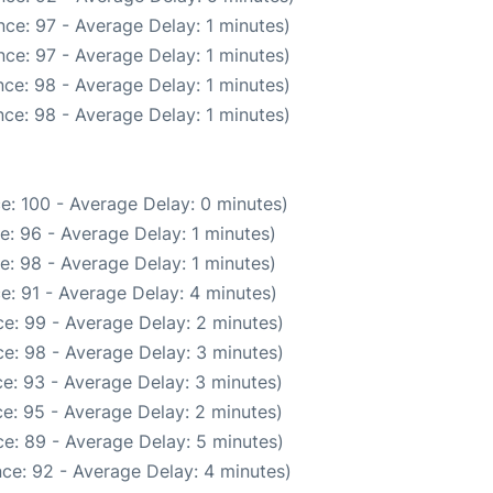
ce: 97 - Average Delay: 1 minutes)
ce: 97 - Average Delay: 1 minutes)
ce: 98 - Average Delay: 1 minutes)
ce: 98 - Average Delay: 1 minutes)
e: 100 - Average Delay: 0 minutes)
e: 96 - Average Delay: 1 minutes)
e: 98 - Average Delay: 1 minutes)
e: 91 - Average Delay: 4 minutes)
e: 99 - Average Delay: 2 minutes)
e: 98 - Average Delay: 3 minutes)
e: 93 - Average Delay: 3 minutes)
e: 95 - Average Delay: 2 minutes)
e: 89 - Average Delay: 5 minutes)
ce: 92 - Average Delay: 4 minutes)