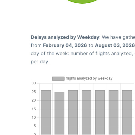
Delays analyzed by Weekday
: We have gathe
from
February 04, 2026
to
August 03, 2026
day of the week: number of flights analyzed
per day.