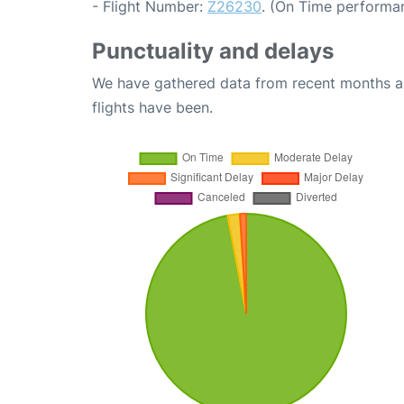
- Flight Number:
Z26230
. (On Time performan
Punctuality and delays
We have gathered data from recent months an
flights have been.