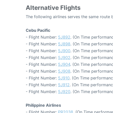
Alternative Flights
The following airlines serves the same route
Cebu Pacific
- Flight Number:
5J892
. (On Time performanc
- Flight Number:
5J898
. (On Time performanc
- Flight Number:
5J900
. (On Time performanc
- Flight Number:
5J902
. (On Time performanc
- Flight Number:
5J904
. (On Time performanc
- Flight Number:
5J908
. (On Time performanc
- Flight Number:
5J910
. (On Time performanc
- Flight Number:
5J912
. (On Time performanc
- Flight Number:
5J920
. (On Time performanc
Philippine Airlines
- Flight Number:
PR2038
. (On Time performan