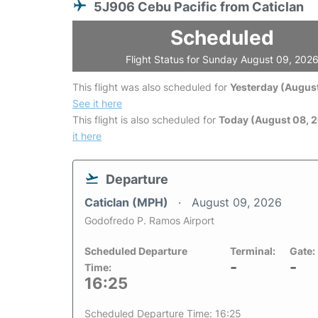
5J906 Cebu Pacific from Caticlan
Scheduled
Flight Status for Sunday August 09, 202
This flight was also scheduled for
Yesterday (August
See it here
This flight is also scheduled for
Today (August 08, 
it here
Departure
Caticlan (MPH)
August 09, 2026
Godofredo P. Ramos Airport
Scheduled Departure
Terminal:
Gate:
-
-
Time:
16:25
Scheduled Departure Time: 16:25