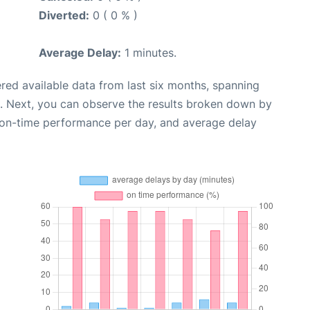
Diverted:
0 ( 0 % )
Average Delay:
1 minutes.
red available data from last six months, spanning
. Next, you can observe the results broken down by
, on-time performance per day, and average delay