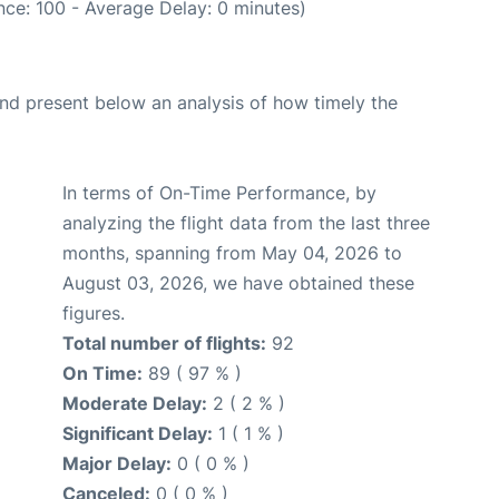
ce: 100 - Average Delay: 0 minutes)
d present below an analysis of how timely the
In terms of On-Time Performance, by
analyzing the flight data from the last three
months, spanning from May 04, 2026 to
August 03, 2026, we have obtained these
figures.
Total number of flights:
92
On Time:
89 ( 97 % )
Moderate Delay:
2 ( 2 % )
Significant Delay:
1 ( 1 % )
Major Delay:
0 ( 0 % )
Canceled:
0 ( 0 % )