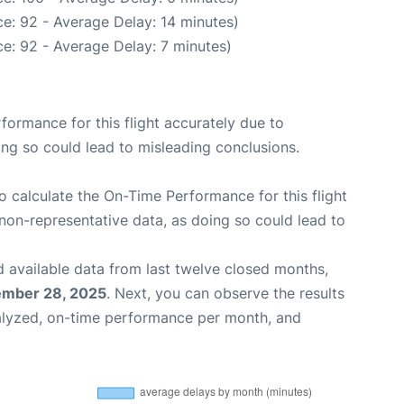
e: 92 - Average Delay: 14 minutes)
e: 92 - Average Delay: 7 minutes)
rformance for this flight accurately due to
oing so could lead to misleading conclusions.
 to calculate the On-Time Performance for this flight
non-representative data, as doing so could lead to
 available data from last twelve closed months,
ember 28, 2025
. Next, you can observe the results
alyzed, on-time performance per month, and