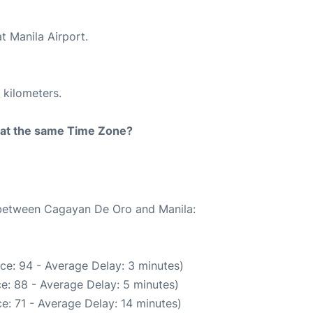
t Manila Airport.
 kilometers.
rt at the same Time Zone?
e between Cagayan De Oro and Manila:
ce: 94 - Average Delay: 3 minutes)
e: 88 - Average Delay: 5 minutes)
e: 71 - Average Delay: 14 minutes)