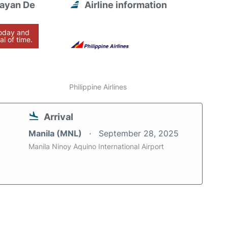
gayan De
Airline information
today and
al of time.
Philippine Airlines
Arrival
Manila (MNL)
September 28, 2025
Manila Ninoy Aquino International Airport