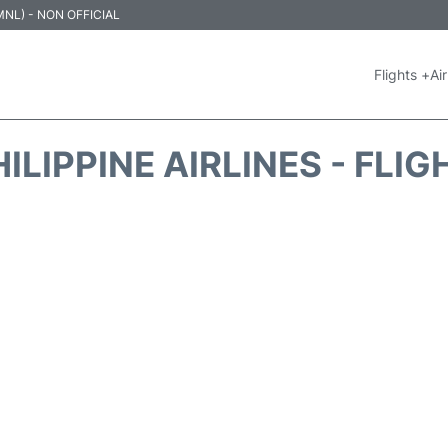
 (MNL) - NON OFFICIAL
Flights +
Air
ILIPPINE AIRLINES - FLI