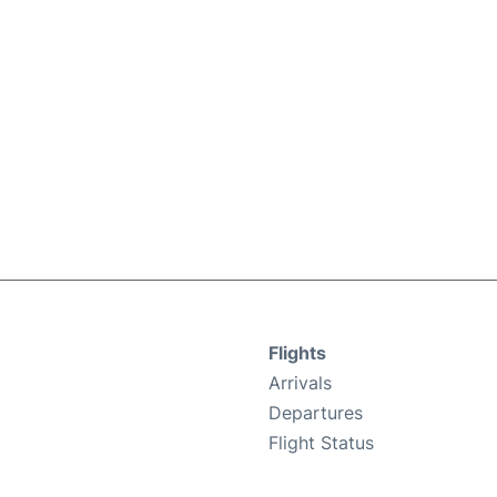
Flights
Arrivals
Departures
Flight Status