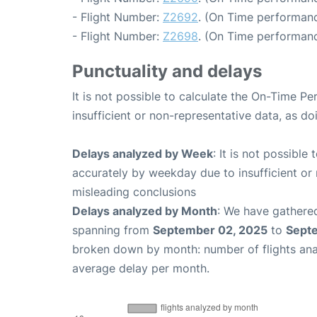
- Flight Number:
Z2692
. (On Time performanc
- Flight Number:
Z2698
. (On Time performanc
Punctuality and delays
It is not possible to calculate the On-Time Pe
insufficient or non-representative data, as d
Delays analyzed by Week
: It is not possible
accurately by weekday due to insufficient or 
misleading conclusions
Delays analyzed by Month
: We have gathered
spanning from
September 02, 2025
to
Sept
broken down by month: number of flights an
average delay per month.