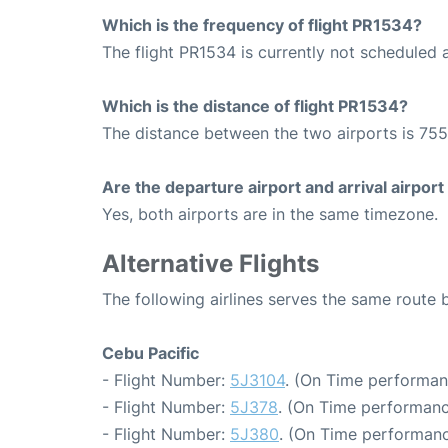
Which is the frequency of flight PR1534?
The flight PR1534 is currently not scheduled a
Which is the distance of flight PR1534?
The distance between the two airports is 755
Are the departure airport and arrival airpo
Yes, both airports are in the same timezone.
Alternative Flights
The following airlines serves the same rout
Cebu Pacific
- Flight Number:
5J3104
. (On Time performan
- Flight Number:
5J378
. (On Time performanc
- Flight Number:
5J380
. (On Time performanc