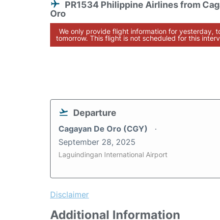
PR1534 Philippine Airlines from Ca
Oro
We only provide flight information for yesterday, 
tomorrow. This flight is not scheduled for this interv
Departure
Cagayan De Oro (CGY)
September 28, 2025
Laguindingan International Airport
Disclaimer
Additional Information