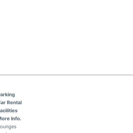
arking
ar Rental
acilities
ore Info.
Lounges