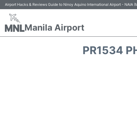
Airport Hacks & Reviews Guide to Ninoy Aquino International Airport - NAIA
Manila Airport
PR1534 PH