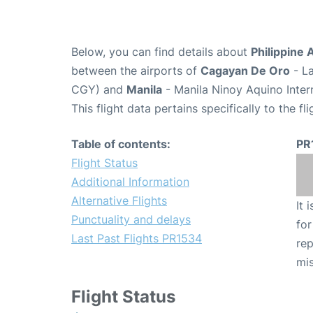
Below, you can find details about
Philippine 
between the airports of
Cagayan De Oro
- La
CGY) and
Manila
- Manila Ninoy Aquino Inter
This flight data pertains specifically to the fli
Table of contents:
PR
Flight Status
Additional Information
Alternative Flights
It 
Punctuality and delays
for
Last Past Flights PR1534
rep
mis
Flight Status