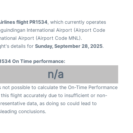
Airlines flight PR1534
, which currently operates
guindingan International Airport (Airport Code
national Airport (Airport Code MNL).
ght's details for
Sunday, September 28, 2025
.
1534 On Time performance:
n/a
is not possible to calculate the On-Time Performance
 this flight accurately due to insufficient or non-
resentative data, as doing so could lead to
leading conclusions.