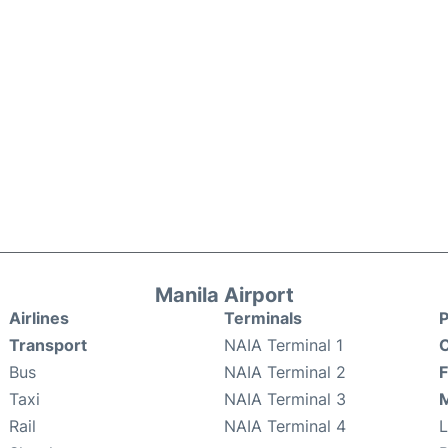
Manila Airport
Airlines
Terminals
P
Transport
NAIA Terminal 1
C
Bus
NAIA Terminal 2
F
Taxi
NAIA Terminal 3
M
Rail
NAIA Terminal 4