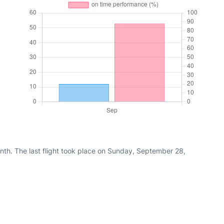
nth. The last flight took place on Sunday, September 28,