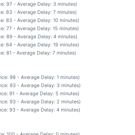
e: 97 - Average Delay: 3 minutes)
e: 83 - Average Delay: 7 minutes)
e: 83 - Average Delay: 10 minutes)
e: 77 - Average Delay: 15 minutes)
e: 89 - Average Delay: 4 minutes)
e: 64 - Average Delay: 19 minutes)
e: 81 - Average Delay: 7 minutes)
ce: 98 - Average Delay: 1 minutes)
ce: 93 - Average Delay: 3 minutes)
ce: 91 - Average Delay: 5 minutes)
ce: 93 - Average Delay: 2 minutes)
ce: 93 - Average Delay: 4 minutes)
e: 100 - Average Delay: 0 minutes)