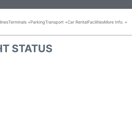
lines
Terminals +
Parking
Transport +
Car Rental
Facilities
More Info. +
GHT STATUS