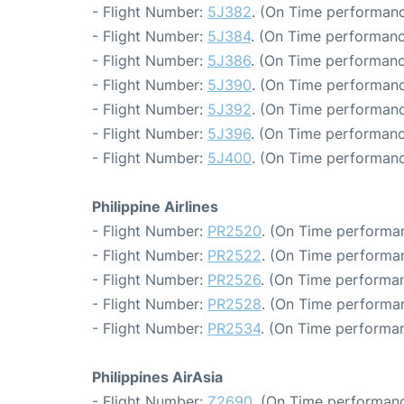
- Flight Number:
5J382
. (On Time performanc
- Flight Number:
5J384
. (On Time performanc
- Flight Number:
5J386
. (On Time performanc
- Flight Number:
5J390
. (On Time performanc
- Flight Number:
5J392
. (On Time performanc
- Flight Number:
5J396
. (On Time performanc
- Flight Number:
5J400
. (On Time performanc
Philippine Airlines
- Flight Number:
PR2520
. (On Time performan
- Flight Number:
PR2522
. (On Time performan
- Flight Number:
PR2526
. (On Time performan
- Flight Number:
PR2528
. (On Time performan
- Flight Number:
PR2534
. (On Time performan
Philippines AirAsia
- Flight Number:
Z2690
. (On Time performanc