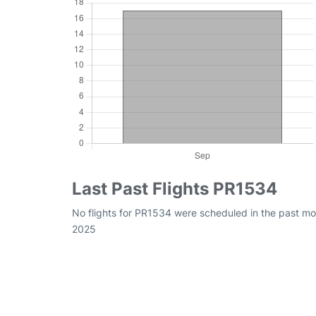
Last Past Flights PR1534
No flights for PR1534 were scheduled in the past mo
2025