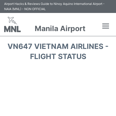
Airport Hacks & Reviews Guide to Ninoy Aquino International Airport -
NAIA (MNL) - NON OFFICIAL
Manila Airport
Flights +
VN647 VIETNAM AIRLINES -
Airlines
FLIGHT STATUS
Terminals +
Parking
Transport +
Car Rental