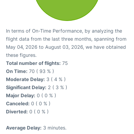
In terms of On-Time Performance, by analyzing the
flight data from the last three months, spanning from
May 04, 2026 to August 03, 2026, we have obtained
these figures.
Total number of flights:
75
On Time:
70 ( 93 % )
Moderate Delay:
3 ( 4 % )
Significant Delay:
2 ( 3 % )
Major Delay:
0 ( 0 % )
Canceled:
0 ( 0 % )
Diverted:
0 ( 0 % )
Average Delay:
3 minutes.