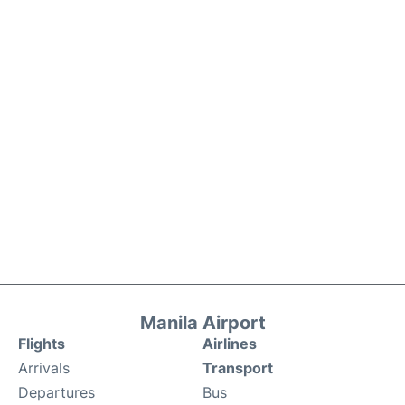
Manila Airport
Flights
Airlines
Arrivals
Transport
Departures
Bus