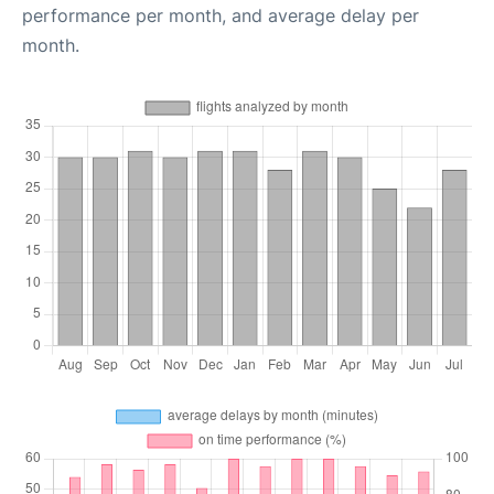
performance per month, and average delay per
month.