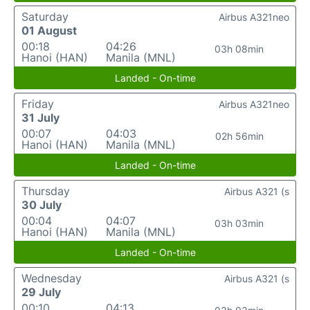
Saturday
Airbus A321neo
01 August
00:18
04:26
03h 08min
Hanoi (HAN)
Manila (MNL)
Landed - On-time
Friday
Airbus A321neo
31 July
00:07
04:03
02h 56min
Hanoi (HAN)
Manila (MNL)
Landed - On-time
Thursday
Airbus A321 (s
30 July
00:04
04:07
03h 03min
Hanoi (HAN)
Manila (MNL)
Landed - On-time
Wednesday
Airbus A321 (s
29 July
00:10
04:13