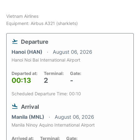
Vietnam Airlines
Equipment: Airbus A321 (sharklets)
Departure
Hanoi (HAN)
August 06, 2026
Hanoi Noi Bai International Airport
Departed at:
Terminal:
Gate:
00:13
2
-
Scheduled Departure Time: 00:10
Arrival
Manila (MNL)
August 06, 2026
Manila Ninoy Aquino International Airport
Arrived at:
Terminal:
Gate: