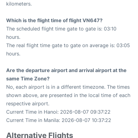
kilometers.
Which is the flight time of flight VN647?
The scheduled flight time gate to gate is: 03:10
hours.
The real flight time gate to gate on average is: 03:05
hours.
Are the departure airport and arrival airport at the
same Time Zone?
No, each airport is in a different timezone. The times
shown above, are presented in the local time of each
respective airport.
Current Time in Hanoi: 2026-08-07 09:37:22
Current Time in Manila: 2026-08-07 10:37:22
Alternative Flights