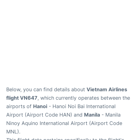
Facilities
More Info. +
Below, you can find details about
Vietnam Airlines
flight VN647
, which currently operates between the
airports of
Hanoi
- Hanoi Noi Bai International
Airport (Airport Code HAN) and
Manila
- Manila
Ninoy Aquino International Airport (Airport Code
MNL).