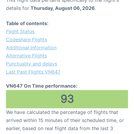
This flight data pertains specifically to the flight's
details for
Thursday, August 06, 2026
.
Table of contents:
Flight Status
Codeshare Flights
Additional Information
Alternative Flights
Punctuality and delays
Last Past Flights VN647
VN647 On Time performance:
93
We have calculated the percentage of flights that
arrived within 15 minutes of their scheduled time, or
earlier, based on real flight data from the last 3