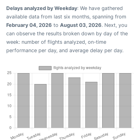
Delays analyzed by Weekday
: We have gathered
available data from last six months, spanning from
February 04, 2026
to
August 03, 2026
. Next, you
can observe the results broken down by day of the
week: number of flights analyzed, on-time
performance per day, and average delay per day.