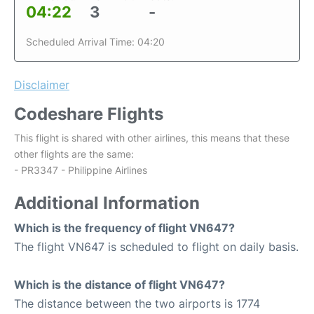
04:22
3
-
Scheduled Arrival Time: 04:20
Disclaimer
Codeshare Flights
This flight is shared with other airlines, this means that these
other flights are the same:
- PR3347 - Philippine Airlines
Additional Information
Which is the frequency of flight VN647?
The flight VN647 is scheduled to flight on daily basis.
Which is the distance of flight VN647?
The distance between the two airports is 1774