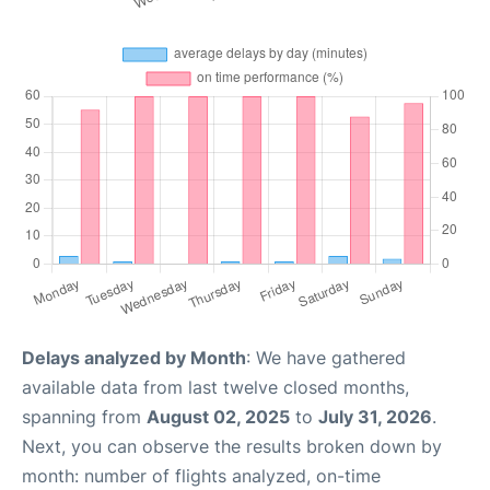
Delays analyzed by Month
: We have gathered
available data from last twelve closed months,
spanning from
August 02, 2025
to
July 31, 2026
.
Next, you can observe the results broken down by
month: number of flights analyzed, on-time