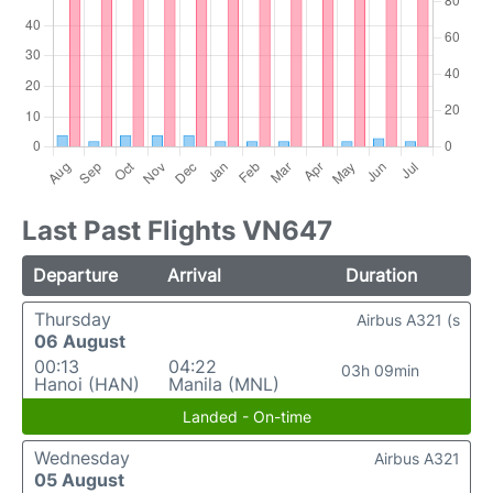
Last Past Flights VN647
Departure
Arrival
Duration
Thursday
Airbus A321 (s
06 August
00:13
04:22
03h 09min
Hanoi (HAN)
Manila (MNL)
Landed - On-time
Wednesday
Airbus A321
05 August