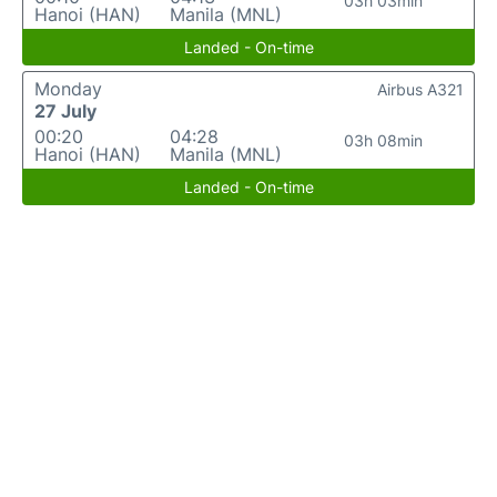
03h 03min
Hanoi (HAN)
Manila (MNL)
Landed - On-time
Monday
Airbus A321
27 July
00:20
04:28
03h 08min
Hanoi (HAN)
Manila (MNL)
Landed - On-time