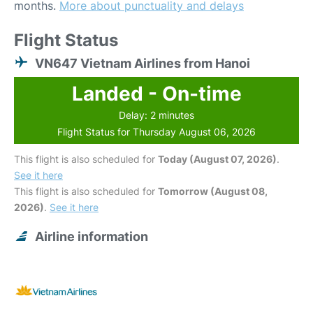
months.
More about punctuality and delays
Flight Status
VN647 Vietnam Airlines from Hanoi
Landed - On-time
Delay: 2 minutes
Flight Status for Thursday August 06, 2026
This flight is also scheduled for
Today (August 07, 2026)
.
See it here
This flight is also scheduled for
Tomorrow (August 08,
2026)
.
See it here
Airline information