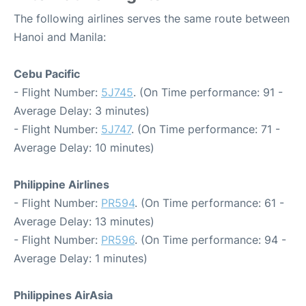
The following airlines serves the same route between
Hanoi and Manila:
Cebu Pacific
- Flight Number:
5J745
. (On Time performance: 91 -
Average Delay: 3 minutes)
- Flight Number:
5J747
. (On Time performance: 71 -
Average Delay: 10 minutes)
Philippine Airlines
- Flight Number:
PR594
. (On Time performance: 61 -
Average Delay: 13 minutes)
- Flight Number:
PR596
. (On Time performance: 94 -
Average Delay: 1 minutes)
Philippines AirAsia