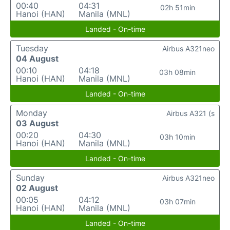
00:40
04:31
02h 51min
Hanoi (HAN)
Manila (MNL)
Landed - On-time
Tuesday
Airbus A321neo
04 August
00:10
04:18
03h 08min
Hanoi (HAN)
Manila (MNL)
Landed - On-time
Monday
Airbus A321 (s
03 August
00:20
04:30
03h 10min
Hanoi (HAN)
Manila (MNL)
Landed - On-time
Sunday
Airbus A321neo
02 August
00:05
04:12
03h 07min
Hanoi (HAN)
Manila (MNL)
Landed - On-time