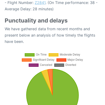
- Flight Number:
Z2841
. (On Time performance: 38 -
Average Delay: 28 minutes)
Punctuality and delays
We have gathered data from recent months and
present below an analysis of how timely the flights
have been.