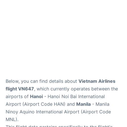
Facilities
More Info. +
Below, you can find details about
Vietnam Airlines
flight VN647
, which currently operates between the
airports of
Hanoi
- Hanoi Noi Bai International
Airport (Airport Code HAN) and
Manila
- Manila
Ninoy Aquino International Airport (Airport Code
MNL).