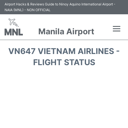
Airport Hacks & Reviews Guide to Ninoy Aquino International Airport -
NAIA (MNL) - NON OFFICIAL
Manila Airport
Flights +
VN647 VIETNAM AIRLINES -
Airlines
FLIGHT STATUS
Terminals +
Parking
Transport +
Car Rental