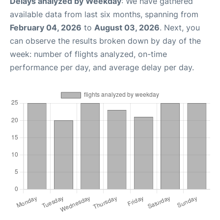
Delays analyzed by Weekday
: We have gathered
available data from last six months, spanning from
February 04, 2026
to
August 03, 2026
. Next, you
can observe the results broken down by day of the
week: number of flights analyzed, on-time
performance per day, and average delay per day.