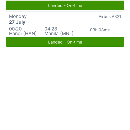
Landed - On-time
Monday
Airbus A321
27 July
00:20
04:28
03h 08min
Hanoi (HAN)
Manila (MNL)
Landed - On-time