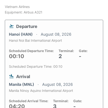
Vietnam Airlines
Equipment: Airbus A321
Departure
Hanoi (HAN)
August 08, 2026
Hanoi Noi Bai International Airport
Scheduled Departure Time:
Terminal:
Gate:
00:10
2
-
Scheduled Departure Time: 00:10
Arrival
Manila (MNL)
August 08, 2026
Manila Ninoy Aquino International Airport
Scheduled Arrival Time:
Terminal:
Gate:
04:20
3
-