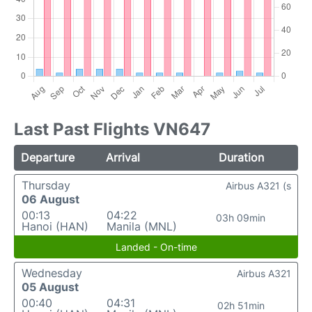
Last Past Flights VN647
Departure
Arrival
Duration
Thursday
Airbus A321 (s
06 August
00:13
04:22
03h 09min
Hanoi (HAN)
Manila (MNL)
Landed - On-time
Wednesday
Airbus A321
05 August
00:40
04:31
02h 51min