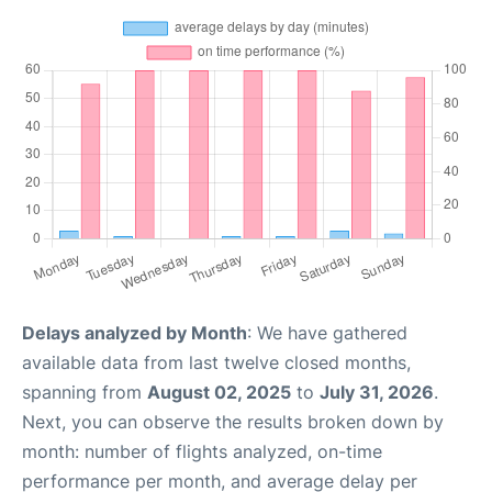
Delays analyzed by Month
: We have gathered
available data from last twelve closed months,
spanning from
August 02, 2025
to
July 31, 2026
.
Next, you can observe the results broken down by
month: number of flights analyzed, on-time
performance per month, and average delay per