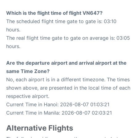
Which is the flight time of flight VN647?
The scheduled flight time gate to gate is: 03:10
hours.
The real flight time gate to gate on average is: 03:05
hours.
Are the departure airport and arrival airport at the
same Time Zone?
No, each airport is in a different timezone. The times
shown above, are presented in the local time of each
respective airport.
Current Time in Hanoi: 2026-08-07 01:03:21
Current Time in Manila: 2026-08-07 02:03:21
Alternative Flights