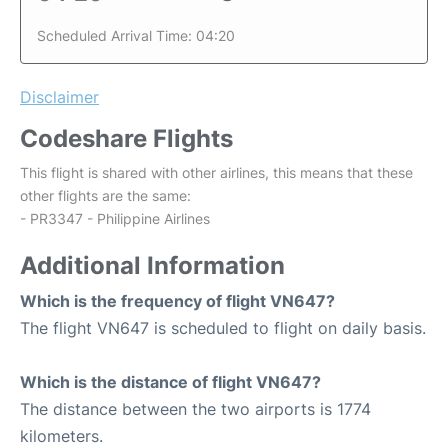
Scheduled Arrival Time: 04:20
Disclaimer
Codeshare Flights
This flight is shared with other airlines, this means that these
other flights are the same:
- PR3347 - Philippine Airlines
Additional Information
Which is the frequency of flight VN647?
The flight VN647 is scheduled to flight on daily basis.
Which is the distance of flight VN647?
The distance between the two airports is 1774
kilometers.