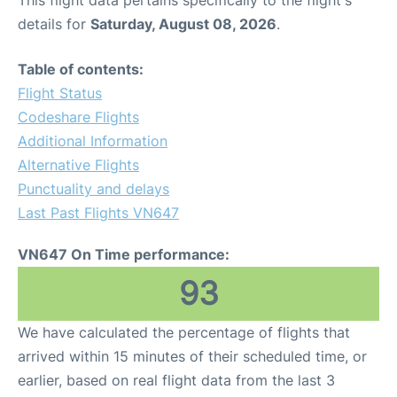
This flight data pertains specifically to the flight's
details for
Saturday, August 08, 2026
.
Table of contents:
Flight Status
Codeshare Flights
Additional Information
Alternative Flights
Punctuality and delays
Last Past Flights VN647
VN647 On Time performance:
93
We have calculated the percentage of flights that
arrived within 15 minutes of their scheduled time, or
earlier, based on real flight data from the last 3