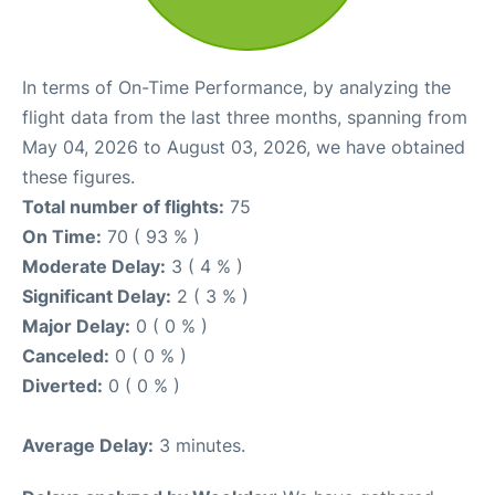
In terms of On-Time Performance, by analyzing the
flight data from the last three months, spanning from
May 04, 2026 to August 03, 2026, we have obtained
these figures.
Total number of flights:
75
On Time:
70 ( 93 % )
Moderate Delay:
3 ( 4 % )
Significant Delay:
2 ( 3 % )
Major Delay:
0 ( 0 % )
Canceled:
0 ( 0 % )
Diverted:
0 ( 0 % )
Average Delay:
3 minutes.