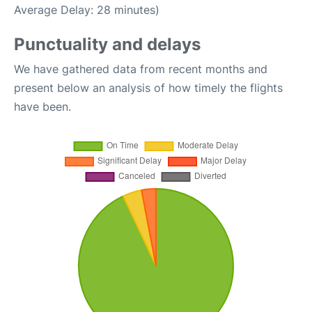
Average Delay: 28 minutes)
Punctuality and delays
We have gathered data from recent months and
present below an analysis of how timely the flights
have been.