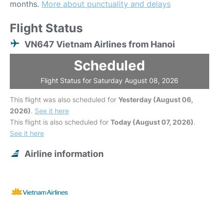
months.
More about punctuality and delays
Flight Status
VN647 Vietnam Airlines from Hanoi
Scheduled
Flight Status for Saturday August 08, 2026
This flight was also scheduled for
Yesterday (August 06,
2026)
.
See it here
This flight is also scheduled for
Today (August 07, 2026)
.
See it here
Airline information