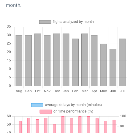
month.