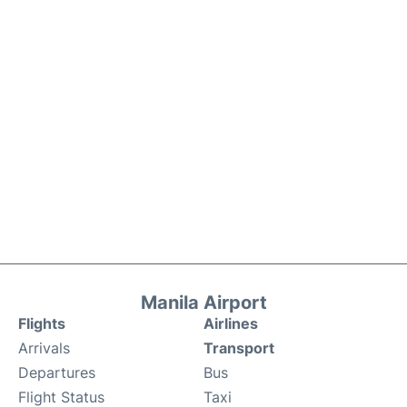
Manila Airport
Flights
Airlines
Arrivals
Transport
Departures
Bus
Flight Status
Taxi