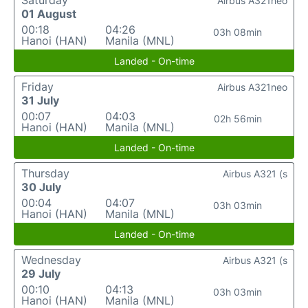
Saturday
Airbus A321neo
01 August
00:18
04:26
03h 08min
Hanoi (HAN)
Manila (MNL)
Landed - On-time
Friday
Airbus A321neo
31 July
00:07
04:03
02h 56min
Hanoi (HAN)
Manila (MNL)
Landed - On-time
Thursday
Airbus A321 (s
30 July
00:04
04:07
03h 03min
Hanoi (HAN)
Manila (MNL)
Landed - On-time
Wednesday
Airbus A321 (s
29 July
00:10
04:13
03h 03min
Hanoi (HAN)
Manila (MNL)