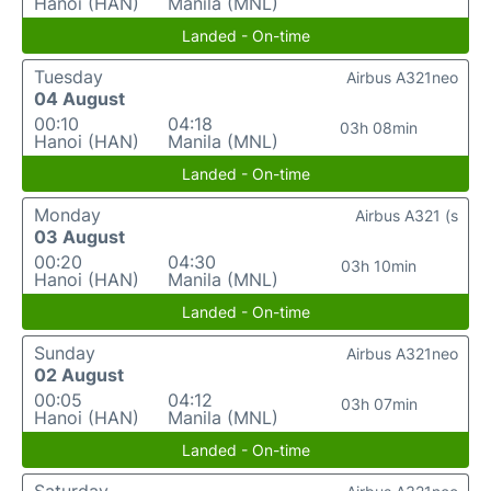
Hanoi (HAN)
Manila (MNL)
Landed - On-time
Tuesday
Airbus A321neo
04 August
00:10
04:18
03h 08min
Hanoi (HAN)
Manila (MNL)
Landed - On-time
Monday
Airbus A321 (s
03 August
00:20
04:30
03h 10min
Hanoi (HAN)
Manila (MNL)
Landed - On-time
Sunday
Airbus A321neo
02 August
00:05
04:12
03h 07min
Hanoi (HAN)
Manila (MNL)
Landed - On-time