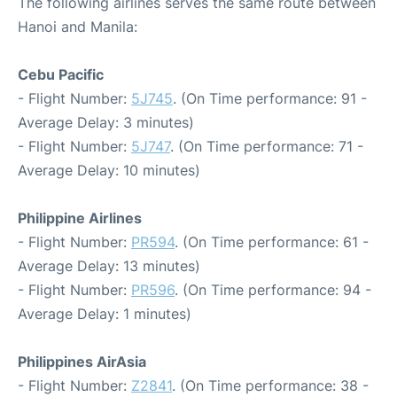
The following airlines serves the same route between
Hanoi and Manila:
Cebu Pacific
- Flight Number:
5J745
. (On Time performance: 91 -
Average Delay: 3 minutes)
- Flight Number:
5J747
. (On Time performance: 71 -
Average Delay: 10 minutes)
Philippine Airlines
- Flight Number:
PR594
. (On Time performance: 61 -
Average Delay: 13 minutes)
- Flight Number:
PR596
. (On Time performance: 94 -
Average Delay: 1 minutes)
Philippines AirAsia
- Flight Number:
Z2841
. (On Time performance: 38 -