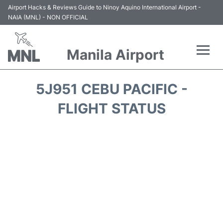
Airport Hacks & Reviews Guide to Ninoy Aquino International Airport -
NAIA (MNL) - NON OFFICIAL
Manila Airport
Flights +
5J951 CEBU PACIFIC -
Airlines
FLIGHT STATUS
Terminals +
Parking
Transport +
Car Rental