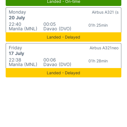
Landed - On-time
Monday
Airbus A321 (s
20 July
22:40
00:05
01h 25min
Manila (MNL)
Davao (DVO)
Landed - Delayed
Friday
Airbus A321neo
17 July
22:38
00:06
01h 28min
Manila (MNL)
Davao (DVO)
Landed - Delayed