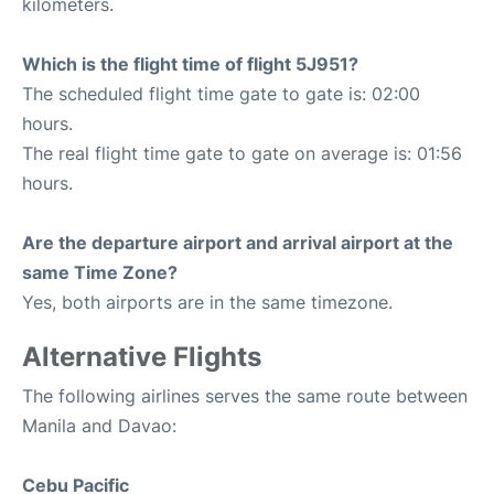
kilometers.
Which is the flight time of flight 5J951?
The scheduled flight time gate to gate is: 02:00
hours.
The real flight time gate to gate on average is: 01:56
hours.
Are the departure airport and arrival airport at the
same Time Zone?
Yes, both airports are in the same timezone.
Alternative Flights
The following airlines serves the same route between
Manila and Davao:
Cebu Pacific