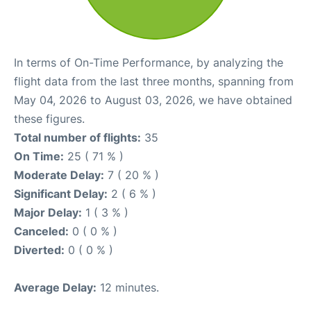
In terms of On-Time Performance, by analyzing the
flight data from the last three months, spanning from
May 04, 2026 to August 03, 2026, we have obtained
these figures.
Total number of flights:
35
On Time:
25 ( 71 % )
Moderate Delay:
7 ( 20 % )
Significant Delay:
2 ( 6 % )
Major Delay:
1 ( 3 % )
Canceled:
0 ( 0 % )
Diverted:
0 ( 0 % )
Average Delay:
12 minutes.