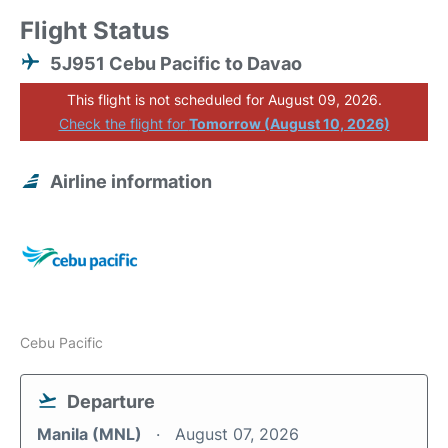
Flight Status
5J951 Cebu Pacific to Davao
This flight is not scheduled for August 09, 2026.
Check the flight for
Tomorrow (August 10, 2026)
Airline information
Cebu Pacific
Departure
Manila (MNL)
August 07, 2026