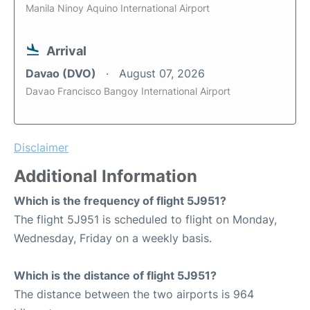
Manila Ninoy Aquino International Airport
Arrival
Davao (DVO)
August 07, 2026
Davao Francisco Bangoy International Airport
Disclaimer
Additional Information
Which is the frequency of flight 5J951?
The flight 5J951 is scheduled to flight on Monday,
Wednesday, Friday on a weekly basis.
Which is the distance of flight 5J951?
The distance between the two airports is 964