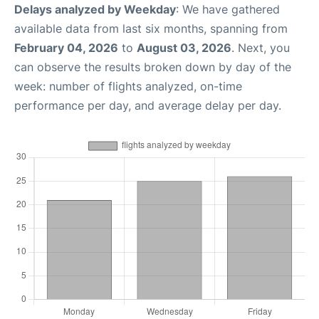
Delays analyzed by Weekday
: We have gathered
available data from last six months, spanning from
February 04, 2026
to
August 03, 2026
. Next, you
can observe the results broken down by day of the
week: number of flights analyzed, on-time
performance per day, and average delay per day.