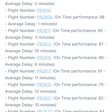
Average Delay: 2 minutes)
- Flight Number:
PR1819
.
- Flight Number:
PR2809
. (On Time performance: 98
- Average Delay: 1 minutes)
- Flight Number:
PR2811
. (On Time performance: 95 -
Average Delay: 3 minutes)
- Flight Number:
PR2813
. (On Time performance: 87 -
Average Delay: 10 minutes)
- Flight Number:
PR2815
. (On Time performance: 86 -
Average Delay: 6 minutes)
- Flight Number:
PR2817
. (On Time performance: 91 -
Average Delay: 11 minutes)
- Flight Number:
PR2819
. (On Time performance: 79 -
Average Delay: 12 minutes)
- Flight Number:
PR2821
. (On Time performance: 82 -
Average Delay: 10 minutes)
- Flight Number:
PR2823
. (On Time performance: 84