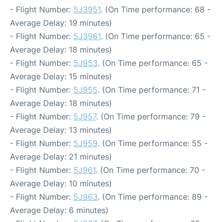
- Flight Number:
5J3951
. (On Time performance: 68 -
Average Delay: 19 minutes)
- Flight Number:
5J3961
. (On Time performance: 65 -
Average Delay: 18 minutes)
- Flight Number:
5J953
. (On Time performance: 65 -
Average Delay: 15 minutes)
- Flight Number:
5J955
. (On Time performance: 71 -
Average Delay: 18 minutes)
- Flight Number:
5J957
. (On Time performance: 79 -
Average Delay: 13 minutes)
- Flight Number:
5J959
. (On Time performance: 55 -
Average Delay: 21 minutes)
- Flight Number:
5J961
. (On Time performance: 70 -
Average Delay: 10 minutes)
- Flight Number:
5J963
. (On Time performance: 89 -
Average Delay: 6 minutes)