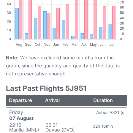
Note:
We have excluded some months from the
graph, since the quantity and quality of the data is
not representative enough.
Last Past Flights 5J951
Departure
Arrival
Duration
Friday
Airbus A321 (s
07 August
22:15
00:31
02h 16min
Manila (MNL)
Davao (DVO)