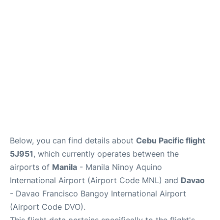
Facilities
More Info. +
Below, you can find details about
Cebu Pacific flight
5J951
, which currently operates between the
airports of
Manila
- Manila Ninoy Aquino
International Airport (Airport Code MNL) and
Davao
- Davao Francisco Bangoy International Airport
(Airport Code DVO).