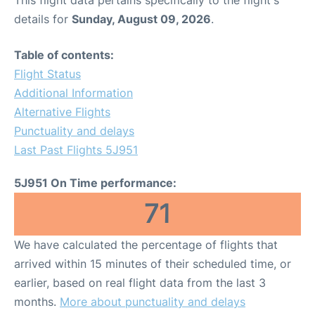
This flight data pertains specifically to the flight's
details for
Sunday, August 09, 2026
.
Table of contents:
Flight Status
Additional Information
Alternative Flights
Punctuality and delays
Last Past Flights 5J951
5J951 On Time performance:
71
We have calculated the percentage of flights that
arrived within 15 minutes of their scheduled time, or
earlier, based on real flight data from the last 3
months.
More about punctuality and delays