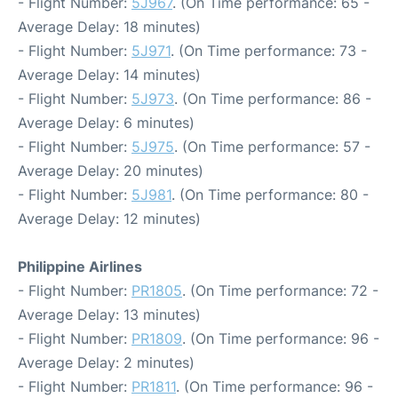
- Flight Number:
5J967
. (On Time performance: 65 -
Average Delay: 18 minutes)
- Flight Number:
5J971
. (On Time performance: 73 -
Average Delay: 14 minutes)
- Flight Number:
5J973
. (On Time performance: 86 -
Average Delay: 6 minutes)
- Flight Number:
5J975
. (On Time performance: 57 -
Average Delay: 20 minutes)
- Flight Number:
5J981
. (On Time performance: 80 -
Average Delay: 12 minutes)
Philippine Airlines
- Flight Number:
PR1805
. (On Time performance: 72 -
Average Delay: 13 minutes)
- Flight Number:
PR1809
. (On Time performance: 96 -
Average Delay: 2 minutes)
- Flight Number:
PR1811
. (On Time performance: 96 -