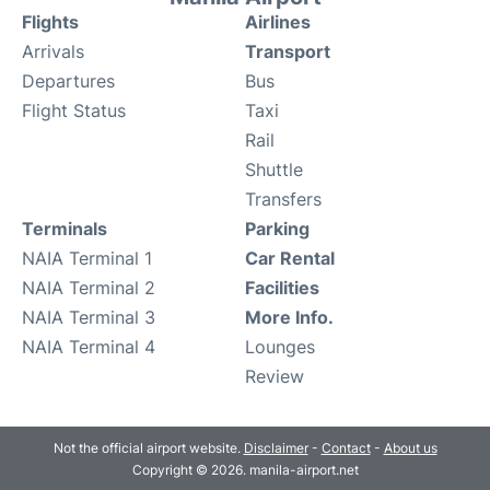
Flights
Airlines
Arrivals
Transport
Departures
Bus
Flight Status
Taxi
Rail
Shuttle
Transfers
Terminals
Parking
NAIA Terminal 1
Car Rental
NAIA Terminal 2
Facilities
NAIA Terminal 3
More Info.
NAIA Terminal 4
Lounges
Review
Not the official airport website.
Disclaimer
-
Contact
-
About us
Copyright © 2026. manila-airport.net