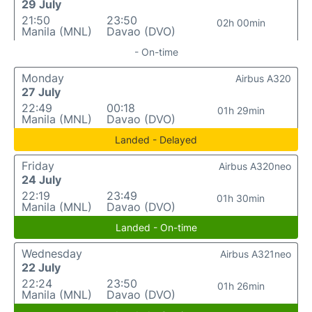
29 July
21:50
23:50
02h 00min
Manila (MNL)
Davao (DVO)
- On-time
Monday
Airbus A320
27 July
22:49
00:18
01h 29min
Manila (MNL)
Davao (DVO)
Landed - Delayed
Friday
Airbus A320neo
24 July
22:19
23:49
01h 30min
Manila (MNL)
Davao (DVO)
Landed - On-time
Wednesday
Airbus A321neo
22 July
22:24
23:50
01h 26min
Manila (MNL)
Davao (DVO)