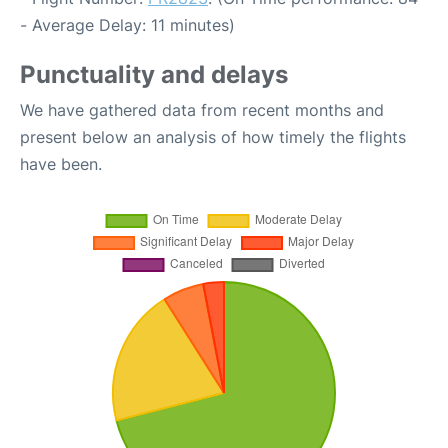
- Average Delay: 11 minutes)
Punctuality and delays
We have gathered data from recent months and
present below an analysis of how timely the flights
have been.