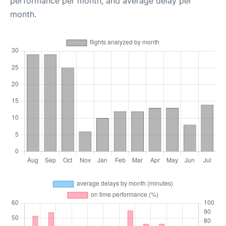
performance per month, and average delay per
month.