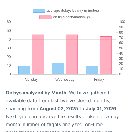
Delays analyzed by Month
: We have gathered
available data from last twelve closed months,
spanning from
August 02, 2025
to
July 31, 2026
.
Next, you can observe the results broken down by
month: number of flights analyzed, on-time