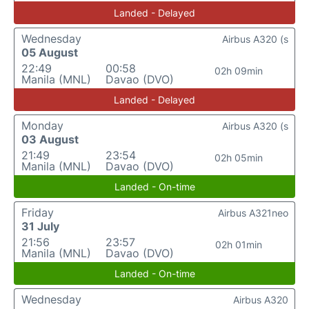
Landed - Delayed
Wednesday
Airbus A320 (s
05 August
22:49
00:58
02h 09min
Manila (MNL)
Davao (DVO)
Landed - Delayed
Monday
Airbus A320 (s
03 August
21:49
23:54
02h 05min
Manila (MNL)
Davao (DVO)
Landed - On-time
Friday
Airbus A321neo
31 July
21:56
23:57
02h 01min
Manila (MNL)
Davao (DVO)
Landed - On-time
Wednesday
Airbus A320