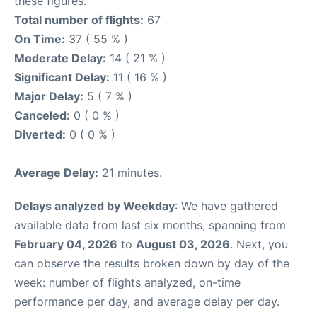
these figures.
Total number of flights:
67
On Time:
37 ( 55 % )
Moderate Delay:
14 ( 21 % )
Significant Delay:
11 ( 16 % )
Major Delay:
5 ( 7 % )
Canceled:
0 ( 0 % )
Diverted:
0 ( 0 % )
Average Delay:
21 minutes.
Delays analyzed by Weekday
: We have gathered
available data from last six months, spanning from
February 04, 2026
to
August 03, 2026
. Next, you
can observe the results broken down by day of the
week: number of flights analyzed, on-time
performance per day, and average delay per day.