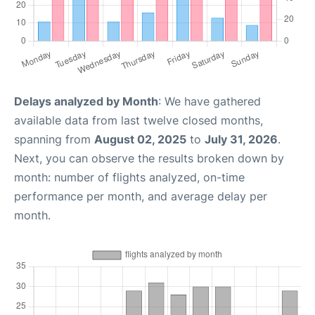
Delays analyzed by Month
: We have gathered
available data from last twelve closed months,
spanning from
August 02, 2025
to
July 31, 2026
.
Next, you can observe the results broken down by
month: number of flights analyzed, on-time
performance per month, and average delay per
month.