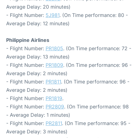
Average Delay: 20 minutes)
- Flight Number:
5J981
. (On Time performance: 80 -
Average Delay: 12 minutes)
Philippine Airlines
- Flight Number:
PR1805
. (On Time performance: 72 -
Average Delay: 13 minutes)
- Flight Number:
PR1809
. (On Time performance: 96 -
Average Delay: 2 minutes)
- Flight Number:
PR1811
. (On Time performance: 96 -
Average Delay: 2 minutes)
- Flight Number:
PR1819
.
- Flight Number:
PR2809
. (On Time performance: 98
- Average Delay: 1 minutes)
- Flight Number:
PR2811
. (On Time performance: 95 -
Average Delay: 3 minutes)