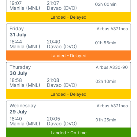
19:07
21:07
02h 00min
Manila (MNL)
Davao (DVO)
Landed - Delayed
Friday
Airbus A321neo
31 July
18:44
20:40
01h 56min
Manila (MNL)
Davao (DVO)
Landed - Delayed
Thursday
Airbus A330-90
30 July
18:58
21:08
02h 10min
Manila (MNL)
Davao (DVO)
Landed - Delayed
Wednesday
Airbus A321neo
29 July
18:40
20:05
01h 25min
Manila (MNL)
Davao (DVO)
Landed - On-time