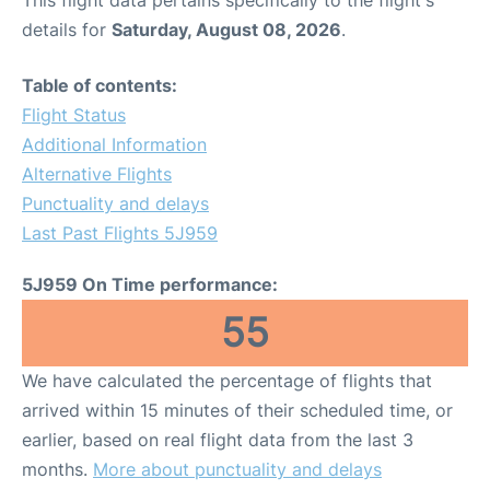
This flight data pertains specifically to the flight's
details for
Saturday, August 08, 2026
.
Table of contents:
Flight Status
Additional Information
Alternative Flights
Punctuality and delays
Last Past Flights 5J959
5J959 On Time performance:
55
We have calculated the percentage of flights that
arrived within 15 minutes of their scheduled time, or
earlier, based on real flight data from the last 3
months.
More about punctuality and delays