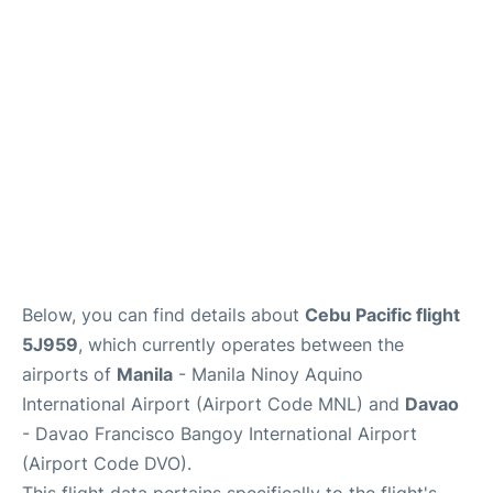
Facilities
More Info. +
Below, you can find details about
Cebu Pacific flight
5J959
, which currently operates between the
airports of
Manila
- Manila Ninoy Aquino
International Airport (Airport Code MNL) and
Davao
- Davao Francisco Bangoy International Airport
(Airport Code DVO).