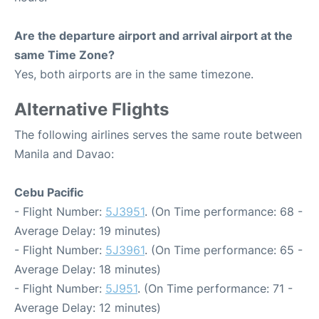
Are the departure airport and arrival airport at the
same Time Zone?
Yes, both airports are in the same timezone.
Alternative Flights
The following airlines serves the same route between
Manila and Davao:
Cebu Pacific
- Flight Number:
5J3951
. (On Time performance: 68 -
Average Delay: 19 minutes)
- Flight Number:
5J3961
. (On Time performance: 65 -
Average Delay: 18 minutes)
- Flight Number:
5J951
. (On Time performance: 71 -
Average Delay: 12 minutes)