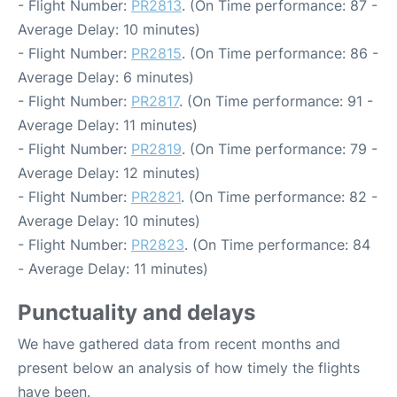
- Flight Number:
PR2813
. (On Time performance: 87 -
Average Delay: 10 minutes)
- Flight Number:
PR2815
. (On Time performance: 86 -
Average Delay: 6 minutes)
- Flight Number:
PR2817
. (On Time performance: 91 -
Average Delay: 11 minutes)
- Flight Number:
PR2819
. (On Time performance: 79 -
Average Delay: 12 minutes)
- Flight Number:
PR2821
. (On Time performance: 82 -
Average Delay: 10 minutes)
- Flight Number:
PR2823
. (On Time performance: 84
- Average Delay: 11 minutes)
Punctuality and delays
We have gathered data from recent months and
present below an analysis of how timely the flights
have been.