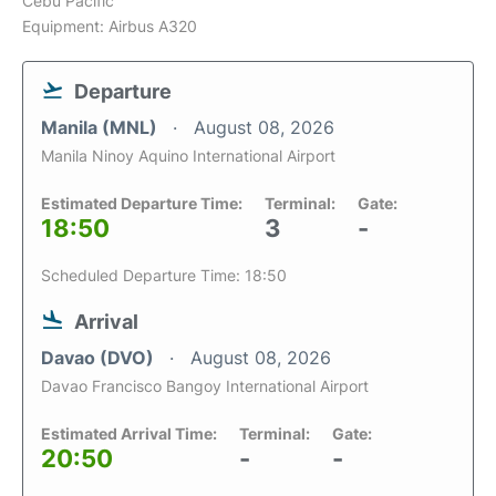
Cebu Pacific
Equipment: Airbus A320
Departure
Manila (MNL)
August 08, 2026
Manila Ninoy Aquino International Airport
Estimated Departure Time:
Terminal:
Gate:
18:50
3
-
Scheduled Departure Time: 18:50
Arrival
Davao (DVO)
August 08, 2026
Davao Francisco Bangoy International Airport
Estimated Arrival Time:
Terminal:
Gate:
20:50
-
-