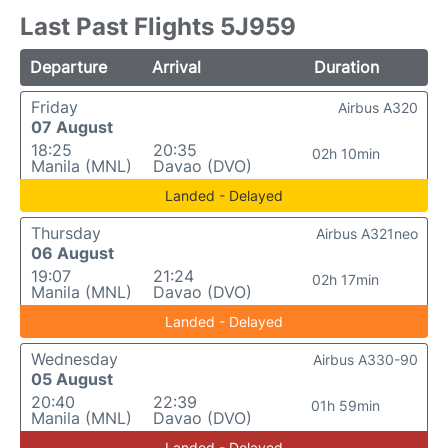
Last Past Flights 5J959
Departure
Arrival
Duration
Friday
Airbus A320
07 August
18:25
20:35
02h 10min
Manila (MNL)
Davao (DVO)
Landed - Delayed
Thursday
Airbus A321neo
06 August
19:07
21:24
02h 17min
Manila (MNL)
Davao (DVO)
Landed - Delayed
Wednesday
Airbus A330-90
05 August
20:40
22:39
01h 59min
Manila (MNL)
Davao (DVO)
Landed - Delayed