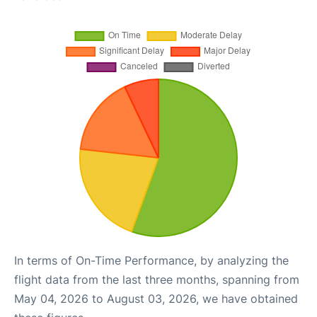
In terms of On-Time Performance, by analyzing the
flight data from the last three months, spanning from
May 04, 2026 to August 03, 2026, we have obtained