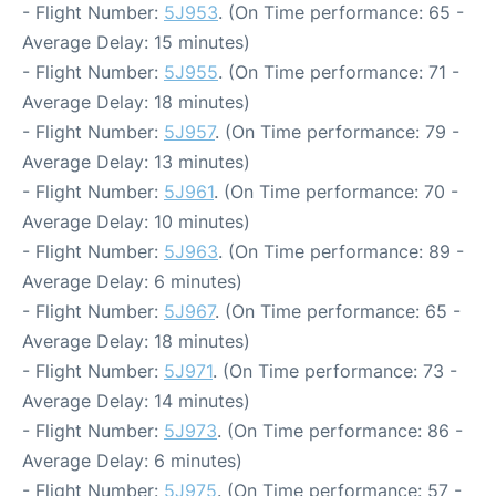
- Flight Number:
5J953
. (On Time performance: 65 -
Average Delay: 15 minutes)
- Flight Number:
5J955
. (On Time performance: 71 -
Average Delay: 18 minutes)
- Flight Number:
5J957
. (On Time performance: 79 -
Average Delay: 13 minutes)
- Flight Number:
5J961
. (On Time performance: 70 -
Average Delay: 10 minutes)
- Flight Number:
5J963
. (On Time performance: 89 -
Average Delay: 6 minutes)
- Flight Number:
5J967
. (On Time performance: 65 -
Average Delay: 18 minutes)
- Flight Number:
5J971
. (On Time performance: 73 -
Average Delay: 14 minutes)
- Flight Number:
5J973
. (On Time performance: 86 -
Average Delay: 6 minutes)
- Flight Number:
5J975
. (On Time performance: 57 -