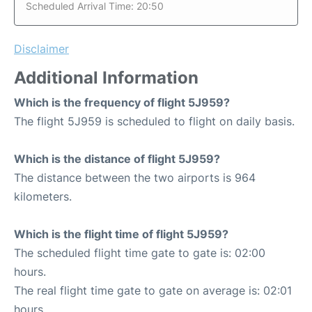
Scheduled Arrival Time: 20:50
Disclaimer
Additional Information
Which is the frequency of flight 5J959?
The flight 5J959 is scheduled to flight on daily basis.
Which is the distance of flight 5J959?
The distance between the two airports is 964
kilometers.
Which is the flight time of flight 5J959?
The scheduled flight time gate to gate is: 02:00
hours.
The real flight time gate to gate on average is: 02:01
hours.