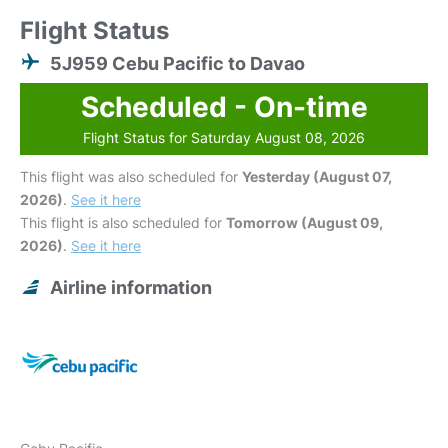
Flight Status
5J959 Cebu Pacific to Davao
Scheduled - On-time
Flight Status for Saturday August 08, 2026
This flight was also scheduled for
Yesterday (August 07,
2026)
.
See it here
This flight is also scheduled for
Tomorrow (August 09,
2026)
.
See it here
Airline information