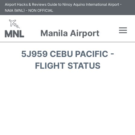
Airport Hacks & Reviews Guide to Ninoy Aquino International Airport -
NAIA (MNL) - NON OFFICIAL
Manila Airport
Flights +
5J959 CEBU PACIFIC -
Airlines
FLIGHT STATUS
Terminals +
Parking
Transport +
Car Rental