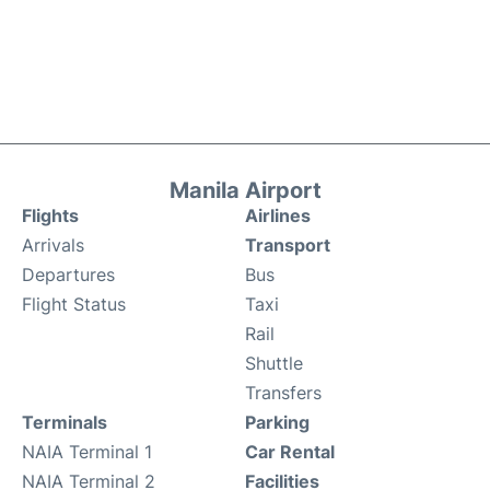
Manila Airport
Flights
Airlines
Arrivals
Transport
Departures
Bus
Flight Status
Taxi
Rail
Shuttle
Transfers
Terminals
Parking
NAIA Terminal 1
Car Rental
NAIA Terminal 2
Facilities