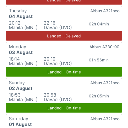
Tuesday
Airbus A321neo
04 August
20:12
22:16
02h 04min
Manila (MNL)
Davao (DVO)
Landed - Delayed
Monday
Airbus A330-90
03 August
18:14
20:10
01h 56min
Manila (MNL)
Davao (DVO)
Landed - On-time
Sunday
Airbus A321neo
02 August
18:53
20:58
02h 05min
Manila (MNL)
Davao (DVO)
Landed - On-time
Saturday
Airbus A321neo
01 August