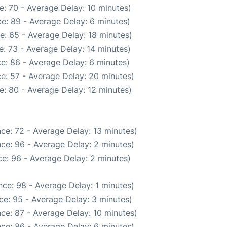
: 70 - Average Delay: 10 minutes)
e: 89 - Average Delay: 6 minutes)
e: 65 - Average Delay: 18 minutes)
: 73 - Average Delay: 14 minutes)
e: 86 - Average Delay: 6 minutes)
e: 57 - Average Delay: 20 minutes)
e: 80 - Average Delay: 12 minutes)
ce: 72 - Average Delay: 13 minutes)
ce: 96 - Average Delay: 2 minutes)
e: 96 - Average Delay: 2 minutes)
ce: 98 - Average Delay: 1 minutes)
ce: 95 - Average Delay: 3 minutes)
ce: 87 - Average Delay: 10 minutes)
ce: 86 - Average Delay: 6 minutes)