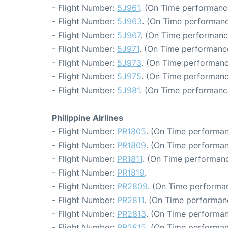
- Flight Number:
5J961
. (On Time performance
- Flight Number:
5J963
. (On Time performanc
- Flight Number:
5J967
. (On Time performanc
- Flight Number:
5J971
. (On Time performance
- Flight Number:
5J973
. (On Time performanc
- Flight Number:
5J975
. (On Time performanc
- Flight Number:
5J981
. (On Time performanc
Philippine Airlines
- Flight Number:
PR1805
. (On Time performan
- Flight Number:
PR1809
. (On Time performan
- Flight Number:
PR1811
. (On Time performanc
- Flight Number:
PR1819
.
- Flight Number:
PR2809
. (On Time performan
- Flight Number:
PR2811
. (On Time performan
- Flight Number:
PR2813
. (On Time performan
- Flight Number:
PR2815
. (On Time performan