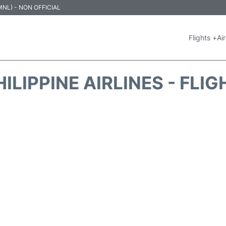
 (MNL) - NON OFFICIAL
Flights +
Air
ILIPPINE AIRLINES - FLI