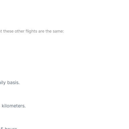
at these other flights are the same:
ily basis.
 kilometers.