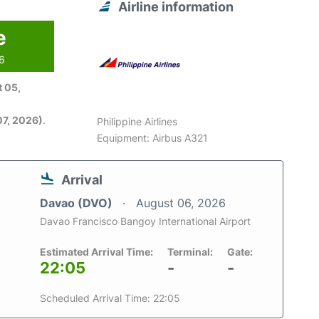
Airline information
e
26
 05,
7, 2026)
.
Philippine Airlines
Equipment: Airbus A321
Arrival
Davao (DVO)
August 06, 2026
Davao Francisco Bangoy International Airport
Estimated Arrival Time:
Terminal:
Gate:
22:05
-
-
Scheduled Arrival Time: 22:05