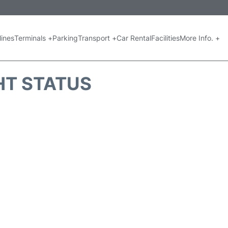
lines
Terminals +
Parking
Transport +
Car Rental
Facilities
More Info. +
GHT STATUS