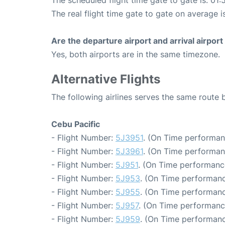
The scheduled flight time gate to gate is: 01:
The real flight time gate to gate on average is
Are the departure airport and arrival airpo
Yes, both airports are in the same timezone.
Alternative Flights
The following airlines serves the same route
Cebu Pacific
- Flight Number:
5J3951
. (On Time performan
- Flight Number:
5J3961
. (On Time performan
- Flight Number:
5J951
. (On Time performance
- Flight Number:
5J953
. (On Time performanc
- Flight Number:
5J955
. (On Time performanc
- Flight Number:
5J957
. (On Time performanc
- Flight Number:
5J959
. (On Time performanc