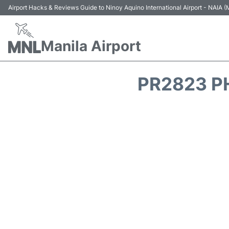
Airport Hacks & Reviews Guide to Ninoy Aquino International Airport - NAIA
Manila Airport
PR2823 PH