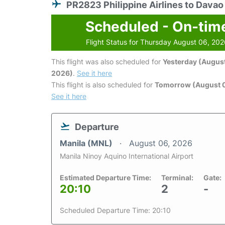
PR2823 Philippine Airlines to Davao
Scheduled - On-tim
Flight Status for Thursday August 06, 20
This flight was also scheduled for
Yesterday (August
2026)
.
See it here
This flight is also scheduled for
Tomorrow (August 0
See it here
Departure
Manila (MNL)
August 06, 2026
Manila Ninoy Aquino International Airport
Estimated Departure Time:
Terminal:
Gate:
20:10
2
-
Scheduled Departure Time: 20:10