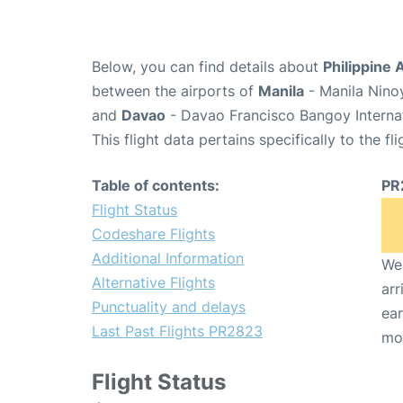
Below, you can find details about
Philippine 
between the airports of
Manila
- Manila Nino
and
Davao
- Davao Francisco Bangoy Internat
This flight data pertains specifically to the fli
Table of contents:
PR
Flight Status
Codeshare Flights
Additional Information
We 
Alternative Flights
arr
Punctuality and delays
ear
Last Past Flights PR2823
mo
Flight Status