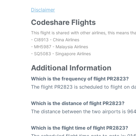
Disclaimer
Codeshare Flights
This flight is shared with other airlines, this means th
- CI8913 - China Airlines
- MH5987 - Malaysia Airlines
- SQ5083 - Singapore Airlines
Additional Information
Which is the frequency of flight PR2823?
The flight PR2823 is scheduled to flight on da
Which is the distance of flight PR2823?
The distance between the two airports is 964
Which is the flight time of flight PR2823?