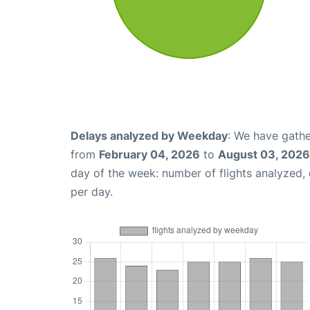
Delays analyzed by Weekday
: We have gathe
from
February 04, 2026
to
August 03, 2026
day of the week: number of flights analyzed
per day.