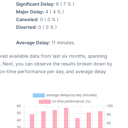
Significant Delay:
6 ( 7 % )
Major Delay:
4 ( 4 % )
Canceled:
0 ( 0 % )
Diverted:
0 ( 0 % )
Average Delay:
11 minutes.
red available data from last six months, spanning
. Next, you can observe the results broken down by
, on-time performance per day, and average delay