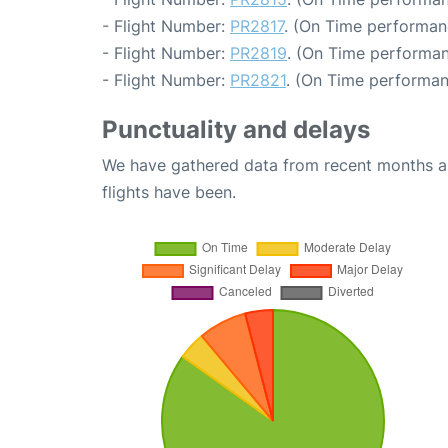
- Flight Number:
PR2817
. (On Time performanc
- Flight Number:
PR2819
. (On Time performan
- Flight Number:
PR2821
. (On Time performan
Punctuality and delays
We have gathered data from recent months an
flights have been.