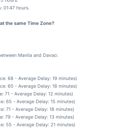
55 hours.
: 01:47 hours.
rt at the same Time Zone?
 between Manila and Davao:
ce: 68 - Average Delay: 19 minutes)
ce: 65 - Average Delay: 18 minutes)
: 71 - Average Delay: 12 minutes)
e: 65 - Average Delay: 15 minutes)
e: 71 - Average Delay: 18 minutes)
e: 79 - Average Delay: 13 minutes)
e: 55 - Average Delay: 21 minutes)