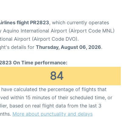
Airlines flight PR2823
, which currently operates
y Aquino International Airport (Airport Code MNL)
ional Airport (Airport Code DVO).
ght's details for
Thursday, August 06, 2026
.
2823 On Time performance:
84
have calculated the percentage of flights that
ived within 15 minutes of their scheduled time, or
lier, based on real flight data from the last 3
nths.
More about punctuality and delays