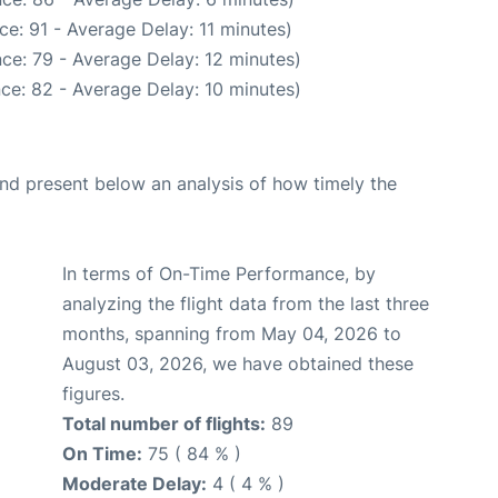
e: 91 - Average Delay: 11 minutes)
ce: 79 - Average Delay: 12 minutes)
ce: 82 - Average Delay: 10 minutes)
d present below an analysis of how timely the
In terms of On-Time Performance, by
analyzing the flight data from the last three
months, spanning from May 04, 2026 to
August 03, 2026, we have obtained these
figures.
Total number of flights:
89
On Time:
75 ( 84 % )
Moderate Delay:
4 ( 4 % )