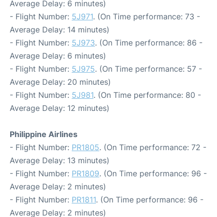
Average Delay: 6 minutes)
- Flight Number:
5J971
. (On Time performance: 73 -
Average Delay: 14 minutes)
- Flight Number:
5J973
. (On Time performance: 86 -
Average Delay: 6 minutes)
- Flight Number:
5J975
. (On Time performance: 57 -
Average Delay: 20 minutes)
- Flight Number:
5J981
. (On Time performance: 80 -
Average Delay: 12 minutes)
Philippine Airlines
- Flight Number:
PR1805
. (On Time performance: 72 -
Average Delay: 13 minutes)
- Flight Number:
PR1809
. (On Time performance: 96 -
Average Delay: 2 minutes)
- Flight Number:
PR1811
. (On Time performance: 96 -
Average Delay: 2 minutes)