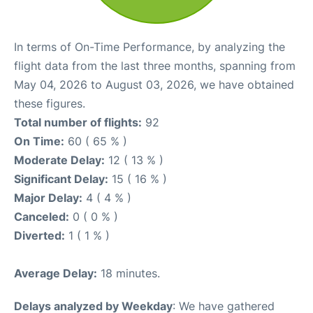
In terms of On-Time Performance, by analyzing the
flight data from the last three months, spanning from
May 04, 2026 to August 03, 2026, we have obtained
these figures.
Total number of flights:
92
On Time:
60 ( 65 % )
Moderate Delay:
12 ( 13 % )
Significant Delay:
15 ( 16 % )
Major Delay:
4 ( 4 % )
Canceled:
0 ( 0 % )
Diverted:
1 ( 1 % )
Average Delay:
18 minutes.
Delays analyzed by Weekday
: We have gathered