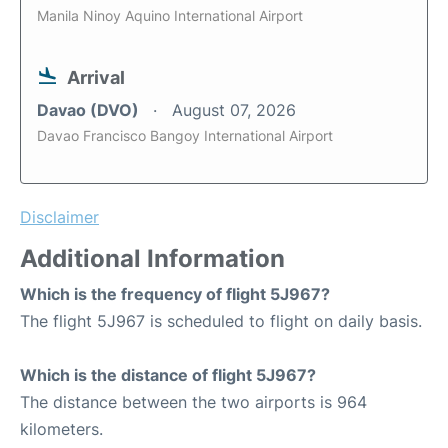
Manila Ninoy Aquino International Airport
Arrival
Davao (DVO)
August 07, 2026
Davao Francisco Bangoy International Airport
Disclaimer
Additional Information
Which is the frequency of flight 5J967?
The flight 5J967 is scheduled to flight on daily basis.
Which is the distance of flight 5J967?
The distance between the two airports is 964
kilometers.