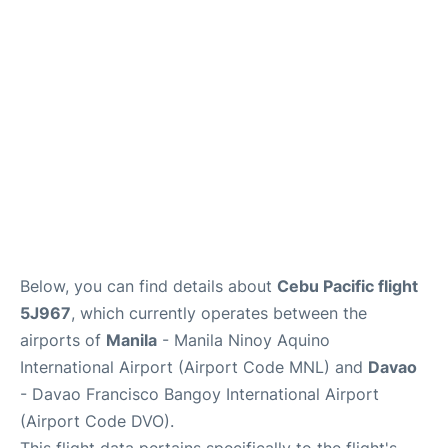
Facilities
More Info. +
Below, you can find details about
Cebu Pacific flight
5J967
, which currently operates between the
airports of
Manila
- Manila Ninoy Aquino
International Airport (Airport Code MNL) and
Davao
- Davao Francisco Bangoy International Airport
(Airport Code DVO).