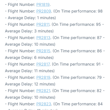
- Flight Number:
PR1819
.
- Flight Number:
PR2809
. (On Time performance: 98
- Average Delay: 1 minutes)
- Flight Number:
PR2811
. (On Time performance: 95 -
Average Delay: 3 minutes)
- Flight Number:
PR2813
. (On Time performance: 87 -
Average Delay: 10 minutes)
- Flight Number:
PR2815
. (On Time performance: 86 -
Average Delay: 6 minutes)
- Flight Number:
PR2817
. (On Time performance: 91 -
Average Delay: 11 minutes)
- Flight Number:
PR2819
. (On Time performance: 79 -
Average Delay: 12 minutes)
- Flight Number:
PR2821
. (On Time performance: 82 -
Average Delay: 10 minutes)
- Flight Number:
PR2823
. (On Time performance: 84