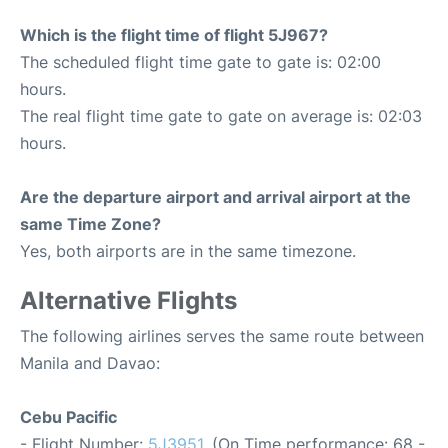
Which is the flight time of flight 5J967?
The scheduled flight time gate to gate is: 02:00
hours.
The real flight time gate to gate on average is: 02:03
hours.
Are the departure airport and arrival airport at the
same Time Zone?
Yes, both airports are in the same timezone.
Alternative Flights
The following airlines serves the same route between
Manila and Davao:
Cebu Pacific
- Flight Number:
5J3951
. (On Time performance: 68 -