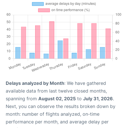
Delays analyzed by Month
: We have gathered
available data from last twelve closed months,
spanning from
August 02, 2025
to
July 31, 2026
.
Next, you can observe the results broken down by
month: number of flights analyzed, on-time
performance per month, and average delay per