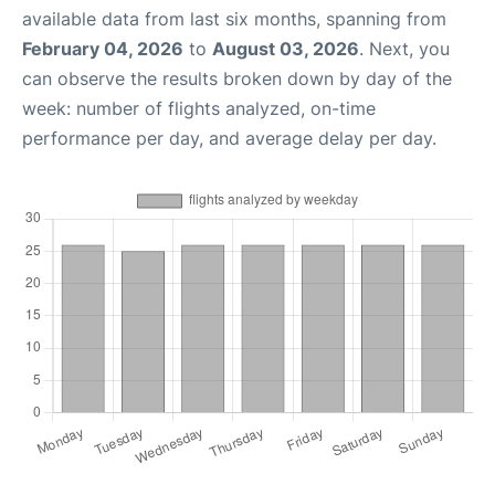
available data from last six months, spanning from
February 04, 2026
to
August 03, 2026
. Next, you
can observe the results broken down by day of the
week: number of flights analyzed, on-time
performance per day, and average delay per day.