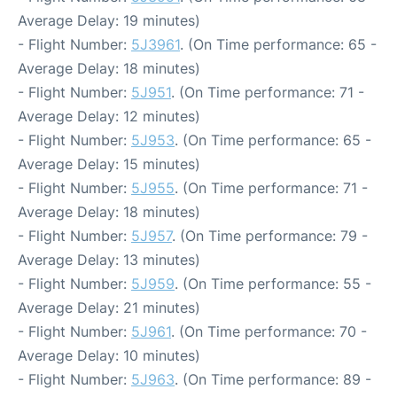
Average Delay: 19 minutes)
- Flight Number:
5J3961
. (On Time performance: 65 -
Average Delay: 18 minutes)
- Flight Number:
5J951
. (On Time performance: 71 -
Average Delay: 12 minutes)
- Flight Number:
5J953
. (On Time performance: 65 -
Average Delay: 15 minutes)
- Flight Number:
5J955
. (On Time performance: 71 -
Average Delay: 18 minutes)
- Flight Number:
5J957
. (On Time performance: 79 -
Average Delay: 13 minutes)
- Flight Number:
5J959
. (On Time performance: 55 -
Average Delay: 21 minutes)
- Flight Number:
5J961
. (On Time performance: 70 -
Average Delay: 10 minutes)
- Flight Number:
5J963
. (On Time performance: 89 -