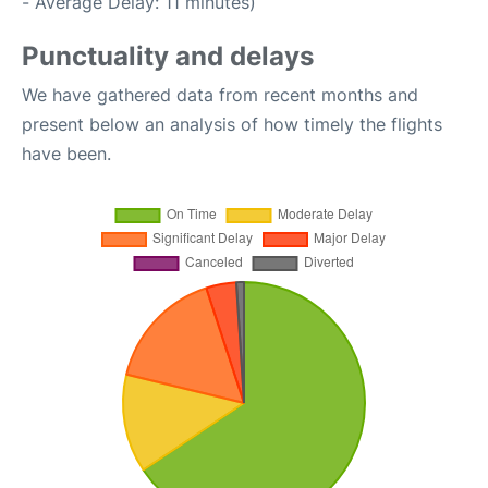
- Average Delay: 11 minutes)
Punctuality and delays
We have gathered data from recent months and
present below an analysis of how timely the flights
have been.