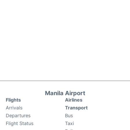
Manila Airport
Flights
Airlines
Arrivals
Transport
Departures
Bus
Flight Status
Taxi