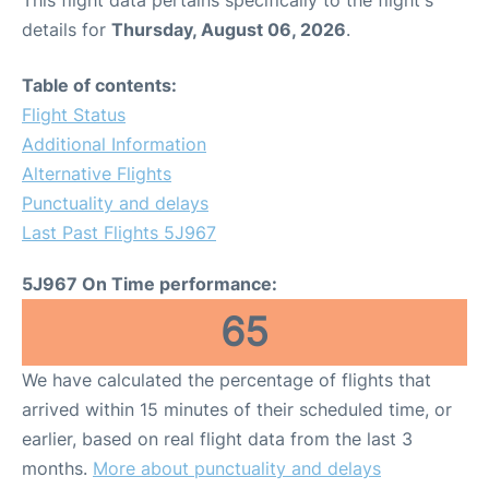
This flight data pertains specifically to the flight's
details for
Thursday, August 06, 2026
.
Table of contents:
Flight Status
Additional Information
Alternative Flights
Punctuality and delays
Last Past Flights 5J967
5J967 On Time performance:
65
We have calculated the percentage of flights that
arrived within 15 minutes of their scheduled time, or
earlier, based on real flight data from the last 3
months.
More about punctuality and delays