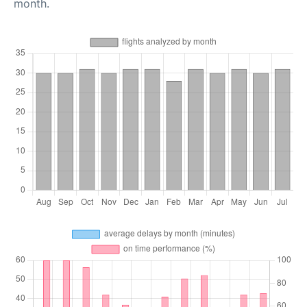
month.