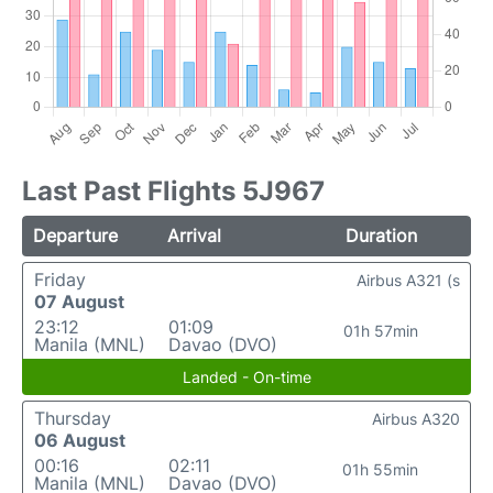
Last Past Flights 5J967
Departure
Arrival
Duration
Friday
Airbus A321 (s
07 August
23:12
01:09
01h 57min
Manila (MNL)
Davao (DVO)
Landed - On-time
Thursday
Airbus A320
06 August
00:16
02:11
01h 55min
Manila (MNL)
Davao (DVO)