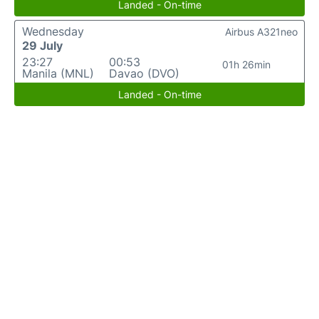
Landed - On-time
Wednesday
Airbus A321neo
29 July
23:27
00:53
01h 26min
Manila (MNL)
Davao (DVO)
Landed - On-time