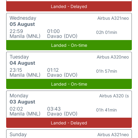
Landed - Delayed
Wednesday
Airbus A321neo
05 August
22:59
01:00
02h 01min
Manila (MNL)
Davao (DVO)
Landed - On-time
Tuesday
Airbus A320neo
04 August
23:15
01:12
01h 57min
Manila (MNL)
Davao (DVO)
Landed - On-time
Monday
Airbus A320 (s
03 August
02:02
03:43
01h 41min
Manila (MNL)
Davao (DVO)
Landed - Delayed
Sunday
Airbus A321neo