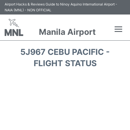
Airport Hacks & Reviews Guide to Ninoy Aquino International Airport -
NAIA (MNL) - NON OFFICIAL
Manila Airport
Flights +
5J967 CEBU PACIFIC -
Airlines
FLIGHT STATUS
Terminals +
Parking
Transport +
Car Rental