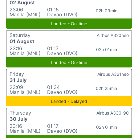
02 August
23:06
01:15
02h 09min
Manila (MNL)
Davao (DVO)
Landed - On-time
Saturday
Airbus A320neo
01 August
23:16
01:17
02h 01min
Manila (MNL)
Davao (DVO)
Landed - On-time
Friday
Airbus A321neo
31 July
23:09
01:34
02h 25min
Manila (MNL)
Davao (DVO)
Landed - Delayed
Thursday
Airbus A330-90
30 July
23:16
01:17
02h 01min
Manila (MNL)
Davao (DVO)