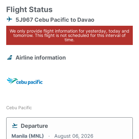
Flight Status
5J967 Cebu Pacific to Davao
We only provide flight information for yesterday, today and
tomorrow. This flight is not scheduled for this interval of
time.
Airline information
Cebu Pacific
Departure
Manila (MNL)
August 06, 2026