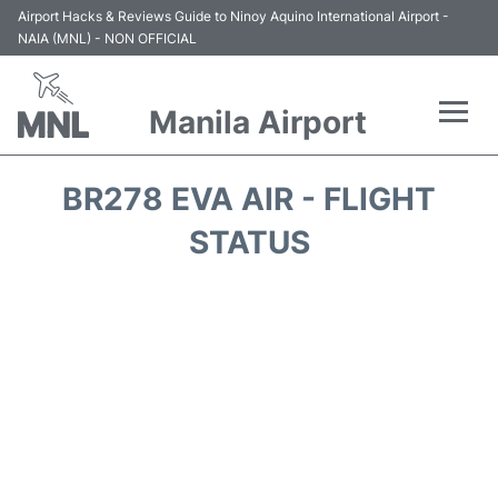
Airport Hacks & Reviews Guide to Ninoy Aquino International Airport -
NAIA (MNL) - NON OFFICIAL
Manila Airport
Flights +
BR278 EVA AIR - FLIGHT
Airlines
STATUS
Terminals +
Parking
Transport +
Car Rental