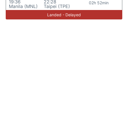
19:36
22:28
02h 52min
Manila (MNL)
Taipei (TPE)
Landed - Delayed