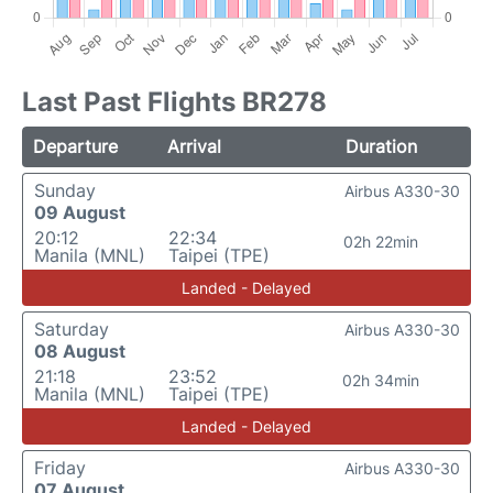
Last Past Flights BR278
Departure
Arrival
Duration
Sunday
Airbus A330-30
09 August
20:12
22:34
02h 22min
Manila (MNL)
Taipei (TPE)
Landed - Delayed
Saturday
Airbus A330-30
08 August
21:18
23:52
02h 34min
Manila (MNL)
Taipei (TPE)
Landed - Delayed
Friday
Airbus A330-30
07 August