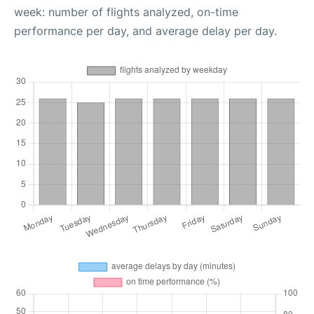
week: number of flights analyzed, on-time
performance per day, and average delay per day.