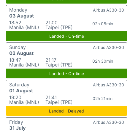
Monday
Airbus A330-30
03 August
18:52
21:00
02h 08min
Manila (MNL)
Taipei (TPE)
Landed - On-time
Sunday
Airbus A330-30
02 August
18:47
21:17
02h 30min
Manila (MNL)
Taipei (TPE)
Landed - On-time
Saturday
Airbus A330-30
01 August
19:20
21:41
02h 21min
Manila (MNL)
Taipei (TPE)
Landed - Delayed
Friday
Airbus A330-30
31 July