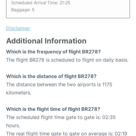
Scheduled Arrival Time: 21:25
Baggage: 5
Disclaimer
Additional Information
Which is the frequency of flight BR278?
The flight BR278 is scheduled to flight on daily basis.
Which is the distance of flight BR278?
The distance between the two airports is 1175
kilometers.
Which is the flight time of flight BR278?
The scheduled flight time gate to gate is: 02:35
hours.
The real flight time gate to gate on average is: 02:19