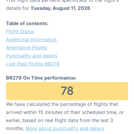
This flight data pertains specifically to the flight's
details for
Tuesday, August 11, 2026
.
Table of contents:
Flight Status
Additional Information
Alternative Flights
Punctuality and delays
Last Past Flights BR278
BR278 On Time performance:
78
We have calculated the percentage of flights that
arrived within 15 minutes of their scheduled time, or
earlier, based on real flight data from the last 3
months.
More about punctuality and delays