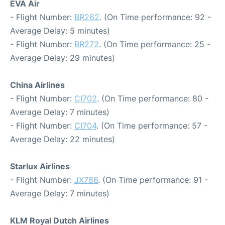
EVA Air
- Flight Number:
BR262
. (On Time performance: 92 -
Average Delay: 5 minutes)
- Flight Number:
BR272
. (On Time performance: 25 -
Average Delay: 29 minutes)
China Airlines
- Flight Number:
CI702
. (On Time performance: 80 -
Average Delay: 7 minutes)
- Flight Number:
CI704
. (On Time performance: 57 -
Average Delay: 22 minutes)
Starlux Airlines
- Flight Number:
JX786
. (On Time performance: 91 -
Average Delay: 7 minutes)
KLM Royal Dutch Airlines