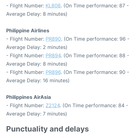
- Flight Number:
KL808
. (On Time performance: 87 -
Average Delay: 8 minutes)
Philippine Airlines
- Flight Number:
PR890
. (On Time performance: 96 -
Average Delay: 2 minutes)
- Flight Number:
PR894
. (On Time performance: 88 -
Average Delay: 8 minutes)
- Flight Number:
PR896
. (On Time performance: 90 -
Average Delay: 16 minutes)
Philippines AirAsia
- Flight Number:
Z2124
. (On Time performance: 84 -
Average Delay: 7 minutes)
Punctuality and delays