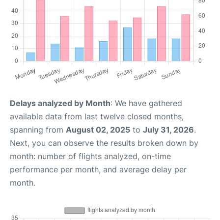
Delays analyzed by Month
: We have gathered
available data from last twelve closed months,
spanning from
August 02, 2025
to
July 31, 2026
.
Next, you can observe the results broken down by
month: number of flights analyzed, on-time
performance per month, and average delay per
month.