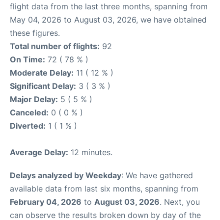
flight data from the last three months, spanning from
May 04, 2026 to August 03, 2026, we have obtained
these figures.
Total number of flights:
92
On Time:
72 ( 78 % )
Moderate Delay:
11 ( 12 % )
Significant Delay:
3 ( 3 % )
Major Delay:
5 ( 5 % )
Canceled:
0 ( 0 % )
Diverted:
1 ( 1 % )
Average Delay:
12 minutes.
Delays analyzed by Weekday
: We have gathered
available data from last six months, spanning from
February 04, 2026
to
August 03, 2026
. Next, you
can observe the results broken down by day of the