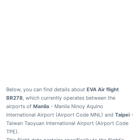
Facilities
More Info. +
Below, you can find details about
EVA Air flight
BR278
, which currently operates between the
airports of
Manila
- Manila Ninoy Aquino
International Airport (Airport Code MNL) and
Taipei
-
Taiwan Taoyuan International Airport (Airport Code
TPE).