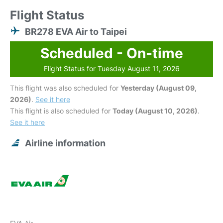
Flight Status
BR278 EVA Air to Taipei
Scheduled - On-time
Flight Status for Tuesday August 11, 2026
This flight was also scheduled for
Yesterday (August 09,
2026)
.
See it here
This flight is also scheduled for
Today (August 10, 2026)
.
See it here
Airline information