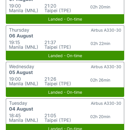
19:00
21:20
02h 20min
Manila (MNL)
Taipei (TPE)
Landed - On-time
Thursday
Airbus A330-30
06 August
19:15
21:37
02h 22min
Manila (MNL)
Taipei (TPE)
Landed - On-time
Wednesday
Airbus A330-30
05 August
19:00
21:26
02h 26min
Manila (MNL)
Taipei (TPE)
Landed - On-time
Tuesday
Airbus A330-30
04 August
18:45
21:05
02h 20min
Manila (MNL)
Taipei (TPE)
Landed - On-time