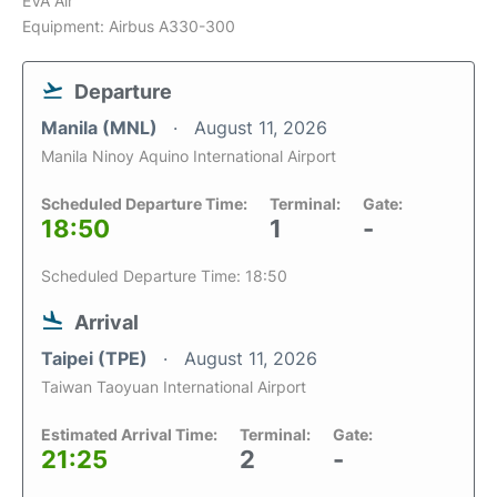
EVA Air
Equipment: Airbus A330-300
Departure
Manila (MNL)
August 11, 2026
Manila Ninoy Aquino International Airport
Scheduled Departure Time:
Terminal:
Gate:
18:50
1
-
Scheduled Departure Time: 18:50
Arrival
Taipei (TPE)
August 11, 2026
Taiwan Taoyuan International Airport
Estimated Arrival Time:
Terminal:
Gate:
21:25
2
-