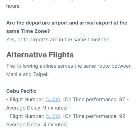
hours.
Are the departure airport and arrival airport at the
same Time Zone?
Yes, both airports are in the same timezone.
Alternative Flights
The following airlines serves the same route between
Manila and Taipei:
Cebu Pacific
- Flight Number:
5J310
. (On Time performance: 87 -
Average Delay: 9 minutes)
- Flight Number:
5J312
. (On Time performance: 92 -
Average Delay: 4 minutes)