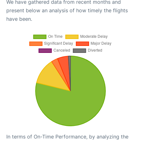
We have gathered data from recent months and
present below an analysis of how timely the flights
have been.
In terms of On-Time Performance, by analyzing the