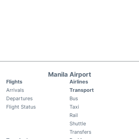
Manila Airport
Flights
Airlines
Arrivals
Transport
Departures
Bus
Flight Status
Taxi
Rail
Shuttle
Transfers