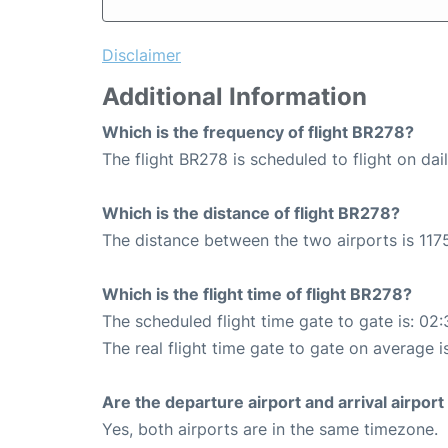
Disclaimer
Additional Information
Which is the frequency of flight BR278?
The flight BR278 is scheduled to flight on dail
Which is the distance of flight BR278?
The distance between the two airports is 1175
Which is the flight time of flight BR278?
The scheduled flight time gate to gate is: 02:
The real flight time gate to gate on average i
Are the departure airport and arrival airpo
Yes, both airports are in the same timezone.