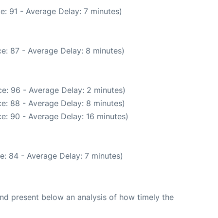
e: 91 - Average Delay: 7 minutes)
e: 87 - Average Delay: 8 minutes)
e: 96 - Average Delay: 2 minutes)
e: 88 - Average Delay: 8 minutes)
e: 90 - Average Delay: 16 minutes)
e: 84 - Average Delay: 7 minutes)
d present below an analysis of how timely the