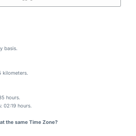
y basis.
 kilometers.
35 hours.
s: 02:19 hours.
rt at the same Time Zone?