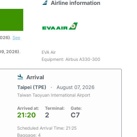
Airline information
2026)
.
See
09, 2026)
.
EVA Air
Equipment: Airbus A330-300
Arrival
Taipei (TPE)
August 07, 2026
Taiwan Taoyuan International Airport
Arrived at:
Terminal:
Gate:
21:20
2
C7
Scheduled Arrival Time: 21:25
Baggage: 4