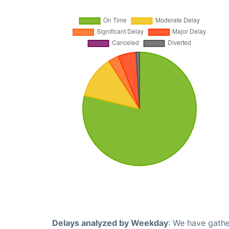
Delays analyzed by Weekday
: We have gathe