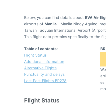
Below, you can find details about
EVA Air fli
airports of
Manila
- Manila Ninoy Aquino Inte
Taiwan Taoyuan International Airport (Airpor
This flight data pertains specifically to the fli
Table of contents:
BR
Flight Status
Additional Information
Alternative Flights
We 
Punctuality and delays
arr
Last Past Flights BR278
ear
mo
Flight Status