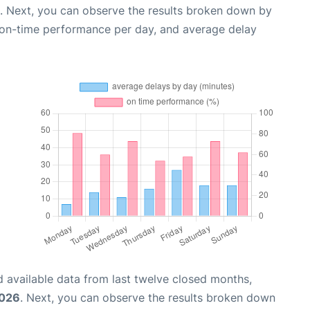
. Next, you can observe the results broken down by
, on-time performance per day, and average delay
 available data from last twelve closed months,
2026
. Next, you can observe the results broken down