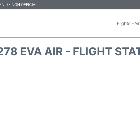
 (MNL) - NON OFFICIAL
Flights +
Air
278 EVA AIR - FLIGHT STA