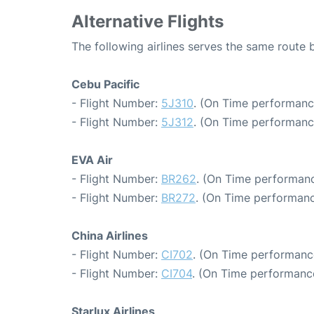
Alternative Flights
The following airlines serves the same route 
Cebu Pacific
- Flight Number:
5J310
. (On Time performanc
- Flight Number:
5J312
. (On Time performanc
EVA Air
- Flight Number:
BR262
. (On Time performanc
- Flight Number:
BR272
. (On Time performanc
China Airlines
- Flight Number:
CI702
. (On Time performanc
- Flight Number:
CI704
. (On Time performance
Starlux Airlines