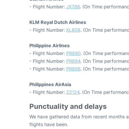
- Flight Number:
JX786
. (On Time performanc
KLM Royal Dutch Airlines
- Flight Number:
KL808
. (On Time performanc
Philippine Airlines
- Flight Number:
PR890
. (On Time performanc
- Flight Number:
PR894
. (On Time performanc
- Flight Number:
PR896
. (On Time performanc
Philippines AirAsia
- Flight Number:
Z2124
. (On Time performanc
Punctuality and delays
We have gathered data from recent months an
flights have been.