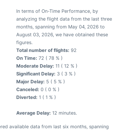
In terms of On-Time Performance, by
analyzing the flight data from the last three
months, spanning from May 04, 2026 to
August 03, 2026, we have obtained these
figures.
Total number of flights:
92
On Time:
72 ( 78 % )
Moderate Delay:
11 ( 12 % )
Significant Delay:
3 ( 3 % )
Major Delay:
5 ( 5 % )
Canceled:
0 ( 0 % )
Diverted:
1 ( 1 % )
Average Delay:
12 minutes.
red available data from last six months, spanning