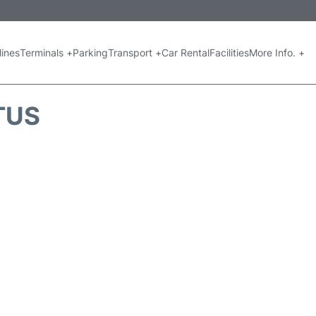
lines
Terminals +
Parking
Transport +
Car Rental
Facilities
More Info. +
TUS