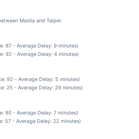
between Manila and Taipei:
e: 87 - Average Delay: 9 minutes)
e: 92 - Average Delay: 4 minutes)
e: 92 - Average Delay: 5 minutes)
e: 25 - Average Delay: 29 minutes)
e: 80 - Average Delay: 7 minutes)
: 57 - Average Delay: 22 minutes)