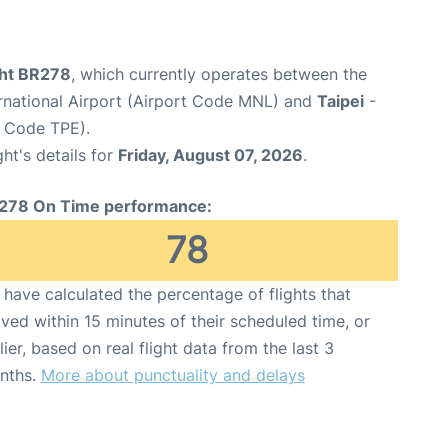
ght BR278
, which currently operates between the
rnational Airport (Airport Code MNL) and
Taipei
-
t Code TPE).
ght's details for
Friday, August 07, 2026
.
278 On Time performance:
78
have calculated the percentage of flights that
ived within 15 minutes of their scheduled time, or
lier, based on real flight data from the last 3
nths.
More about punctuality and delays