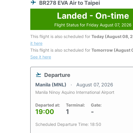
BR278 EVA Air to Taipei
Landed - On-time
Flight Status for Friday August 07, 2026
This flight is also scheduled for
Today (August 08, 
it here
This flight is also scheduled for
Tomorrow (August 
See it here
Departure
Manila (MNL)
August 07, 2026
Manila Ninoy Aquino International Airport
Departed at:
Terminal:
Gate:
19:00
1
-
Scheduled Departure Time: 18:50