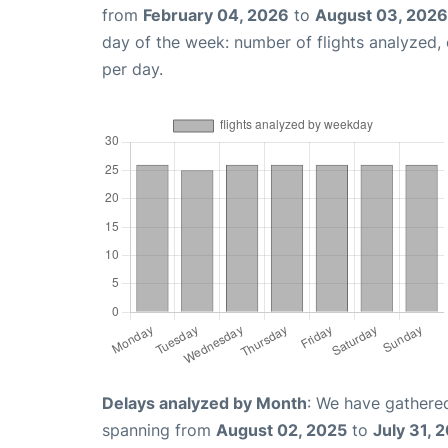
from
February 04, 2026
to
August 03, 2026
day of the week: number of flights analyzed
per day.
Delays analyzed by Month
: We have gathered
spanning from
August 02, 2025
to
July 31, 