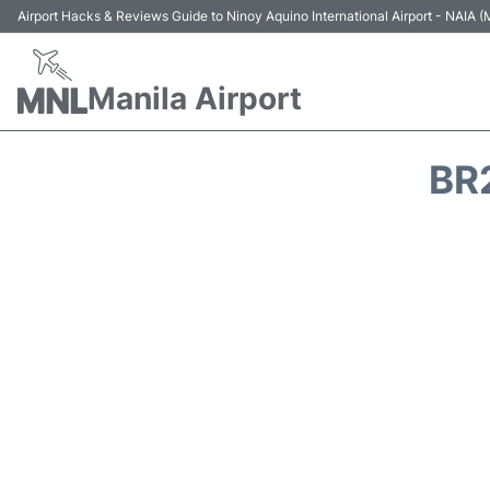
Airport Hacks & Reviews Guide to Ninoy Aquino International Airport - NAIA
Manila Airport
BR