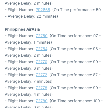
Average Delay: 2 minutes)
- Flight Number:
PR2868
. (On Time performance: 50
- Average Delay: 22 minutes)
Philippines AirAsia
- Flight Number:
Z2760
. (On Time performance: 97 -
Average Delay: 1 minutes)
- Flight Number:
Z2764
. (On Time performance: 96 -
Average Delay: 2 minutes)
- Flight Number:
Z2770
. (On Time performance: 90 -
Average Delay: 6 minutes)
- Flight Number:
Z2772
. (On Time performance: 87 -
Average Delay: 7 minutes)
- Flight Number:
Z2778
. (On Time performance: 90 -
Average Delay: 4 minutes)
- Flight Number:
Z2780
. (On Time performance: 100 -
Average Delay: 0 minutes)