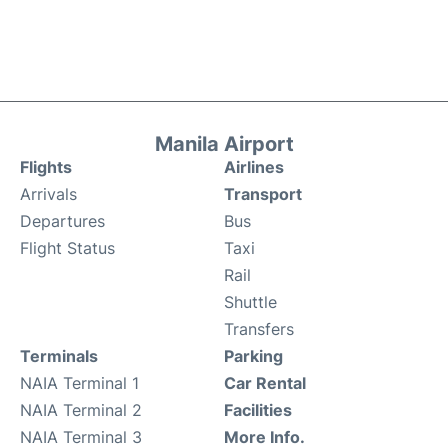
Manila Airport
Flights
Airlines
Arrivals
Transport
Departures
Bus
Flight Status
Taxi
Rail
Shuttle
Transfers
Terminals
Parking
NAIA Terminal 1
Car Rental
NAIA Terminal 2
Facilities
NAIA Terminal 3
More Info.