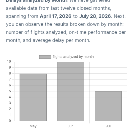
Delays analyzed by Month
: We have gathered
available data from last twelve closed months,
spanning from
April 17, 2026
to
July 28, 2026
. Next,
you can observe the results broken down by month:
number of flights analyzed, on-time performance per
month, and average delay per month.