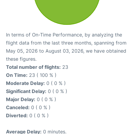
In terms of On-Time Performance, by analyzing the
flight data from the last three months, spanning from
May 05, 2026 to August 03, 2026, we have obtained
these figures.
Total number of flights:
23
On Time:
23 ( 100 % )
Moderate Delay:
0 ( 0 % )
Significant Delay:
0 ( 0 % )
Major Delay:
0 ( 0 % )
Canceled:
0 ( 0 % )
Diverted:
0 ( 0 % )
Average Delay:
0 minutes.