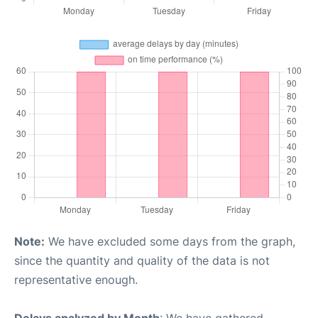
Note:
We have excluded some days from the graph,
since the quantity and quality of the data is not
representative enough.