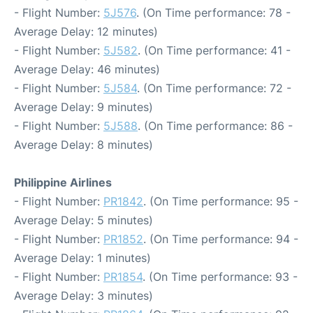
- Flight Number:
5J576
. (On Time performance: 78 -
Average Delay: 12 minutes)
- Flight Number:
5J582
. (On Time performance: 41 -
Average Delay: 46 minutes)
- Flight Number:
5J584
. (On Time performance: 72 -
Average Delay: 9 minutes)
- Flight Number:
5J588
. (On Time performance: 86 -
Average Delay: 8 minutes)
Philippine Airlines
- Flight Number:
PR1842
. (On Time performance: 95 -
Average Delay: 5 minutes)
- Flight Number:
PR1852
. (On Time performance: 94 -
Average Delay: 1 minutes)
- Flight Number:
PR1854
. (On Time performance: 93 -
Average Delay: 3 minutes)