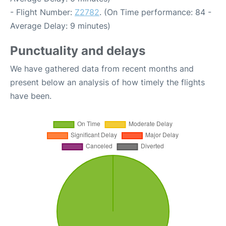
- Flight Number:
Z2782
. (On Time performance: 84 -
Average Delay: 9 minutes)
Punctuality and delays
We have gathered data from recent months and
present below an analysis of how timely the flights
have been.