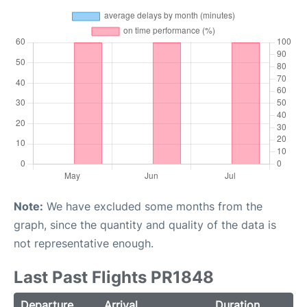
Note:
We have excluded some months from the
graph, since the quantity and quality of the data is
not representative enough.
Last Past Flights PR1848
Departure
Arrival
Duration