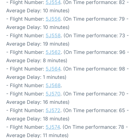
- Flight Number:
5J554
. (On Time performance: 82 -
Average Delay: 10 minutes)
- Flight Number:
5J556
. (On Time performance: 79 -
Average Delay: 10 minutes)
- Flight Number:
5J558
. (On Time performance: 73 -
Average Delay: 19 minutes)
- Flight Number:
5J562
. (On Time performance: 96 -
Average Delay: 8 minutes)
- Flight Number:
5J564
. (On Time performance: 98 -
Average Delay: 1 minutes)
- Flight Number:
5J568
.
- Flight Number:
5J570
. (On Time performance: 70 -
Average Delay: 16 minutes)
- Flight Number:
5J572
. (On Time performance: 65 -
Average Delay: 18 minutes)
- Flight Number:
5J574
. (On Time performance: 78 -
Average Delay: 11 minutes)