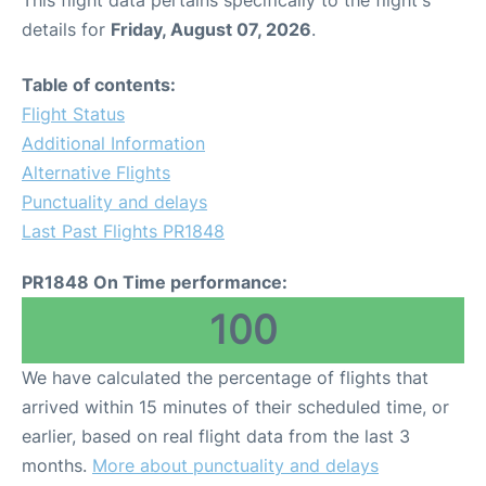
This flight data pertains specifically to the flight's
details for
Friday, August 07, 2026
.
Table of contents:
Flight Status
Additional Information
Alternative Flights
Punctuality and delays
Last Past Flights PR1848
PR1848 On Time performance:
100
We have calculated the percentage of flights that
arrived within 15 minutes of their scheduled time, or
earlier, based on real flight data from the last 3
months.
More about punctuality and delays