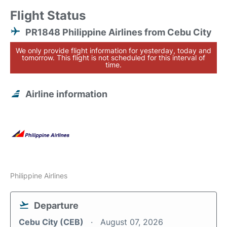
Flight Status
PR1848 Philippine Airlines from Cebu City
We only provide flight information for yesterday, today and
tomorrow. This flight is not scheduled for this interval of
time.
Airline information
Philippine Airlines
Departure
Cebu City (CEB)
August 07, 2026