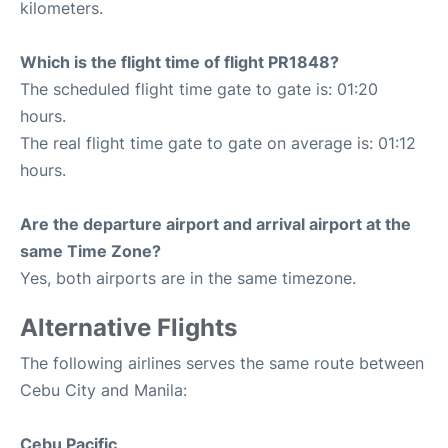
kilometers.
Which is the flight time of flight PR1848?
The scheduled flight time gate to gate is: 01:20
hours.
The real flight time gate to gate on average is: 01:12
hours.
Are the departure airport and arrival airport at the
same Time Zone?
Yes, both airports are in the same timezone.
Alternative Flights
The following airlines serves the same route between
Cebu City and Manila:
Cebu Pacific