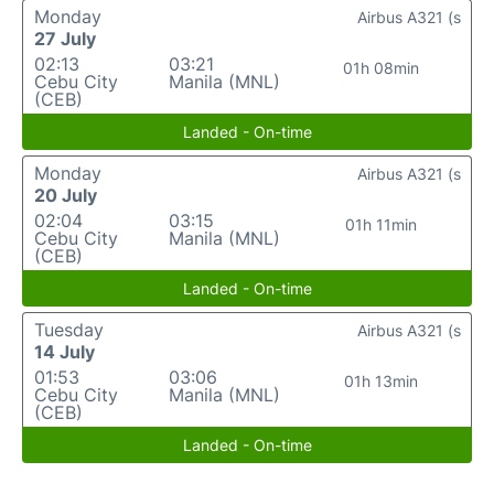
Monday
Airbus A321 (s
27 July
02:13
03:21
01h 08min
Cebu City
Manila (MNL)
(CEB)
Landed - On-time
Monday
Airbus A321 (s
20 July
02:04
03:15
01h 11min
Cebu City
Manila (MNL)
(CEB)
Landed - On-time
Tuesday
Airbus A321 (s
14 July
01:53
03:06
01h 13min
Cebu City
Manila (MNL)
(CEB)
Landed - On-time