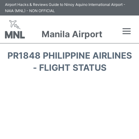
Airport Hacks & Reviews Guide to Ninoy Aquino International Airport -
NAIA (MNL) - NON OFFICIAL
Manila Airport
Flights +
PR1848 PHILIPPINE AIRLINES
Airlines
- FLIGHT STATUS
Terminals +
Parking
Transport +
Car Rental