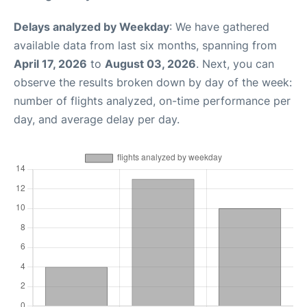
Delays analyzed by Weekday
: We have gathered
available data from last six months, spanning from
April 17, 2026
to
August 03, 2026
. Next, you can
observe the results broken down by day of the week:
number of flights analyzed, on-time performance per
day, and average delay per day.