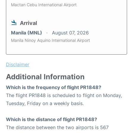
Mactan Cebu International Airport
Arrival
Manila (MNL)
August 07, 2026
Manila Ninoy Aquino International Airport
Disclaimer
Additional Information
Which is the frequency of flight PR1848?
The flight PR1848 is scheduled to flight on Monday,
Tuesday, Friday on a weekly basis.
Which is the distance of flight PR1848?
The distance between the two airports is 567