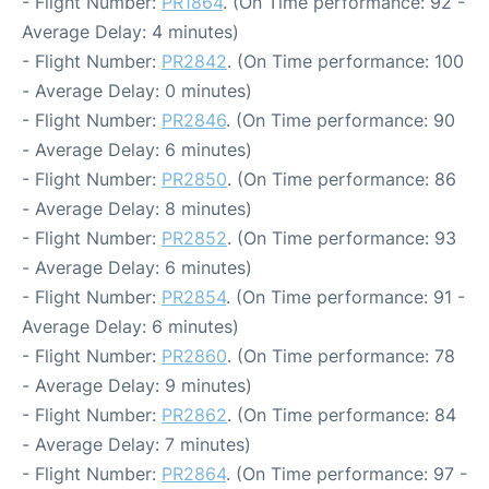
- Flight Number:
PR1864
. (On Time performance: 92 -
Average Delay: 4 minutes)
- Flight Number:
PR2842
. (On Time performance: 100
- Average Delay: 0 minutes)
- Flight Number:
PR2846
. (On Time performance: 90
- Average Delay: 6 minutes)
- Flight Number:
PR2850
. (On Time performance: 86
- Average Delay: 8 minutes)
- Flight Number:
PR2852
. (On Time performance: 93
- Average Delay: 6 minutes)
- Flight Number:
PR2854
. (On Time performance: 91 -
Average Delay: 6 minutes)
- Flight Number:
PR2860
. (On Time performance: 78
- Average Delay: 9 minutes)
- Flight Number:
PR2862
. (On Time performance: 84
- Average Delay: 7 minutes)
- Flight Number:
PR2864
. (On Time performance: 97 -