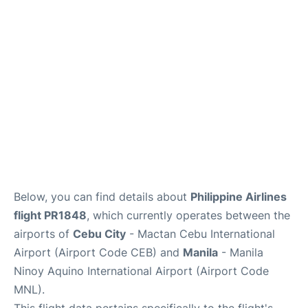
Facilities
More Info. +
Below, you can find details about
Philippine Airlines
flight PR1848
, which currently operates between the
airports of
Cebu City
- Mactan Cebu International
Airport (Airport Code CEB) and
Manila
- Manila
Ninoy Aquino International Airport (Airport Code
MNL).