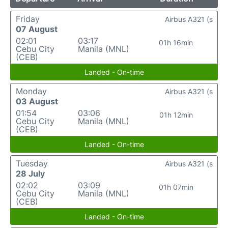
Friday
Airbus A321 (s
07 August
02:01
03:17
01h 16min
Cebu City
Manila (MNL)
(CEB)
Landed - On-time
Monday
Airbus A321 (s
03 August
01:54
03:06
01h 12min
Cebu City
Manila (MNL)
(CEB)
Landed - On-time
Tuesday
Airbus A321 (s
28 July
02:02
03:09
01h 07min
Cebu City
Manila (MNL)
(CEB)
Landed - On-time