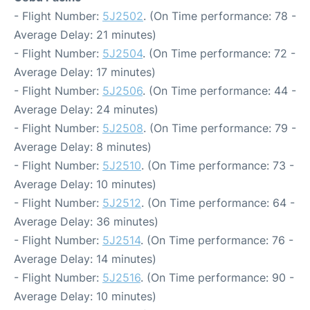
- Flight Number:
5J2502
. (On Time performance: 78 -
Average Delay: 21 minutes)
- Flight Number:
5J2504
. (On Time performance: 72 -
Average Delay: 17 minutes)
- Flight Number:
5J2506
. (On Time performance: 44 -
Average Delay: 24 minutes)
- Flight Number:
5J2508
. (On Time performance: 79 -
Average Delay: 8 minutes)
- Flight Number:
5J2510
. (On Time performance: 73 -
Average Delay: 10 minutes)
- Flight Number:
5J2512
. (On Time performance: 64 -
Average Delay: 36 minutes)
- Flight Number:
5J2514
. (On Time performance: 76 -
Average Delay: 14 minutes)
- Flight Number:
5J2516
. (On Time performance: 90 -
Average Delay: 10 minutes)