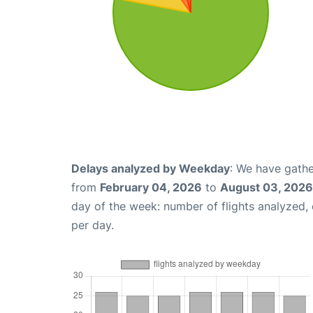
Delays analyzed by Weekday
: We have gathe
from
February 04, 2026
to
August 03, 2026
day of the week: number of flights analyzed
per day.