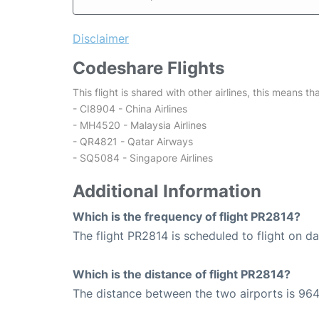
Disclaimer
Codeshare Flights
This flight is shared with other airlines, this means th
- CI8904 - China Airlines
- MH4520 - Malaysia Airlines
- QR4821 - Qatar Airways
- SQ5084 - Singapore Airlines
Additional Information
Which is the frequency of flight PR2814?
The flight PR2814 is scheduled to flight on dai
Which is the distance of flight PR2814?
The distance between the two airports is 964