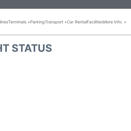
lines
Terminals +
Parking
Transport +
Car Rental
Facilities
More Info. +
GHT STATUS