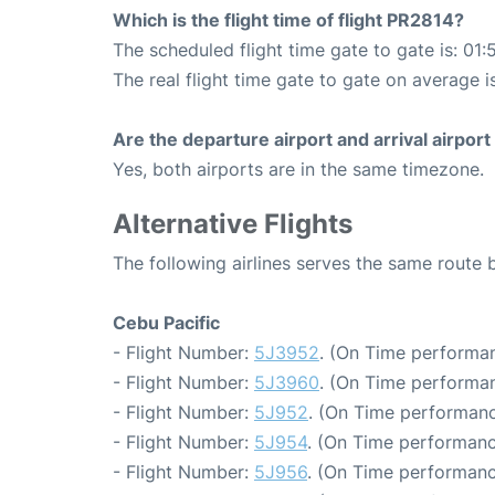
Which is the flight time of flight PR2814?
The scheduled flight time gate to gate is: 01:
The real flight time gate to gate on average i
Are the departure airport and arrival airpo
Yes, both airports are in the same timezone.
Alternative Flights
The following airlines serves the same route
Cebu Pacific
- Flight Number:
5J3952
. (On Time performan
- Flight Number:
5J3960
. (On Time performan
- Flight Number:
5J952
. (On Time performanc
- Flight Number:
5J954
. (On Time performanc
- Flight Number:
5J956
. (On Time performanc