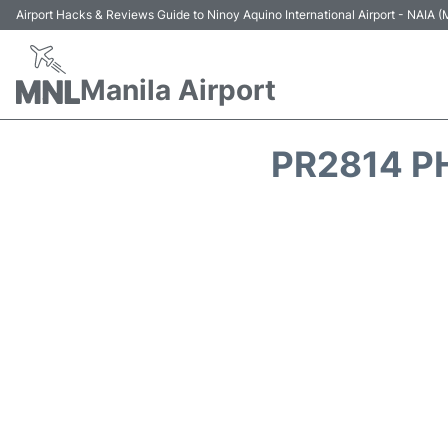
Airport Hacks & Reviews Guide to Ninoy Aquino International Airport - NAIA
Manila Airport
PR2814 PH