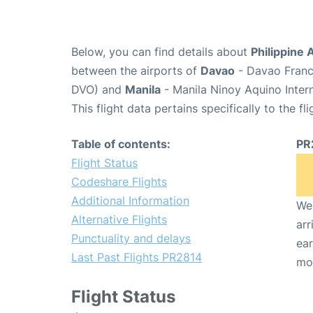
Below, you can find details about
Philippine 
between the airports of
Davao
- Davao Franci
DVO) and
Manila
- Manila Ninoy Aquino Inter
This flight data pertains specifically to the fli
Table of contents:
PR
Flight Status
Codeshare Flights
Additional Information
We 
Alternative Flights
arr
Punctuality and delays
ear
Last Past Flights PR2814
mo
Flight Status