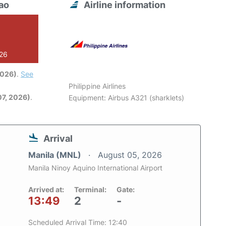
ao
Airline information
026
2026)
.
See
Philippine Airlines
7, 2026)
.
Equipment: Airbus A321 (sharklets)
Arrival
Manila (MNL)
August 05, 2026
Manila Ninoy Aquino International Airport
Arrived at:
Terminal:
Gate:
13:49
2
-
Scheduled Arrival Time: 12:40