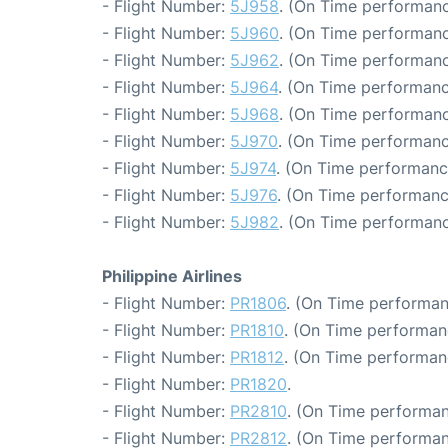
- Flight Number:
5J958
. (On Time performanc
- Flight Number:
5J960
. (On Time performanc
- Flight Number:
5J962
. (On Time performanc
- Flight Number:
5J964
. (On Time performanc
- Flight Number:
5J968
. (On Time performanc
- Flight Number:
5J970
. (On Time performanc
- Flight Number:
5J974
. (On Time performanc
- Flight Number:
5J976
. (On Time performanc
- Flight Number:
5J982
. (On Time performanc
Philippine Airlines
- Flight Number:
PR1806
. (On Time performan
- Flight Number:
PR1810
. (On Time performan
- Flight Number:
PR1812
. (On Time performan
- Flight Number:
PR1820
.
- Flight Number:
PR2810
. (On Time performan
- Flight Number:
PR2812
. (On Time performan