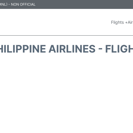
 (MNL) - NON OFFICIAL
Flights +
Air
ILIPPINE AIRLINES - FLI