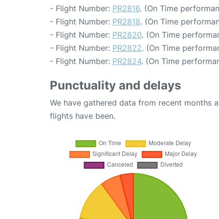
- Flight Number:
PR2816
. (On Time performan
- Flight Number:
PR2818
. (On Time performan
- Flight Number:
PR2820
. (On Time performan
- Flight Number:
PR2822
. (On Time performan
- Flight Number:
PR2824
. (On Time performan
Punctuality and delays
We have gathered data from recent months an
flights have been.