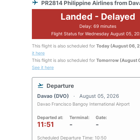
PR2814 Philippine Airlines from Dav
Landed - Delayed
Delay: 69 minutes
Flight Status for Wednesday August 05, 2
This flight is also scheduled for
Today (August 06, 
it here
This flight is also scheduled for
Tomorrow (August 0
See it here
Departure
Davao (DVO)
August 05, 2026
Davao Francisco Bangoy International Airport
Departed at:
Terminal:
Gate:
11:51
-
-
Scheduled Departure Time: 10:50