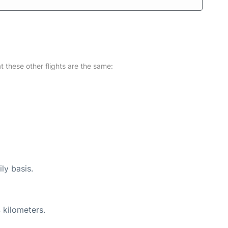
at these other flights are the same:
ly basis.
 kilometers.