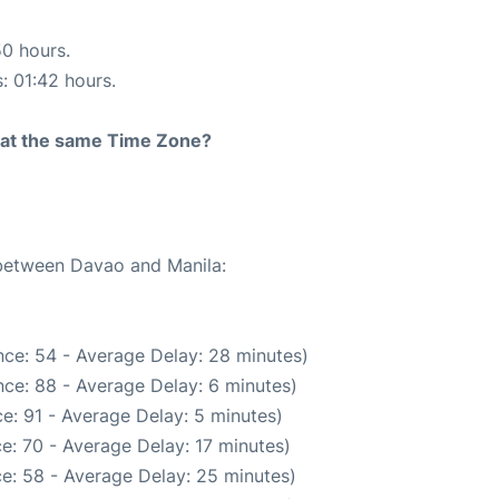
50 hours.
s: 01:42 hours.
rt at the same Time Zone?
 between Davao and Manila:
ce: 54 - Average Delay: 28 minutes)
ce: 88 - Average Delay: 6 minutes)
e: 91 - Average Delay: 5 minutes)
e: 70 - Average Delay: 17 minutes)
e: 58 - Average Delay: 25 minutes)