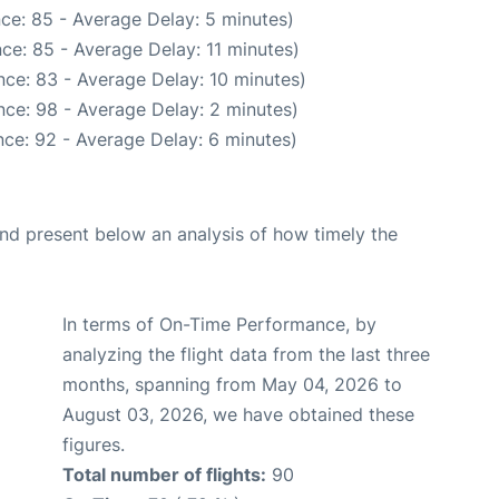
ce: 85 - Average Delay: 5 minutes)
ce: 85 - Average Delay: 11 minutes)
ce: 83 - Average Delay: 10 minutes)
ce: 98 - Average Delay: 2 minutes)
ce: 92 - Average Delay: 6 minutes)
d present below an analysis of how timely the
In terms of On-Time Performance, by
analyzing the flight data from the last three
months, spanning from May 04, 2026 to
August 03, 2026, we have obtained these
figures.
Total number of flights:
90