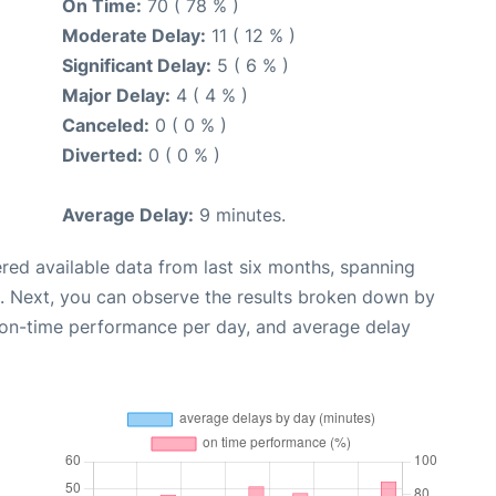
On Time:
70 ( 78 % )
Moderate Delay:
11 ( 12 % )
Significant Delay:
5 ( 6 % )
Major Delay:
4 ( 4 % )
Canceled:
0 ( 0 % )
Diverted:
0 ( 0 % )
Average Delay:
9 minutes.
red available data from last six months, spanning
. Next, you can observe the results broken down by
, on-time performance per day, and average delay