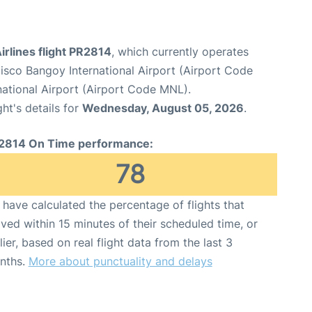
Airlines flight PR2814
, which currently operates
sco Bangoy International Airport (Airport Code
national Airport (Airport Code MNL).
ght's details for
Wednesday, August 05, 2026
.
2814 On Time performance:
78
have calculated the percentage of flights that
ived within 15 minutes of their scheduled time, or
lier, based on real flight data from the last 3
nths.
More about punctuality and delays