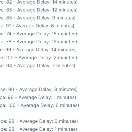
e: 82 - Average Delay: 14 minutes)
e: 85 - Average Delay: 12 minutes)
e: 85 - Average Delay: 9 minutes)
e: 91 - Average Delay: 6 minutes)
e: 74 - Average Delay: 15 minutes)
e: 78 - Average Delay: 12 minutes)
e: 69 - Average Delay: 14 minutes)
e: 100 - Average Delay: 2 minutes)
e: 94 - Average Delay: 7 minutes)
ce: 90 - Average Delay: 8 minutes)
ce: 96 - Average Delay: 1 minutes)
ce: 100 - Average Delay: 0 minutes)
ce: 98 - Average Delay: 0 minutes)
ce: 98 - Average Delay: 1 minutes)