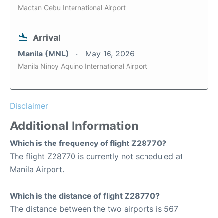
Mactan Cebu International Airport
Arrival
Manila (MNL)
May 16, 2026
Manila Ninoy Aquino International Airport
Disclaimer
Additional Information
Which is the frequency of flight Z28770?
The flight Z28770 is currently not scheduled at
Manila Airport.
Which is the distance of flight Z28770?
The distance between the two airports is 567