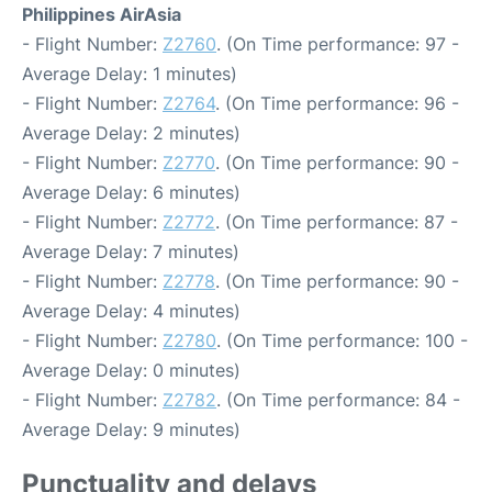
Philippines AirAsia
- Flight Number:
Z2760
. (On Time performance: 97 -
Average Delay: 1 minutes)
- Flight Number:
Z2764
. (On Time performance: 96 -
Average Delay: 2 minutes)
- Flight Number:
Z2770
. (On Time performance: 90 -
Average Delay: 6 minutes)
- Flight Number:
Z2772
. (On Time performance: 87 -
Average Delay: 7 minutes)
- Flight Number:
Z2778
. (On Time performance: 90 -
Average Delay: 4 minutes)
- Flight Number:
Z2780
. (On Time performance: 100 -
Average Delay: 0 minutes)
- Flight Number:
Z2782
. (On Time performance: 84 -
Average Delay: 9 minutes)
Punctuality and delays