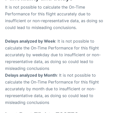
It is not possible to calculate the On-Time
Performance for this flight accurately due to
insufficient or non-representative data, as doing so
could lead to misleading conclusions.
Delays analyzed by Week
: It is not possible to
calculate the On-Time Performance for this flight
accurately by weekday due to insufficient or non-
representative data, as doing so could lead to
misleading conclusions
Delays analyzed by Month
: It is not possible to
calculate the On-Time Performance for this flight
accurately by month due to insufficient or non-
representative data, as doing so could lead to
misleading conclusions