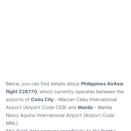
Facilities
More Info. +
Below, you can find details about
Philippines AirAsia
flight Z28770
, which currently operates between the
airports of
Cebu City
- Mactan Cebu International
Airport (Airport Code CEB) and
Manila
- Manila
Ninoy Aquino International Airport (Airport Code
MNL).