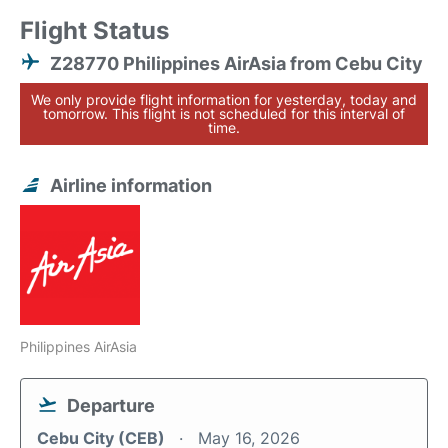
Flight Status
Z28770 Philippines AirAsia from Cebu City
We only provide flight information for yesterday, today and
tomorrow. This flight is not scheduled for this interval of
time.
Airline information
Philippines AirAsia
Departure
Cebu City (CEB)
May 16, 2026