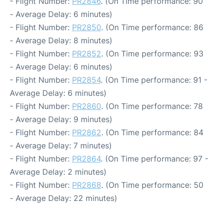
- Flight Number:
PR2846
. (On Time performance: 90
- Average Delay: 6 minutes)
- Flight Number:
PR2850
. (On Time performance: 86
- Average Delay: 8 minutes)
- Flight Number:
PR2852
. (On Time performance: 93
- Average Delay: 6 minutes)
- Flight Number:
PR2854
. (On Time performance: 91 -
Average Delay: 6 minutes)
- Flight Number:
PR2860
. (On Time performance: 78
- Average Delay: 9 minutes)
- Flight Number:
PR2862
. (On Time performance: 84
- Average Delay: 7 minutes)
- Flight Number:
PR2864
. (On Time performance: 97 -
Average Delay: 2 minutes)
- Flight Number:
PR2868
. (On Time performance: 50
- Average Delay: 22 minutes)