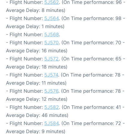
- Flight Number:
5J562
. (On Time performance: 96 -
Average Delay: 8 minutes)
- Flight Number:
5J564
. (On Time performance: 98 -
Average Delay: 1 minutes)
- Flight Number:
5J568
.
- Flight Number:
5J570
. (On Time performance: 70 -
Average Delay: 16 minutes)
- Flight Number:
5J572
. (On Time performance: 65 -
Average Delay: 18 minutes)
- Flight Number:
5J574
. (On Time performance: 78 -
Average Delay: 11 minutes)
- Flight Number:
5J576
. (On Time performance: 78 -
Average Delay: 12 minutes)
- Flight Number:
5J582
. (On Time performance: 41 -
Average Delay: 46 minutes)
- Flight Number:
5J584
. (On Time performance: 72 -
Average Delay: 9 minutes)