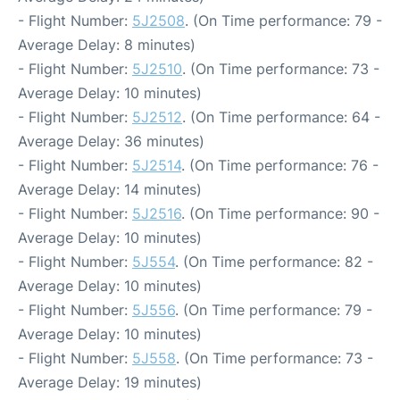
- Flight Number:
5J2508
. (On Time performance: 79 -
Average Delay: 8 minutes)
- Flight Number:
5J2510
. (On Time performance: 73 -
Average Delay: 10 minutes)
- Flight Number:
5J2512
. (On Time performance: 64 -
Average Delay: 36 minutes)
- Flight Number:
5J2514
. (On Time performance: 76 -
Average Delay: 14 minutes)
- Flight Number:
5J2516
. (On Time performance: 90 -
Average Delay: 10 minutes)
- Flight Number:
5J554
. (On Time performance: 82 -
Average Delay: 10 minutes)
- Flight Number:
5J556
. (On Time performance: 79 -
Average Delay: 10 minutes)
- Flight Number:
5J558
. (On Time performance: 73 -
Average Delay: 19 minutes)