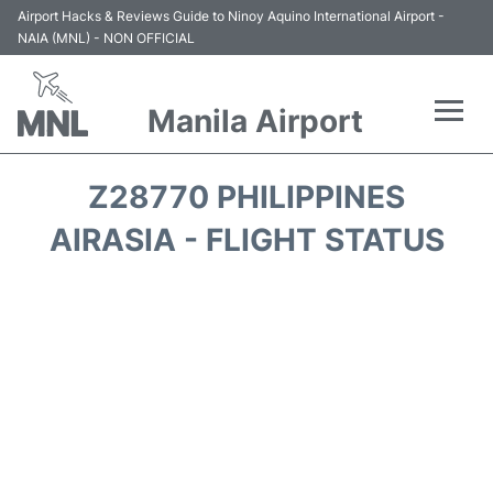
Airport Hacks & Reviews Guide to Ninoy Aquino International Airport -
NAIA (MNL) - NON OFFICIAL
Manila Airport
Flights +
Z28770 PHILIPPINES
Airlines
AIRASIA - FLIGHT STATUS
Terminals +
Parking
Transport +
Car Rental