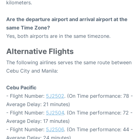
kilometers.
Are the departure airport and arrival airport at the
same Time Zone?
Yes, both airports are in the same timezone.
Alternative Flights
The following airlines serves the same route between
Cebu City and Manila:
Cebu Pacific
- Flight Number:
5J2502
. (On Time performance: 78 -
Average Delay: 21 minutes)
- Flight Number:
5J2504
. (On Time performance: 72 -
Average Delay: 17 minutes)
- Flight Number:
5J2506
. (On Time performance: 44 -
Average Delay: 24 minutes)