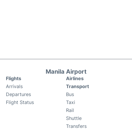
Manila Airport
Flights
Airlines
Arrivals
Transport
Departures
Bus
Flight Status
Taxi
Rail
Shuttle
Transfers