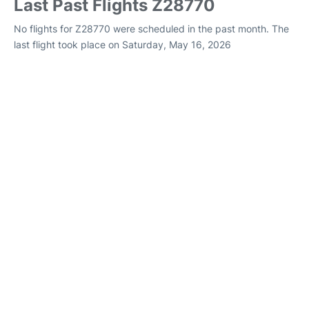
Last Past Flights Z28770
No flights for Z28770 were scheduled in the past month. The
last flight took place on Saturday, May 16, 2026