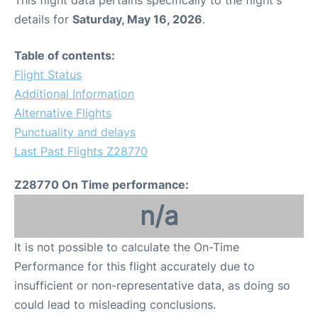
This flight data pertains specifically to the flight's
details for
Saturday, May 16, 2026
.
Table of contents:
Flight Status
Additional Information
Alternative Flights
Punctuality and delays
Last Past Flights Z28770
Z28770 On Time performance:
n/a
It is not possible to calculate the On-Time
Performance for this flight accurately due to
insufficient or non-representative data, as doing so
could lead to misleading conclusions.