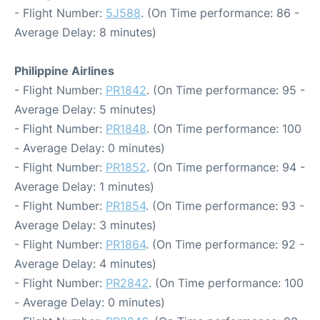
- Flight Number:
5J588
. (On Time performance: 86 -
Average Delay: 8 minutes)
Philippine Airlines
- Flight Number:
PR1842
. (On Time performance: 95 -
Average Delay: 5 minutes)
- Flight Number:
PR1848
. (On Time performance: 100
- Average Delay: 0 minutes)
- Flight Number:
PR1852
. (On Time performance: 94 -
Average Delay: 1 minutes)
- Flight Number:
PR1854
. (On Time performance: 93 -
Average Delay: 3 minutes)
- Flight Number:
PR1864
. (On Time performance: 92 -
Average Delay: 4 minutes)
- Flight Number:
PR2842
. (On Time performance: 100
- Average Delay: 0 minutes)